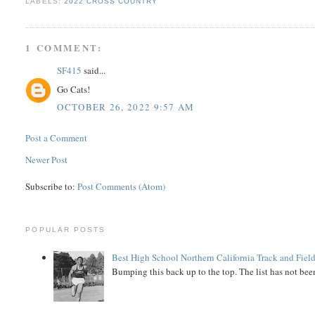
LABELS:
2022 CROSS COUNTRY
1 COMMENT:
SF415
said...
Go Cats!
OCTOBER 26, 2022 9:57 AM
Post a Comment
Newer Post
Subscribe to:
Post Comments (Atom)
POPULAR POSTS
Best High School Northern California Track and Field
Bumping this back up to the top. The list has not been