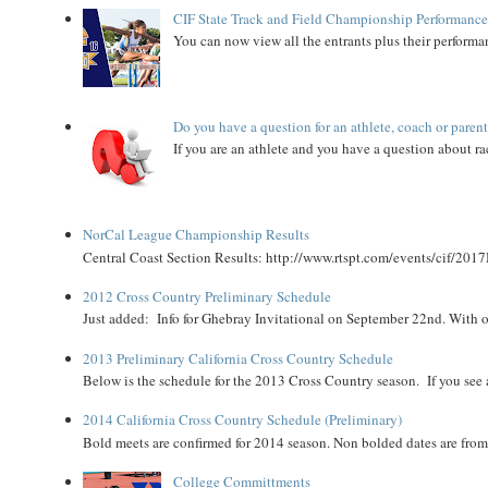
CIF State Track and Field Championship Performance
You can now view all the entrants plus their performan
Do you have a question for an athlete, coach or paren
If you are an athlete and you have a question about rac
NorCal League Championship Results
Central Coast Section Results: http://www.rtspt.com/events/cif/2017
2012 Cross Country Preliminary Schedule
Just added: Info for Ghebray Invitational on September 22nd. With on
2013 Preliminary California Cross Country Schedule
Below is the schedule for the 2013 Cross Country season. If you see an
2014 California Cross Country Schedule (Preliminary)
Bold meets are confirmed for 2014 season. Non bolded dates are fr
College Committments