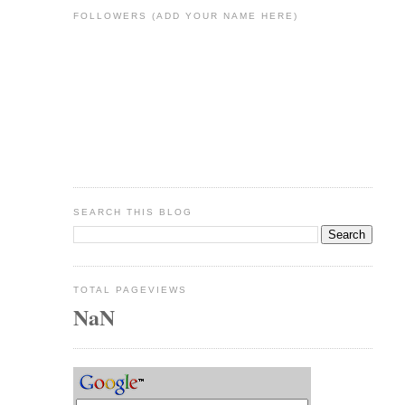
FOLLOWERS (ADD YOUR NAME HERE)
SEARCH THIS BLOG
TOTAL PAGEVIEWS
NaN