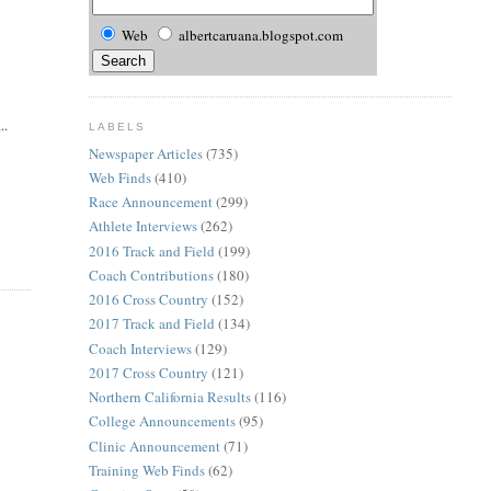
Web
albertcaruana.blogspot.com
..
LABELS
Newspaper Articles
(735)
Web Finds
(410)
Race Announcement
(299)
Athlete Interviews
(262)
2016 Track and Field
(199)
Coach Contributions
(180)
2016 Cross Country
(152)
2017 Track and Field
(134)
Coach Interviews
(129)
2017 Cross Country
(121)
Northern California Results
(116)
College Announcements
(95)
Clinic Announcement
(71)
Training Web Finds
(62)