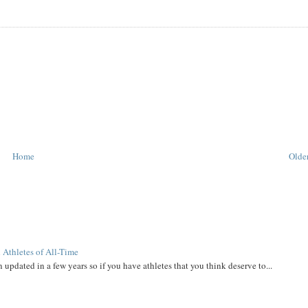
Home
Older
 Athletes of All-Time
 updated in a few years so if you have athletes that you think deserve to...