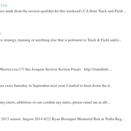
 List
ce mark from the section qualifier for this weekend's CA State Track and Field ...
t?
e strategy, training or anything else that is pertinent to Track & Field and/o...
Meets/ccsxc17/ Sac-Joaquin Section Section Finals: http://timerhub....
e extra Saturday in September next year, I started to hunt down the d...
y errors, additions or can confirm any dates, please email me at alb...
om 2013 season. August 2014 8/22 Ryan Bousquet Memorial Run at Yorba Reg...