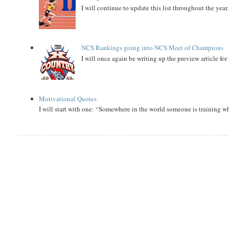
I will continue to update this list throughout the year
NCS Rankings going into NCS Meet of Champions
I will once again be writing up the preview article fo
Motivational Quotes
I will start with one: “Somewhere in the world someone is training 