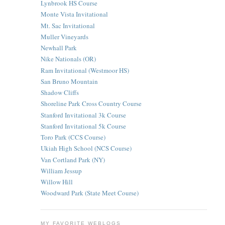
Lynbrook HS Course
Monte Vista Invitational
Mt. Sac Invitational
Muller Vineyards
Newhall Park
Nike Nationals (OR)
Ram Invitational (Westmoor HS)
San Bruno Mountain
Shadow Cliffs
Shoreline Park Cross Country Course
Stanford Invitational 3k Course
Stanford Invitational 5k Course
Toro Park (CCS Course)
Ukiah High School (NCS Course)
Van Cortland Park (NY)
William Jessup
Willow Hill
Woodward Park (State Meet Course)
MY FAVORITE WEBLOGS