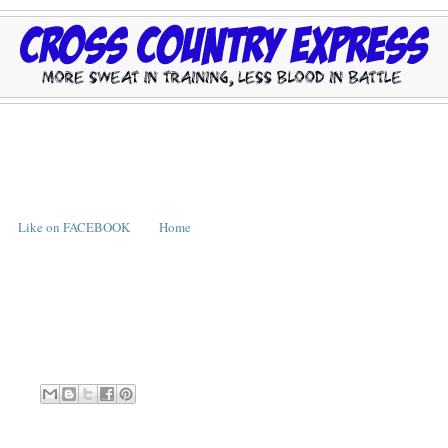
Like on FACEBOOK
Home