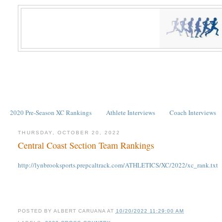
2020 Pre-Season XC Rankings
Athlete Interviews
Coach Interviews
THURSDAY, OCTOBER 20, 2022
Central Coast Section Team Rankings
http://lynbrooksports.prepcaltrack.com/ATHLETICS/XC/2022/xc_rank.txt
POSTED BY
ALBERT CARUANA
AT
10/20/2022 11:29:00 AM