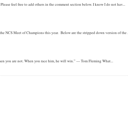
. Please feel free to add others in the comment section below. I know I do not hav...
r the NCS Meet of Champions this year. Below are the stripped down version of the .
when you are not. When you race him, he will win.” — Tom Fleming What...