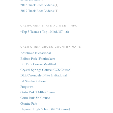
2016 Track Race Videos
(1)
2017 Track Race Videos
(1)
CALIFORNIA STATE XC MEET INFO
•Top 5 Teams + Top 10 Ind.('87-'16)
CALIFORNIA CROSS COUNTRY MAPS
Artichoke Invitational
Balboa Park (Footlocker)
Bol Park Course Modified
Crystal Springs Course (CCS Course)
DLS/Carondelet Nike Invitational
Ed Sias Invitational
Frogtown
Garin Park 2 Mile Course
Garin Park 5K Course
Granite Park
Hayward High School (NCS Course)