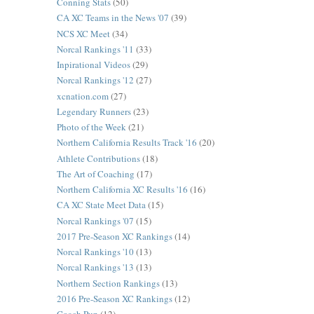
Conning Stats
(50)
CA XC Teams in the News '07
(39)
NCS XC Meet
(34)
Norcal Rankings '11
(33)
Inpirational Videos
(29)
Norcal Rankings '12
(27)
xcnation.com
(27)
Legendary Runners
(23)
Photo of the Week
(21)
Northern California Results Track '16
(20)
Athlete Contributions
(18)
The Art of Coaching
(17)
Northern California XC Results '16
(16)
CA XC State Meet Data
(15)
Norcal Rankings '07
(15)
2017 Pre-Season XC Rankings
(14)
Norcal Rankings '10
(13)
Norcal Rankings '13
(13)
Northern Section Rankings
(13)
2016 Pre-Season XC Rankings
(12)