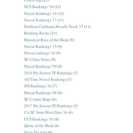
Coach Pup
(12)
NCS Rankings '16
(12)
Norcal Rankings '14
(12)
Norcal Rankings '17
(11)
Northern California Results Track '17
(11)
Running Books
(11)
Historical Race of the Week
(9)
Norcal Rankings '15
(9)
Norcal rankings '16
(9)
XC Clinic Notes
(9)
Norcal Rankings '09
(8)
2016 Pre-Season TF Rankings
(7)
All-Time Norcal Rankings
(7)
SJS Rankings '16
(7)
Norcal Rankings '08
(6)
XC Course Maps
(6)
2017 Pre-Season TF Rankings
(5)
CA XC State Meet Data '16
(4)
CCS Rankings '16
(4)
Quote of the Week
(4)
Sstoz Tes stats
(4)