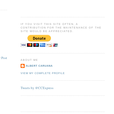
IF YOU VISIT THIS SITE OFTEN, A
CONTRIBUTION FOR THE MAINTENANCE OF THE
SITE WOULD BE APPRECIATED.
 Post
ABOUT ME
ALBERT CARUANA
VIEW MY COMPLETE PROFILE
Tweets by @CCExpress