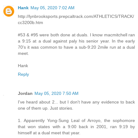
Hank
May 05, 2020 7:02 AM
http://lynbrooksports.prepcaltrack.com/ATHLETICS/TRACK/
cc3200b.htm
#53 & #95 were both done at duals. I know macmitchell ran
a 9:15 at a dual against paly his senior year. In the early
70's it was common to have a sub-9:20 2mile run at a dual
meet.
Hank
Reply
Jordan
May 05, 2020 7:50 AM
I've heard about 2... but I don't have any evidence to back
one of them up. Just stories.
1. Apparently Yong-Sung Leal of Arroyo, the sophomore
that won states with a 9:00 back in 2001, ran 9:19 by
himself at a dual meet that year.