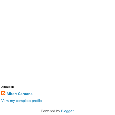
About Me
Albert Caruana
View my complete profile
Powered by
Blogger
.