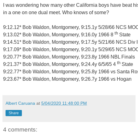
I was wondering how many other California boys have beat hi
in a one on one dual meet.
Who knows of some?
9:12.12* Bob Waldon, Montgomery, 9:15.1y 5/28/66 NCS MO
th
9:13.02* Bob Waldon, Montgomery, 9:16.0y 1966 8
State
9:14.51* Bob Waldon, Montgomery, 9:17.5y 5/21/66 NCS Div II
9:17.09* Bob Waldon, Montgomery, 9:20.1y 5/29/65 NCS MO
9:20.77* Bob Waldon, Montgomery, 9:23.8y 1966 NBL Finals
th
9:21.37* Bob Waldon, Montgomery, 9:24.4y 6/5/65 4
State
9:22.77* Bob Waldon, Montgomery, 9:25.8y 1966 vs Santa Ro
9:23.67* Bob Waldon, Montgomery, 9:26.7y 1966 vs Hogan
Albert Caruana
at
5/04/2020 11:48:00 PM
Share
4 comments: