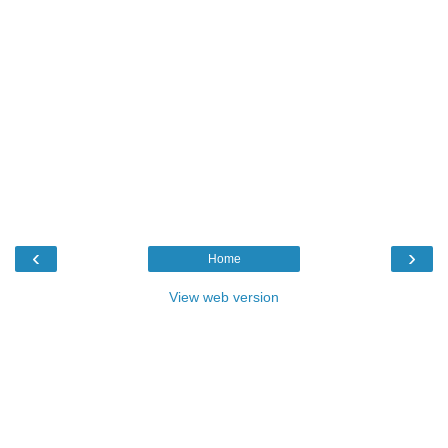
‹
›
Home
View web version