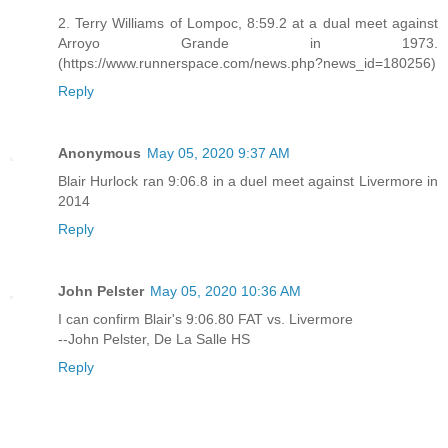
2. Terry Williams of Lompoc, 8:59.2 at a dual meet against
Arroyo Grande in 1973.
(https://www.runnerspace.com/news.php?news_id=180256)
Reply
Anonymous
May 05, 2020 9:37 AM
Blair Hurlock ran 9:06.8 in a duel meet against Livermore in
2014
Reply
John Pelster
May 05, 2020 10:36 AM
I can confirm Blair's 9:06.80 FAT vs. Livermore
--John Pelster, De La Salle HS
Reply