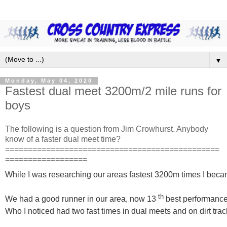
▼
Monday, May 04, 2020
Fastest dual meet 3200m/2 mile runs for
boys
The following is a question from Jim Crowhurst. Anybody
know of a faster dual meet time?
===============================================
==================
While I was researching our areas fastest 3200m times I bec
th
We had a good runner in our area, now 13
best performance
Who I noticed had two fast times in dual meets and on dirt trac