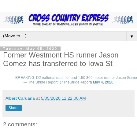
▼
Tuesday, May 05, 2020
Former Westmont HS runner Jason
Gomez has transferred to Iowa St
BREAKING: D2 national qualifier and 1:50 800 meter runner Jason Gomez i
— The Stride Report (@TheStrideReport)
May 4, 2020
Albert Caruana
at
5/05/2020 11:22:00 AM
Share
2 comments: