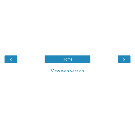
‹
›
Home
View web version