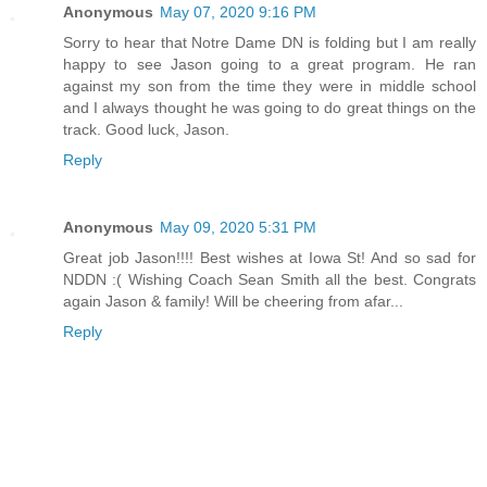
Anonymous
May 07, 2020 9:16 PM
Sorry to hear that Notre Dame DN is folding but I am really
happy to see Jason going to a great program. He ran
against my son from the time they were in middle school
and I always thought he was going to do great things on the
track. Good luck, Jason.
Reply
Anonymous
May 09, 2020 5:31 PM
Great job Jason!!!! Best wishes at Iowa St! And so sad for
NDDN :( Wishing Coach Sean Smith all the best. Congrats
again Jason & family! Will be cheering from afar...
Reply