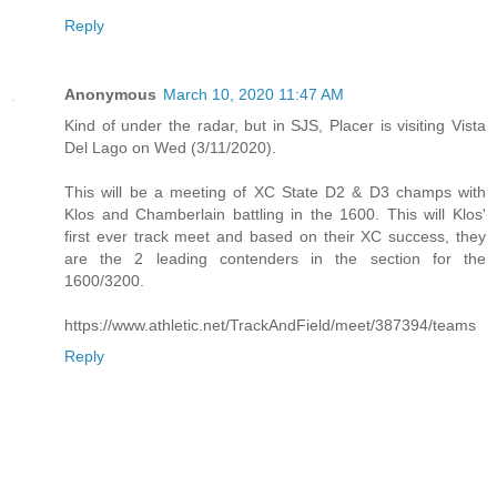
Reply
Anonymous
March 10, 2020 11:47 AM
Kind of under the radar, but in SJS, Placer is visiting Vista
Del Lago on Wed (3/11/2020).
This will be a meeting of XC State D2 & D3 champs with
Klos and Chamberlain battling in the 1600. This will Klos'
first ever track meet and based on their XC success, they
are the 2 leading contenders in the section for the
1600/3200.
https://www.athletic.net/TrackAndField/meet/387394/teams
Reply