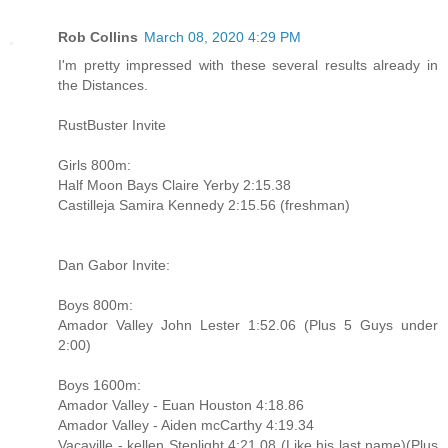
Rob Collins
March 08, 2020 4:29 PM
I'm pretty impressed with these several results already in
the Distances.
RustBuster Invite
Girls 800m:
Half Moon Bays Claire Yerby 2:15.38
Castilleja Samira Kennedy 2:15.56 (freshman)
Dan Gabor Invite:
Boys 800m:
Amador Valley John Lester 1:52.06 (Plus 5 Guys under
2:00)
Boys 1600m:
Amador Valley - Euan Houston 4:18.86
Amador Valley - Aiden mcCarthy 4:19.34
Vacaville - kellen Steplight 4:21.08 (Like his last name)(Plus