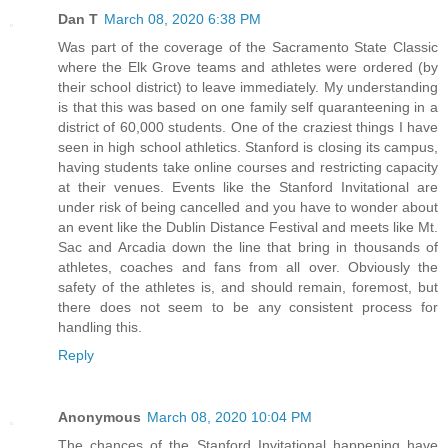
Dan T
March 08, 2020 6:38 PM
Was part of the coverage of the Sacramento State Classic
where the Elk Grove teams and athletes were ordered (by
their school district) to leave immediately. My understanding
is that this was based on one family self quaranteening in a
district of 60,000 students. One of the craziest things I have
seen in high school athletics. Stanford is closing its campus,
having students take online courses and restricting capacity
at their venues. Events like the Stanford Invitational are
under risk of being cancelled and you have to wonder about
an event like the Dublin Distance Festival and meets like Mt.
Sac and Arcadia down the line that bring in thousands of
athletes, coaches and fans from all over. Obviously the
safety of the athletes is, and should remain, foremost, but
there does not seem to be any consistent process for
handling this.
Reply
Anonymous
March 08, 2020 10:04 PM
The chances of the Stanford Invitational happening have