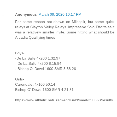
Anonymous
March 09, 2020 10:17 PM
For some reason not shown on Milesplit, but some quick
relays at Clayton Valley Relays. Impressive Solo Efforts as it
was a relatively smaller invite. Some hitting what should be
Arcadia Qualifying times
Boys-
-De La Salle 4x200 1:32.97
- De La Salle 4x800 8:15.84
- Bishop O' Dowd 1600 SMR 3:38.26
Girls-
Carondalet 4x100 50.14
Bishop O' Dowd 1600 SMR 4:21.81
https://www.athletic.net/TrackAndField/meet/390563/results