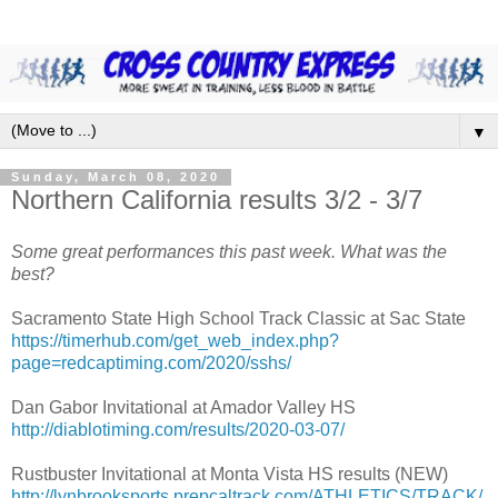
▼
Sunday, March 08, 2020
Northern California results 3/2 - 3/7
Some great performances this past week. What was the
best?
Sacramento State High School Track Classic at Sac State
https://timerhub.com/get_web_index.php?
page=redcaptiming.com/2020/sshs/
Dan Gabor Invitational at Amador Valley HS
http://diablotiming.com/results/2020-03-07/
Rustbuster Invitational at Monta Vista HS results (NEW)
http://lynbrooksports.prepcaltrack.com/ATHLETICS/TRACK/