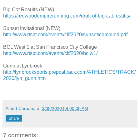
Big Cat Results (NEW)
https://redwoodempirerunning.com/draft-of-big-cat-results/
Sunset Invitational (NEW)
http://www.rtspt.com/events/cif/2020/sunset/compiled.pdf
BCL West 1 at San Francisco City College
http://www.rtspt.com/events/cif/2020/bclw1/
Gunn at Lynbrook
http://lynbrooksports.prepcaltrack.com/ATHLETICS/TRACK/
2020/lyn_gunn.htm
Albert Caruana
at
3/08/2020 09:00:00 AM
Share
7 comments: