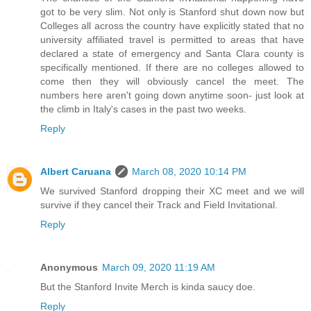
got to be very slim. Not only is Stanford shut down now but
Colleges all across the country have explicitly stated that no
university affiliated travel is permitted to areas that have
declared a state of emergency and Santa Clara county is
specifically mentioned. If there are no colleges allowed to
come then they will obviously cancel the meet. The
numbers here aren't going down anytime soon- just look at
the climb in Italy's cases in the past two weeks.
Reply
Albert Caruana
March 08, 2020 10:14 PM
We survived Stanford dropping their XC meet and we will
survive if they cancel their Track and Field Invitational.
Reply
Anonymous
March 09, 2020 11:19 AM
But the Stanford Invite Merch is kinda saucy doe.
Reply