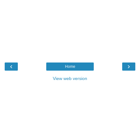
‹
›
Home
View web version