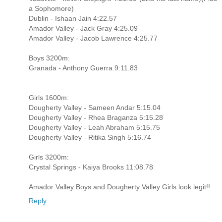
a Sophomore)
Dublin - Ishaan Jain 4:22.57
Amador Valley - Jack Gray 4:25.09
Amador Valley - Jacob Lawrence 4:25.77
Boys 3200m:
Granada - Anthony Guerra 9:11.83
Girls 1600m:
Dougherty Valley - Sameen Andar 5:15.04
Dougherty Valley - Rhea Braganza 5:15.28
Dougherty Valley - Leah Abraham 5:15.75
Dougherty Valley - Ritika Singh 5:16.74
Girls 3200m:
Crystal Springs - Kaiya Brooks 11:08.78
Amador Valley Boys and Dougherty Valley Girls look legit!!
Reply