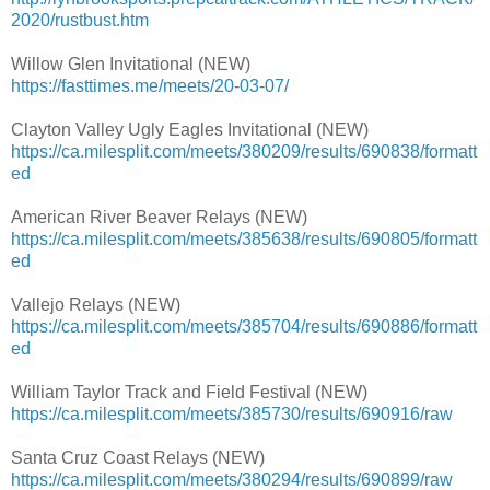
2020/rustbust.htm
Willow Glen Invitational (NEW)
https://fasttimes.me/meets/20-03-07/
Clayton Valley Ugly Eagles Invitational (NEW)
https://ca.milesplit.com/meets/380209/results/690838/formatt
ed
American River Beaver Relays (NEW)
https://ca.milesplit.com/meets/385638/results/690805/formatt
ed
Vallejo Relays (NEW)
https://ca.milesplit.com/meets/385704/results/690886/formatt
ed
William Taylor Track and Field Festival (NEW)
https://ca.milesplit.com/meets/385730/results/690916/raw
Santa Cruz Coast Relays (NEW)
https://ca.milesplit.com/meets/380294/results/690899/raw