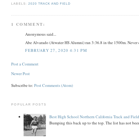
LABELS:
2020 TRACK AND FIELD
1 COMMENT:
Anonymous said...
Abe Alvarado (Atwater HS Alumni) ran 3:36.8 in the 1500m. Never qu
FEBRUARY 27, 2020 4:31 PM
Post a Comment
Newer Post
Subscribe to:
Post Comments (Atom)
POPULAR POSTS
Best High School Northern California Track and Field
Bumping this back up to the top. The list has not been