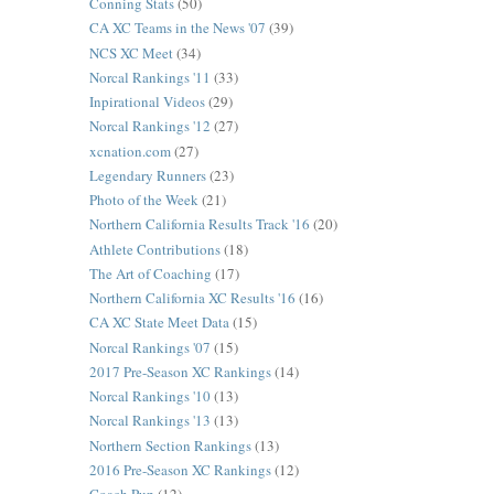
Conning Stats
(50)
CA XC Teams in the News '07
(39)
NCS XC Meet
(34)
Norcal Rankings '11
(33)
Inpirational Videos
(29)
Norcal Rankings '12
(27)
xcnation.com
(27)
Legendary Runners
(23)
Photo of the Week
(21)
Northern California Results Track '16
(20)
Athlete Contributions
(18)
The Art of Coaching
(17)
Northern California XC Results '16
(16)
CA XC State Meet Data
(15)
Norcal Rankings '07
(15)
2017 Pre-Season XC Rankings
(14)
Norcal Rankings '10
(13)
Norcal Rankings '13
(13)
Northern Section Rankings
(13)
2016 Pre-Season XC Rankings
(12)