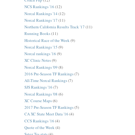
Coach Pup
(12)
NCS Rankings '16
(12)
Norcal Rankings '14
(12)
Norcal Rankings '17
(11)
Northern California Results Track '17
(11)
Running Books
(11)
Historical Race of the Week
(9)
Norcal Rankings '15
(9)
Norcal rankings '16
(9)
XC Clinic Notes
(9)
Norcal Rankings '09
(8)
2016 Pre-Season TF Rankings
(7)
All-Time Norcal Rankings
(7)
SJS Rankings '16
(7)
Norcal Rankings '08
(6)
XC Course Maps
(6)
2017 Pre-Season TF Rankings
(5)
CA XC State Meet Data '16
(4)
CCS Rankings '16
(4)
Quote of the Week
(4)
Sstoz Tes stats
(4)