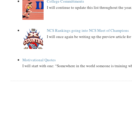
College Committments
I will continue to update this list throughout the year
NCS Rankings going into NCS Meet of Champions
I will once again be writing up the preview article fo
Motivational Quotes
I will start with one: “Somewhere in the world someone is training 