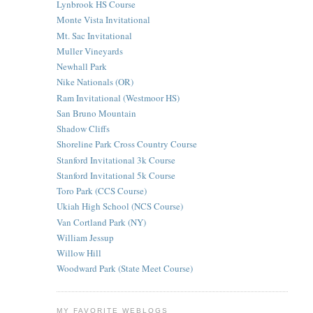
Lynbrook HS Course
Monte Vista Invitational
Mt. Sac Invitational
Muller Vineyards
Newhall Park
Nike Nationals (OR)
Ram Invitational (Westmoor HS)
San Bruno Mountain
Shadow Cliffs
Shoreline Park Cross Country Course
Stanford Invitational 3k Course
Stanford Invitational 5k Course
Toro Park (CCS Course)
Ukiah High School (NCS Course)
Van Cortland Park (NY)
William Jessup
Willow Hill
Woodward Park (State Meet Course)
MY FAVORITE WEBLOGS