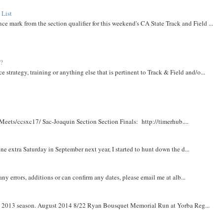
 List
ce mark from the section qualifier for this weekend's CA State Track and Field ...
t?
e strategy, training or anything else that is pertinent to Track & Field and/o...
Meets/ccsxc17/ Sac-Joaquin Section Section Finals: http://timerhub....
e extra Saturday in September next year, I started to hunt down the d...
y errors, additions or can confirm any dates, please email me at alb...
om 2013 season. August 2014 8/22 Ryan Bousquet Memorial Run at Yorba Reg...