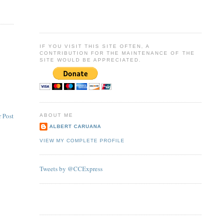
IF YOU VISIT THIS SITE OFTEN, A
CONTRIBUTION FOR THE MAINTENANCE OF THE
SITE WOULD BE APPRECIATED.
 Post
ABOUT ME
ALBERT CARUANA
VIEW MY COMPLETE PROFILE
Tweets by @CCExpress