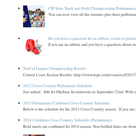
CIF State Track and Field Championship Performance
You can now view all the entrants plus their performan
Do you have a question for an athlete, coach or paren
If you are an athlete and you have a question about rac
NorCal League Championship Results
Central Coast Section Results: http://www.rtspt.com/events/cif/2017
2012 Cross Country Preliminary Schedule
Just added: Info for Ghebray Invitational on September 22nd. With on
2013 Preliminary California Cross Country Schedule
Below is the schedule for the 2013 Cross Country season. If you see an
2014 California Cross Country Schedule (Preliminary)
Bold meets are confirmed for 2014 season. Non bolded dates are fr