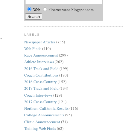
Web
albertcaruana.blogspot.com
LABELS
..
Newspaper Articles
(735)
Web Finds
(410)
Race Announcement
(299)
Athlete Interviews
(262)
2016 Track and Field
(199)
Coach Contributions
(180)
2016 Cross Country
(152)
2017 Track and Field
(134)
Coach Interviews
(129)
2017 Cross Country
(121)
Northern California Results
(116)
College Announcements
(95)
Clinic Announcement
(71)
Training Web Finds
(62)