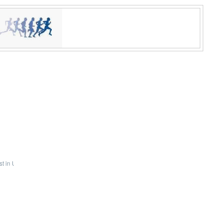
t in U.S. indoor history!
pic.twitter.com/GVkfeX2Zii