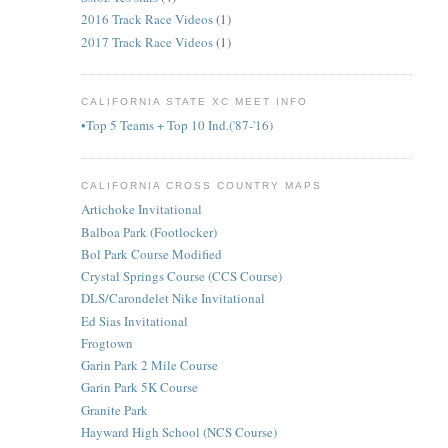
2016 Track Race Videos
(1)
2017 Track Race Videos
(1)
CALIFORNIA STATE XC MEET INFO
•Top 5 Teams + Top 10 Ind.('87-'16)
CALIFORNIA CROSS COUNTRY MAPS
Artichoke Invitational
Balboa Park (Footlocker)
Bol Park Course Modified
Crystal Springs Course (CCS Course)
DLS/Carondelet Nike Invitational
Ed Sias Invitational
Frogtown
Garin Park 2 Mile Course
Garin Park 5K Course
Granite Park
Hayward High School (NCS Course)