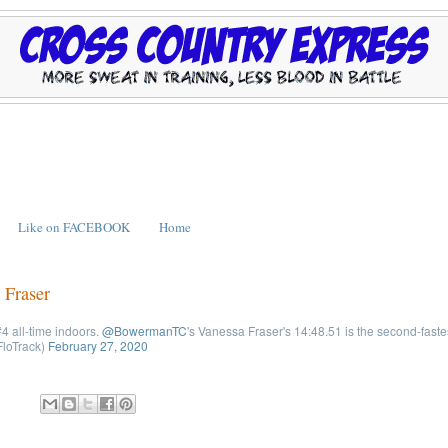
Like on FACEBOOK
Home
 Fraser
4 all-time indoors.
@BowermanTC
's Vanessa Fraser's 14:48.51 is the second-fastes
loTrack)
February 27, 2020