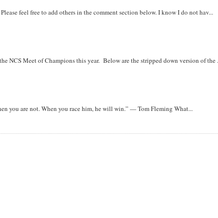
. Please feel free to add others in the comment section below. I know I do not hav...
r the NCS Meet of Champions this year. Below are the stripped down version of the .
when you are not. When you race him, he will win.” — Tom Fleming What...