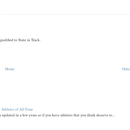
alified to State in Track.
Home
Older
 Athletes of All-Time
 updated in a few years so if you have athletes that you think deserve to...