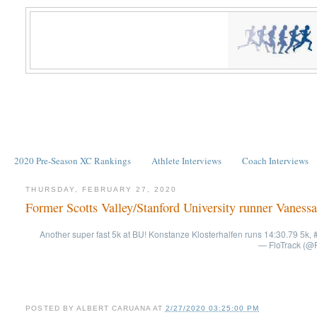
2020 Pre-Season XC Rankings
Athlete Interviews
Coach Interviews
THURSDAY, FEBRUARY 27, 2020
Former Scotts Valley/Stanford University runner Vanessa
Another super fast 5k at BU! Konstanze Klosterhalfen runs 14:30.79 5k, #
— FloTrack (@F
POSTED BY
ALBERT CARUANA
AT
2/27/2020 03:25:00 PM