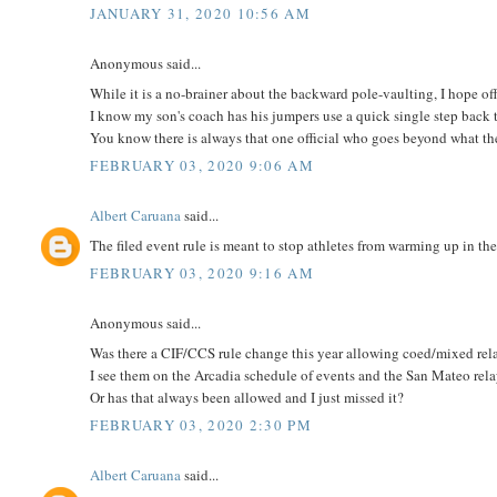
JANUARY 31, 2020 10:56 AM
Anonymous said...
While it is a no-brainer about the backward pole-vaulting, I hope off
I know my son's coach has his jumpers use a quick single step back to
You know there is always that one official who goes beyond what the
FEBRUARY 03, 2020 9:06 AM
Albert Caruana
said...
The filed event rule is meant to stop athletes from warming up in the
FEBRUARY 03, 2020 9:16 AM
Anonymous said...
Was there a CIF/CCS rule change this year allowing coed/mixed rel
I see them on the Arcadia schedule of events and the San Mateo rela
Or has that always been allowed and I just missed it?
FEBRUARY 03, 2020 2:30 PM
Albert Caruana
said...