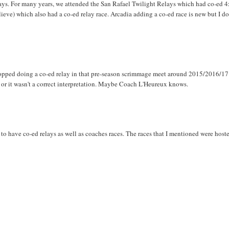
elays. For many years, we attended the San Rafael Twilight Relays which had co-ed 
ieve) which also had a co-ed relay race. Arcadia adding a co-ed race is new but I do
topped doing a co-ed relay in that pre-season scrimmage meet around 2015/2016/17
 or it wasn't a correct interpretation. Maybe Coach L'Heureux knows.
 to have co-ed relays as well as coaches races. The races that I mentioned were host