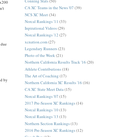
Conning Stats
(50)
4x200
CA XC Teams in the News '07
(39)
n't
NCS XC Meet
(34)
Norcal Rankings '11
(33)
Inpirational Videos
(29)
Norcal Rankings '12
(27)
xcnation.com
(27)
 due
Legendary Runners
(23)
Photo of the Week
(21)
Northern California Results Track '16
(20)
Athlete Contributions
(18)
The Art of Coaching
(17)
ed by
Northern California XC Results '16
(16)
CA XC State Meet Data
(15)
Norcal Rankings '07
(15)
2017 Pre-Season XC Rankings
(14)
Norcal Rankings '10
(13)
Norcal Rankings '13
(13)
Northern Section Rankings
(13)
2016 Pre-Season XC Rankings
(12)