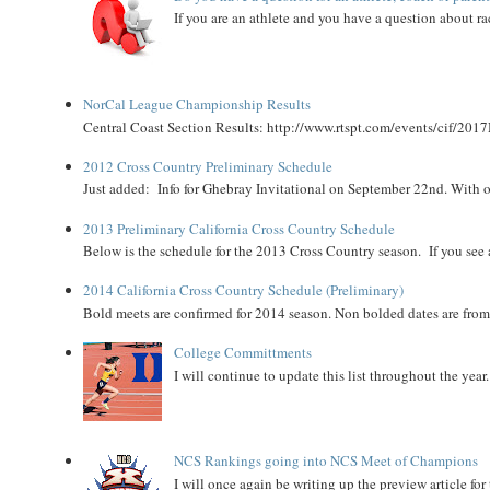
If you are an athlete and you have a question about rac
NorCal League Championship Results
Central Coast Section Results: http://www.rtspt.com/events/cif/2017
2012 Cross Country Preliminary Schedule
Just added: Info for Ghebray Invitational on September 22nd. With on
2013 Preliminary California Cross Country Schedule
Below is the schedule for the 2013 Cross Country season. If you see an
2014 California Cross Country Schedule (Preliminary)
Bold meets are confirmed for 2014 season. Non bolded dates are fr
College Committments
I will continue to update this list throughout the year
NCS Rankings going into NCS Meet of Champions
I will once again be writing up the preview article fo