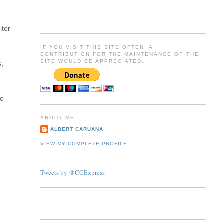
itor
IF YOU VISIT THIS SITE OFTEN, A
CONTRIBUTION FOR THE MAINTENANCE OF THE
SITE WOULD BE APPRECIATED.
s,
be
ABOUT ME
ALBERT CARUANA
VIEW MY COMPLETE PROFILE
Tweets by @CCExpress