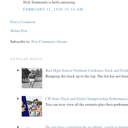
Nick Simmonds is hella annoying
FEBRUARY 12, 2020 10:14 AM
Post a Comment
Newer Post
Subscribe to:
Post Comments (Atom)
POPULAR POSTS
Best High School Northern California Track and Field
Bumping this back up to the top. The list has not been
CIF State Track and Field Championship Performance
You can now view all the entrants plus their performan
Do you have a question for an athlete, coach or paren