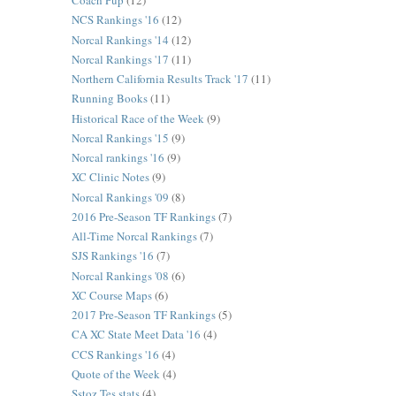
Coach Pup
(12)
NCS Rankings '16
(12)
Norcal Rankings '14
(12)
Norcal Rankings '17
(11)
Northern California Results Track '17
(11)
Running Books
(11)
Historical Race of the Week
(9)
Norcal Rankings '15
(9)
Norcal rankings '16
(9)
XC Clinic Notes
(9)
Norcal Rankings '09
(8)
2016 Pre-Season TF Rankings
(7)
All-Time Norcal Rankings
(7)
SJS Rankings '16
(7)
Norcal Rankings '08
(6)
XC Course Maps
(6)
2017 Pre-Season TF Rankings
(5)
CA XC State Meet Data '16
(4)
CCS Rankings '16
(4)
Quote of the Week
(4)
Sstoz Tes stats
(4)