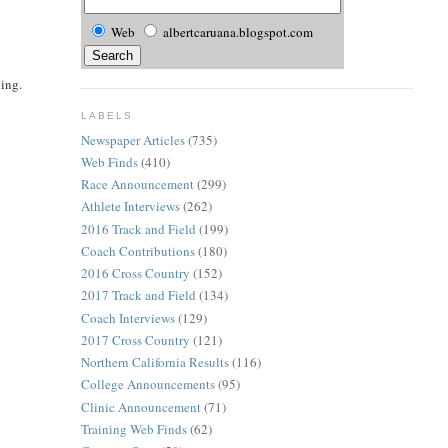
Web
albertcaruana.blogspot.com
oing.
LABELS
Newspaper Articles
(735)
Web Finds
(410)
Race Announcement
(299)
Athlete Interviews
(262)
2016 Track and Field
(199)
Coach Contributions
(180)
2016 Cross Country
(152)
2017 Track and Field
(134)
Coach Interviews
(129)
2017 Cross Country
(121)
Northern California Results
(116)
College Announcements
(95)
Clinic Announcement
(71)
Training Web Finds
(62)