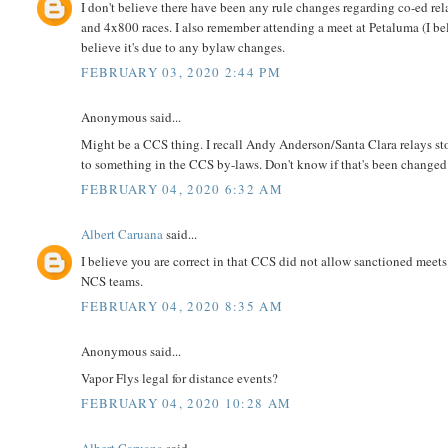
I don't believe there have been any rule changes regarding co-ed r
and 4x800 races. I also remember attending a meet at Petaluma (I bel
believe it's due to any bylaw changes.
FEBRUARY 03, 2020 2:44 PM
Anonymous said...
Might be a CCS thing. I recall Andy Anderson/Santa Clara relays s
to something in the CCS by-laws. Don't know if that's been changed
FEBRUARY 04, 2020 6:32 AM
Albert Caruana
said...
I believe you are correct in that CCS did not allow sanctioned meets
NCS teams.
FEBRUARY 04, 2020 8:35 AM
Anonymous said...
Vapor Flys legal for distance events?
FEBRUARY 04, 2020 10:28 AM