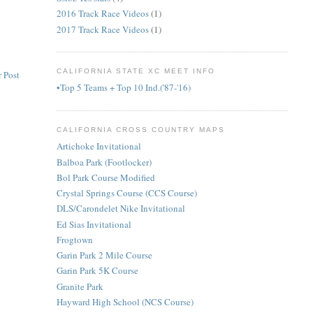
2016 Track Race Videos
(1)
2017 Track Race Videos
(1)
CALIFORNIA STATE XC MEET INFO
 Post
•Top 5 Teams + Top 10 Ind.('87-'16)
CALIFORNIA CROSS COUNTRY MAPS
Artichoke Invitational
Balboa Park (Footlocker)
Bol Park Course Modified
Crystal Springs Course (CCS Course)
DLS/Carondelet Nike Invitational
Ed Sias Invitational
Frogtown
Garin Park 2 Mile Course
Garin Park 5K Course
Granite Park
Hayward High School (NCS Course)