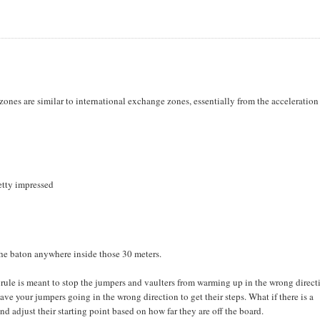
 zones are similar to international exchange zones, essentially from the acceleratio
etty impressed
 the baton anywhere inside those 30 meters.
 rule is meant to stop the jumpers and vaulters from warming up in the wrong direct
to have your jumpers going in the wrong direction to get their steps. What if there is a
d adjust their starting point based on how far they are off the board.