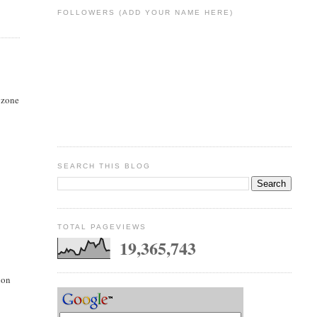
FOLLOWERS (ADD YOUR NAME HERE)
n zone
SEARCH THIS BLOG
TOTAL PAGEVIEWS
19,365,743
ion