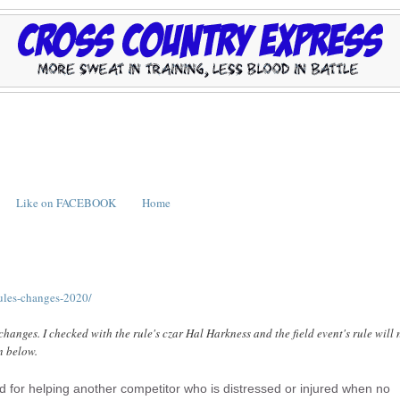
Like on FACEBOOK
Home
rules-changes-2020/
 changes. I checked with the rule's czar Hal Harkness and the field event's rule will 
n below.
ed for helping another competitor who is distressed or injured when no