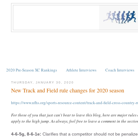
2020 Pre-Season XC Rankings
Athlete Interviews
Coach Interviews
THURSDAY, JANUARY 30, 2020
New Track and Field rule changes for 2020 season
https://www.nfhs.org/sports-resource-content/track-and-field-cross-country-
For those of you that just can't bear to leave this blog, here are major rules
apply to the high jump. As always, feel free to leave a comment in the sectio
4-6-5g, 8-6-1e:
Clarifies that a competitor should not be penaliz