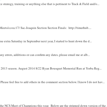
e strategy, training or anything else that is pertinent to Track & Field and/o...
Meets/ccsxc17/ Sac-Joaquin Section Section Finals: http://timerhub....
e extra Saturday in September next year, I started to hunt down the d...
y errors, additions or can confirm any dates, please email me at alb...
om 2013 season. August 2014 8/22 Ryan Bousquet Memorial Run at Yorba Reg...
. Please feel free to add others in the comment section below. I know I do not hav...
r the NCS Meet of Champions this year. Below are the stripped down version of the .