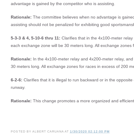
advantage is gained by the competitor who is assisting.
Rationale:
The committee believes when no advantage is gained b
assisting should not be penalized for exhibiting good sportsmans
5-3-3 & 4, 5-10-6 thru 11:
Clarifies that in the 4x100-meter rela
each exchange zone will be 30 meters long. All exchange zones f
Rationale:
In the 4x100-meter relay and 4x200-meter relay, and 
30 meters long. All exchange zones for races in excess of 200 me
6-2-6:
Clarifies that it is illegal to run backward or in the opposit
runway.
Rationale:
This change promotes a more organized and efficien
POSTED BY
ALBERT CARUANA
AT
1/30/2020 02:12:00 PM