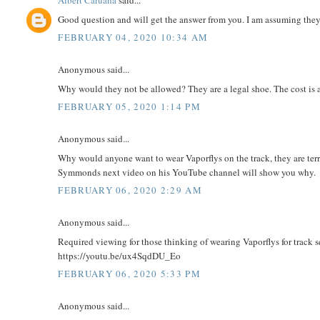
Albert Caruana
said...
Good question and will get the answer from you. I am assuming they
FEBRUARY 04, 2020 10:34 AM
Anonymous said...
Why would they not be allowed? They are a legal shoe. The cost is ad
FEBRUARY 05, 2020 1:14 PM
Anonymous said...
Why would anyone want to wear Vaporflys on the track, they are terr
Symmonds next video on his YouTube channel will show you why.
FEBRUARY 06, 2020 2:29 AM
Anonymous said...
Required viewing for those thinking of wearing Vaporflys for track 
https://youtu.be/ux4SqdDU_Eo
FEBRUARY 06, 2020 5:33 PM
Anonymous said...