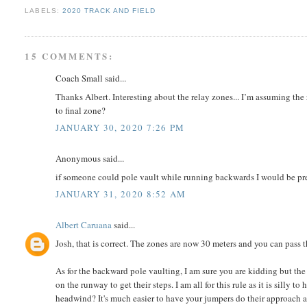
LABELS:
2020 TRACK AND FIELD
15 COMMENTS:
Coach Small said...
Thanks Albert. Interesting about the relay zones... I’m assuming the
to final zone?
JANUARY 30, 2020 7:26 PM
Anonymous said...
if someone could pole vault while running backwards I would be pr
JANUARY 31, 2020 8:52 AM
Albert Caruana
said...
Josh, that is correct. The zones are now 30 meters and you can pass
As for the backward pole vaulting, I am sure you are kidding but the
on the runway to get their steps. I am all for this rule as it is silly 
headwind? It's much easier to have your jumpers do their approach an