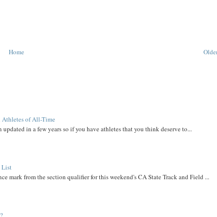
Home
Older
 Athletes of All-Time
 updated in a few years so if you have athletes that you think deserve to...
 List
ce mark from the section qualifier for this weekend's CA State Track and Field ...
t?