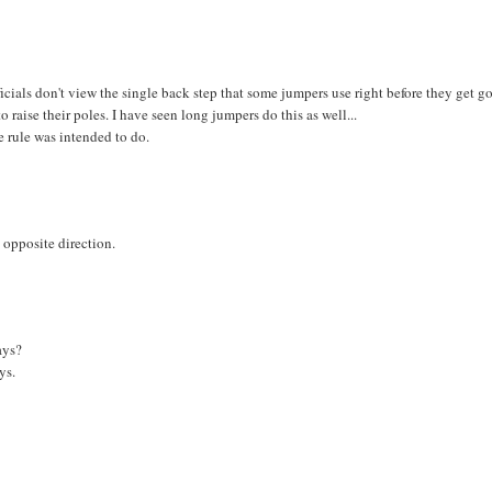
icials don't view the single back step that some jumpers use right before they get g
 raise their poles. I have seen long jumpers do this as well...
 rule was intended to do.
 opposite direction.
ays?
ys.