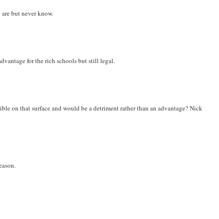
 are but never know.
vantage for the rich schools but still legal.
ible on that surface and would be a detriment rather than an advantage? Nick
season.