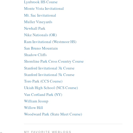
Lynbrook HS Course
Monte Vista Invitational
Mt. Sac Invitational
Muller Vineyards
Newhall Park
Nike Nationals (OR)
Ram Invitational (Westmoor HS)
San Bruno Mountain
Shadow Cliffs
Shoreline Park Cross Country Course
Stanford Invitational 3k Course
Stanford Invitational 5k Course
Toro Park (CCS Course)
Ukiah High School (NCS Course)
Van Cortland Park (NY)
William Jessup
Willow Hill
Woodward Park (State Meet Course)
..
MY FAVORITE WEBLOGS