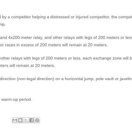
y a competitor helping a distressed or injured competitor, the compet
hip.
y and 4x200-meter relay, and other relays with legs of 200 meters or les
or races in excess of 200 meters will remain at 20 meters.
other relays with legs of 200 meters or less, each exchange zone will 
ters will remain at 20 meters.
e direction (non-legal direction) on a horizontal jump, pole vault or javelin
t warm-up period.