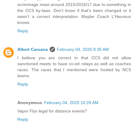
scrimmage meet around 2015/2016/17 due to something in
the CCS by-laws. Don't know if that's been changed or it
wasn't a correct interpretation. Maybe Coach L'Heureux
knows.
Reply
Albert Caruana
February 04, 2020 8:35 AM
I believe you are correct in that CCS did not allow
sanctioned meets to have co-ed relays as well as coaches
races. The races that I mentioned were hosted by NCS
teams.
Reply
Anonymous
February 04, 2020 10:28 AM
Vapor Flys legal for distance events?
Reply