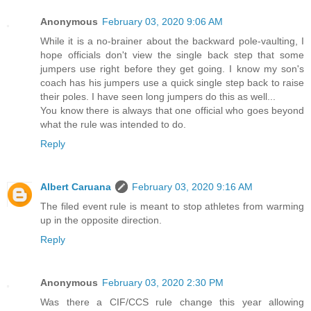
Anonymous
February 03, 2020 9:06 AM
While it is a no-brainer about the backward pole-vaulting, I
hope officials don't view the single back step that some
jumpers use right before they get going. I know my son's
coach has his jumpers use a quick single step back to raise
their poles. I have seen long jumpers do this as well...
You know there is always that one official who goes beyond
what the rule was intended to do.
Reply
Albert Caruana
February 03, 2020 9:16 AM
The filed event rule is meant to stop athletes from warming
up in the opposite direction.
Reply
Anonymous
February 03, 2020 2:30 PM
Was there a CIF/CCS rule change this year allowing