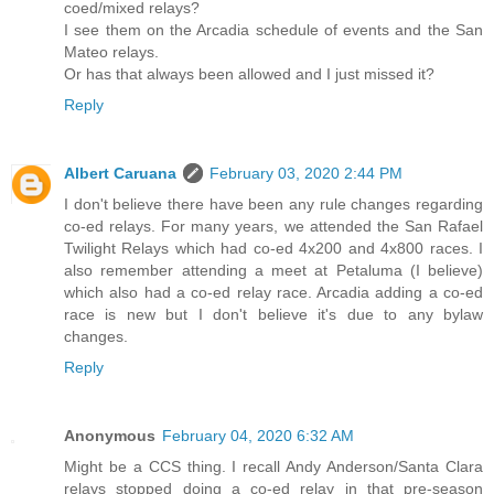
coed/mixed relays?
I see them on the Arcadia schedule of events and the San
Mateo relays.
Or has that always been allowed and I just missed it?
Reply
Albert Caruana
February 03, 2020 2:44 PM
I don't believe there have been any rule changes regarding
co-ed relays. For many years, we attended the San Rafael
Twilight Relays which had co-ed 4x200 and 4x800 races. I
also remember attending a meet at Petaluma (I believe)
which also had a co-ed relay race. Arcadia adding a co-ed
race is new but I don't believe it's due to any bylaw
changes.
Reply
Anonymous
February 04, 2020 6:32 AM
Might be a CCS thing. I recall Andy Anderson/Santa Clara
relays stopped doing a co-ed relay in that pre-season