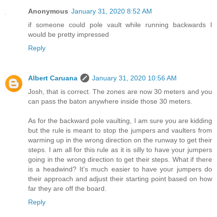
Anonymous
January 31, 2020 8:52 AM
if someone could pole vault while running backwards I
would be pretty impressed
Reply
Albert Caruana
January 31, 2020 10:56 AM
Josh, that is correct. The zones are now 30 meters and you
can pass the baton anywhere inside those 30 meters.
As for the backward pole vaulting, I am sure you are kidding
but the rule is meant to stop the jumpers and vaulters from
warming up in the wrong direction on the runway to get their
steps. I am all for this rule as it is silly to have your jumpers
going in the wrong direction to get their steps. What if there
is a headwind? It's much easier to have your jumpers do
their approach and adjust their starting point based on how
far they are off the board.
Reply