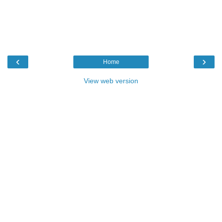
‹
›
Home
View web version