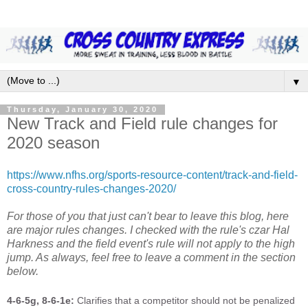
▼
Thursday, January 30, 2020
New Track and Field rule changes for
2020 season
https://www.nfhs.org/sports-resource-content/track-and-field-
cross-country-rules-changes-2020/
For those of you that just can't bear to leave this blog, here
are major rules changes. I checked with the rule's czar Hal
Harkness and the field event's rule will not apply to the high
jump. As always, feel free to leave a comment in the section
below.
4-6-5g, 8-6-1e:
Clarifies that a competitor should not be penalized