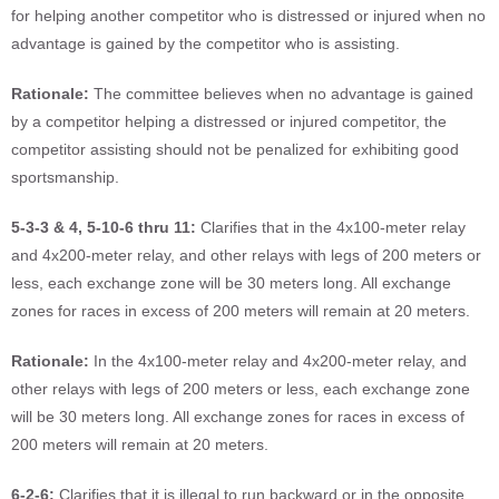
for helping another competitor who is distressed or injured when no
advantage is gained by the competitor who is assisting.
Rationale:
The committee believes when no advantage is gained
by a competitor helping a distressed or injured competitor, the
competitor assisting should not be penalized for exhibiting good
sportsmanship.
5-3-3 & 4, 5-10-6 thru 11:
Clarifies that in the 4x100-meter relay
and 4x200-meter relay, and other relays with legs of 200 meters or
less, each exchange zone will be 30 meters long. All exchange
zones for races in excess of 200 meters will remain at 20 meters.
Rationale:
In the 4x100-meter relay and 4x200-meter relay, and
other relays with legs of 200 meters or less, each exchange zone
will be 30 meters long. All exchange zones for races in excess of
200 meters will remain at 20 meters.
6-2-6:
Clarifies that it is illegal to run backward or in the opposite