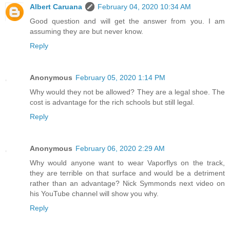
Albert Caruana
February 04, 2020 10:34 AM
Good question and will get the answer from you. I am
assuming they are but never know.
Reply
Anonymous
February 05, 2020 1:14 PM
Why would they not be allowed? They are a legal shoe. The
cost is advantage for the rich schools but still legal.
Reply
Anonymous
February 06, 2020 2:29 AM
Why would anyone want to wear Vaporflys on the track,
they are terrible on that surface and would be a detriment
rather than an advantage? Nick Symmonds next video on
his YouTube channel will show you why.
Reply