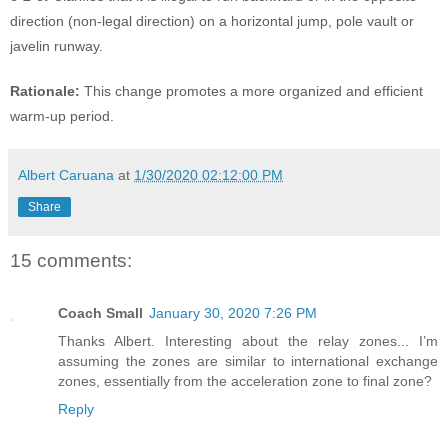
direction (non-legal direction) on a horizontal jump, pole vault or
javelin runway.
Rationale:
This change promotes a more organized and efficient
warm-up period.
Albert Caruana
at
1/30/2020 02:12:00 PM
Share
15 comments:
Coach Small
January 30, 2020 7:26 PM
Thanks Albert. Interesting about the relay zones... I’m
assuming the zones are similar to international exchange
zones, essentially from the acceleration zone to final zone?
Reply