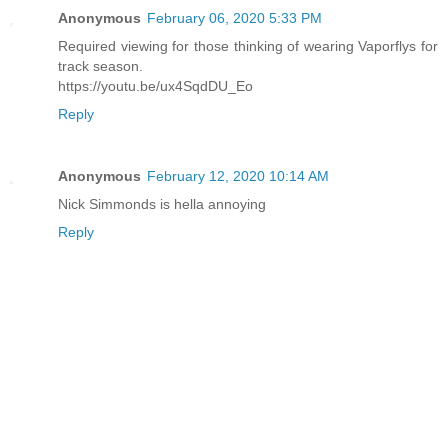
Anonymous
February 06, 2020 5:33 PM
Required viewing for those thinking of wearing Vaporflys for
track season.
https://youtu.be/ux4SqdDU_Eo
Reply
Anonymous
February 12, 2020 10:14 AM
Nick Simmonds is hella annoying
Reply