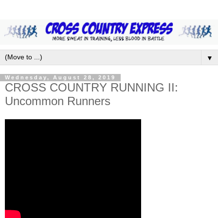
▼
Wednesday, August 28, 2019
CROSS COUNTRY RUNNING II:
Uncommon Runners