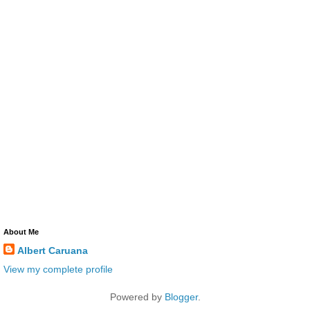
About Me
Albert Caruana
View my complete profile
Powered by
Blogger
.