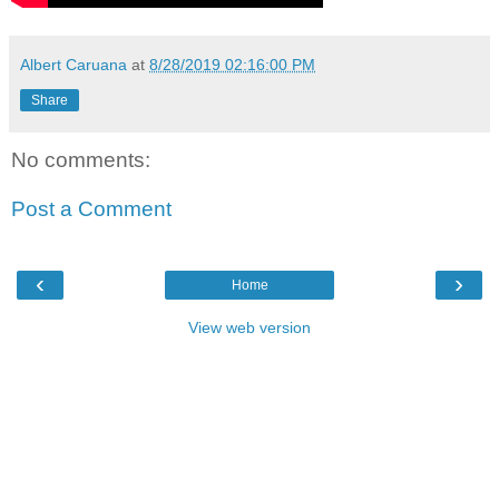
Albert Caruana
at
8/28/2019 02:16:00 PM
Share
No comments:
Post a Comment
‹
›
Home
View web version