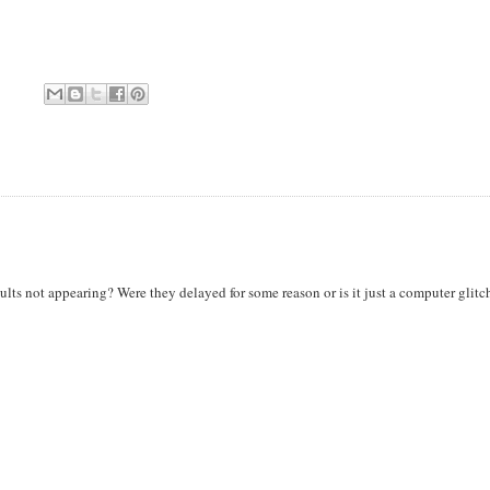
ts not appearing? Were they delayed for some reason or is it just a computer glitc