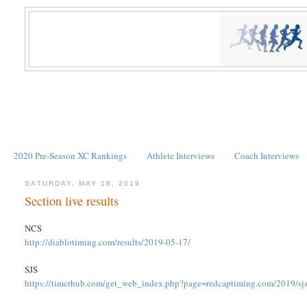
2020 Pre-Season XC Rankings
Athlete Interviews
Coach Interviews
SATURDAY, MAY 18, 2019
Section live results
NCS
http://diablotiming.com/results/2019-05-17/
SJS
https://timerhub.com/get_web_index.php?page=redcaptiming.com/2019/sjs