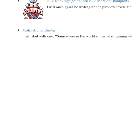
NCS Rankings going into NCS Meet of Champions
I will once again be writing up the preview article fo
Motivational Quotes
I will start with one: “Somewhere in the world someone is training 