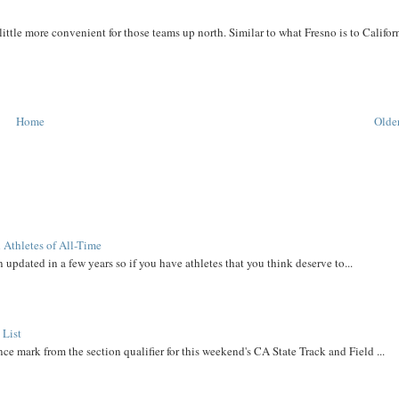
 little more convenient for those teams up north. Similar to what Fresno is to Califor
Home
Older
 Athletes of All-Time
 updated in a few years so if you have athletes that you think deserve to...
 List
ce mark from the section qualifier for this weekend's CA State Track and Field ...