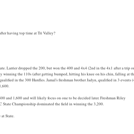
r having top time at Tri Valley?
te. Larrier dropped the 200, but won the 400 and 4x4 (2nd in the 4x1 after a trip o
winning the 110s (after getting bumped, hitting his knee on his chin, falling at t
ualified in the 300 Hurdles. Jamal's freshman brother Jadyn, qualified in 3 events 
1,600.
00 and 1,600 and will likely focus on one to be decided later. Freshman Riley
XC State Championship dominated the field in winning the 3,200.
 at State.