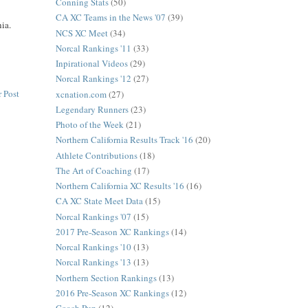
Conning Stats
(50)
CA XC Teams in the News '07
(39)
nia.
NCS XC Meet
(34)
Norcal Rankings '11
(33)
Inpirational Videos
(29)
Norcal Rankings '12
(27)
 Post
xcnation.com
(27)
Legendary Runners
(23)
Photo of the Week
(21)
Northern California Results Track '16
(20)
Athlete Contributions
(18)
The Art of Coaching
(17)
Northern California XC Results '16
(16)
CA XC State Meet Data
(15)
Norcal Rankings '07
(15)
2017 Pre-Season XC Rankings
(14)
Norcal Rankings '10
(13)
Norcal Rankings '13
(13)
Northern Section Rankings
(13)
2016 Pre-Season XC Rankings
(12)