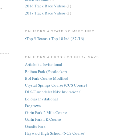
2016 Track Race Videos
(1)
..
2017 Track Race Videos
(1)
CALIFORNIA STATE XC MEET INFO
•Top 5 Teams + Top 10 Ind.('87-'16)
CALIFORNIA CROSS COUNTRY MAPS
Artichoke Invitational
Balboa Park (Footlocker)
Bol Park Course Modified
Crystal Springs Course (CCS Course)
DLS/Carondelet Nike Invitational
Ed Sias Invitational
Frogtown
Garin Park 2 Mile Course
Garin Park 5K Course
Granite Park
Hayward High School (NCS Course)