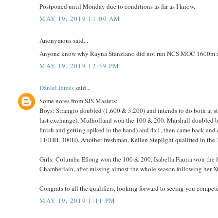
Postponed until Monday due to conditions as far as I know.
MAY 19, 2019 11:00 AM
Anonymous said...
Anyone know why Rayna Stanziano did not run NCS MOC 1600m afte
MAY 19, 2019 12:39 PM
Daniel James
said...
Some notes from SJS Masters:
Boys: Strangio doubled (1,600 & 3,200) and intends to do both at sta
last exchange), Mulholland won the 100 & 200. Marshall doubled by 
finish and getting spiked in the hand) and 4x1, then came back and q
110HH, 300H). Another freshman, Kellen Steplight qualified in the 
Girls: Columba Efiong won the 100 & 200, Isabella Fauria won the 8
Chamberlain, after missing almost the whole season following her 
Congrats to all the qualifiers, looking forward to seeing you compete
MAY 19, 2019 1:11 PM