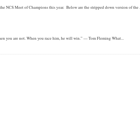
r the NCS Meet of Champions this year. Below are the stripped down version of the .
when you are not. When you race him, he will win.” — Tom Fleming What...