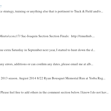
t?
e strategy, training or anything else that is pertinent to Track & Field and/o...
Meets/ccsxc17/ Sac-Joaquin Section Section Finals: http://timerhub....
e extra Saturday in September next year, I started to hunt down the d...
y errors, additions or can confirm any dates, please email me at alb...
om 2013 season. August 2014 8/22 Ryan Bousquet Memorial Run at Yorba Reg...
. Please feel free to add others in the comment section below. I know I do not hav...