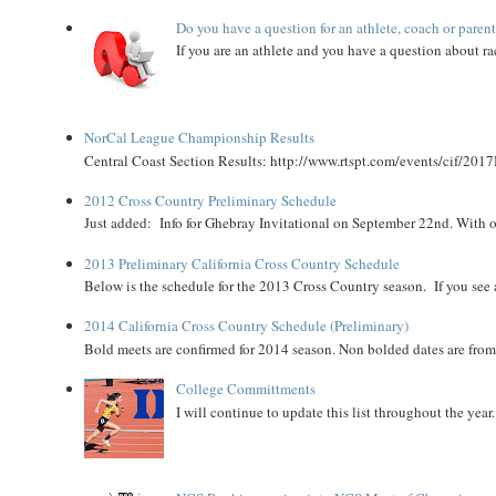
Do you have a question for an athlete, coach or paren
If you are an athlete and you have a question about rac
NorCal League Championship Results
Central Coast Section Results: http://www.rtspt.com/events/cif/2017
2012 Cross Country Preliminary Schedule
Just added: Info for Ghebray Invitational on September 22nd. With on
2013 Preliminary California Cross Country Schedule
Below is the schedule for the 2013 Cross Country season. If you see an
2014 California Cross Country Schedule (Preliminary)
Bold meets are confirmed for 2014 season. Non bolded dates are fr
College Committments
I will continue to update this list throughout the year