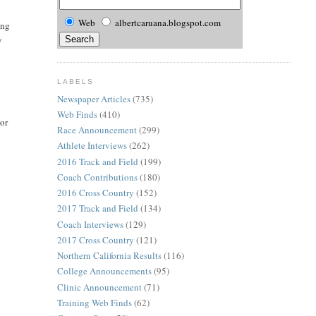
Web
albertcaruana.blogspot.com
ing
y
LABELS
Newspaper Articles
(735)
Web Finds
(410)
For
Race Announcement
(299)
Athlete Interviews
(262)
2016 Track and Field
(199)
Coach Contributions
(180)
2016 Cross Country
(152)
2017 Track and Field
(134)
Coach Interviews
(129)
2017 Cross Country
(121)
Northern California Results
(116)
College Announcements
(95)
Clinic Announcement
(71)
Training Web Finds
(62)