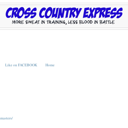
Like on FACEBOOK
Home
masters/