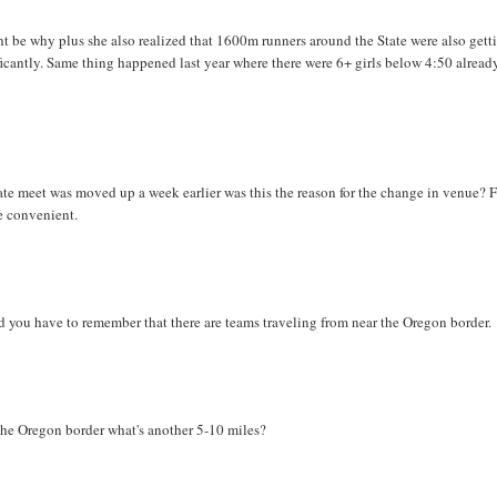
be why plus she also realized that 1600m runners around the State were also gett
ficantly. Same thing happened last year where there were 6+ girls below 4:50 alread
e meet was moved up a week earlier was this the reason for the change in venue? 
e convenient.
d you have to remember that there are teams traveling from near the Oregon border.
 the Oregon border what's another 5-10 miles?