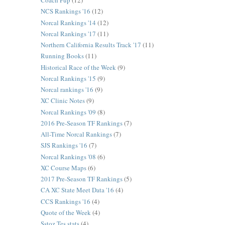
Coach Pup
(12)
NCS Rankings '16
(12)
Norcal Rankings '14
(12)
Norcal Rankings '17
(11)
Northern California Results Track '17
(11)
Running Books
(11)
Historical Race of the Week
(9)
Norcal Rankings '15
(9)
Norcal rankings '16
(9)
XC Clinic Notes
(9)
Norcal Rankings '09
(8)
2016 Pre-Season TF Rankings
(7)
All-Time Norcal Rankings
(7)
SJS Rankings '16
(7)
Norcal Rankings '08
(6)
XC Course Maps
(6)
2017 Pre-Season TF Rankings
(5)
CA XC State Meet Data '16
(4)
CCS Rankings '16
(4)
Quote of the Week
(4)
Sstoz Tes stats
(4)