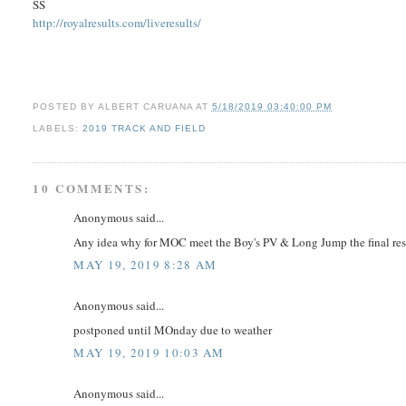
SS
http://royalresults.com/liveresults/
POSTED BY
ALBERT CARUANA
AT
5/18/2019 03:40:00 PM
LABELS:
2019 TRACK AND FIELD
10 COMMENTS:
Anonymous said...
Any idea why for MOC meet the Boy's PV & Long Jump the final resul
MAY 19, 2019 8:28 AM
Anonymous said...
postponed until MOnday due to weather
MAY 19, 2019 10:03 AM
Anonymous said...