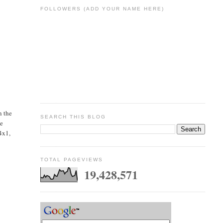
FOLLOWERS (ADD YOUR NAME HERE)
n the
SEARCH THIS BLOG
he
(4x1,
TOTAL PAGEVIEWS
19,428,571