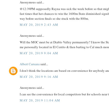
Anonymous said...
@12:39PM supposedly Rayna was sick the week before so that might 
fast times that her chances to win the 1600m State diminished signi
way before section finals so she stuck with the 800m.
MAY 20, 2019 2:43 AM
Anonymous said...
Will the MOC meet be at Diablo Valley permanently? I know the Stat
me personally located in El Cerrito & then barting to Cal much mor
MAY 20, 2019 9:04 AM
Albert Caruana
said...
I don't think the locations are based on convenience for anybody an
MAY 20, 2019 9:16 AM
Anonymous said...
I can see the convenience for local competitors but for schools near
MAY 20, 2019 11:04 AM