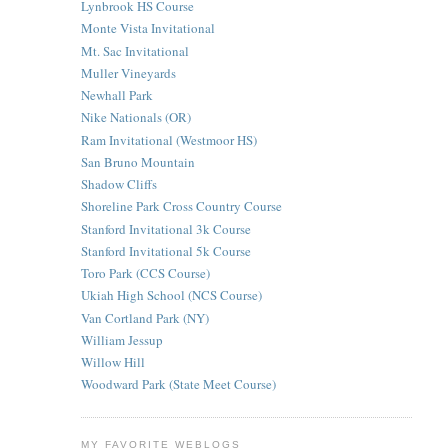
Lynbrook HS Course
Monte Vista Invitational
Mt. Sac Invitational
Muller Vineyards
Newhall Park
Nike Nationals (OR)
Ram Invitational (Westmoor HS)
San Bruno Mountain
Shadow Cliffs
Shoreline Park Cross Country Course
Stanford Invitational 3k Course
Stanford Invitational 5k Course
Toro Park (CCS Course)
Ukiah High School (NCS Course)
Van Cortland Park (NY)
William Jessup
Willow Hill
Woodward Park (State Meet Course)
MY FAVORITE WEBLOGS