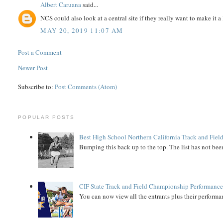
Albert Caruana
said...
NCS could also look at a central site if they really want to make it a
MAY 20, 2019 11:07 AM
Post a Comment
Newer Post
Subscribe to:
Post Comments (Atom)
POPULAR POSTS
Best High School Northern California Track and Field
Bumping this back up to the top. The list has not been
CIF State Track and Field Championship Performance
You can now view all the entrants plus their performan