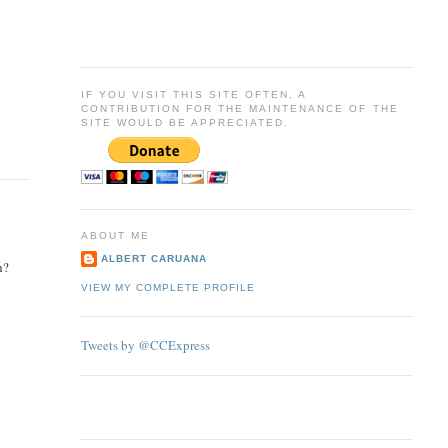
IF YOU VISIT THIS SITE OFTEN, A
CONTRIBUTION FOR THE MAINTENANCE OF THE
SITE WOULD BE APPRECIATED.
ABOUT ME
ALBERT CARUANA
h?
VIEW MY COMPLETE PROFILE
Tweets by @CCExpress