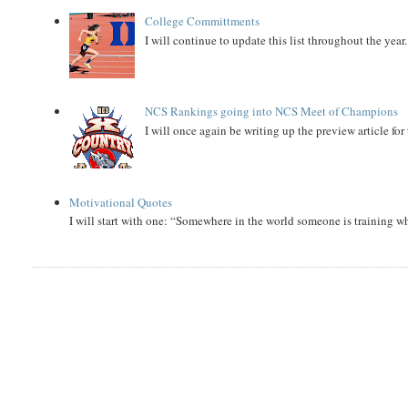
College Committments
I will continue to update this list throughout the year
NCS Rankings going into NCS Meet of Champions
I will once again be writing up the preview article fo
Motivational Quotes
I will start with one: “Somewhere in the world someone is training 