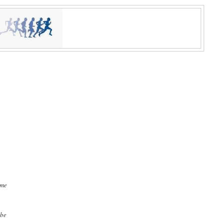
ime
 be