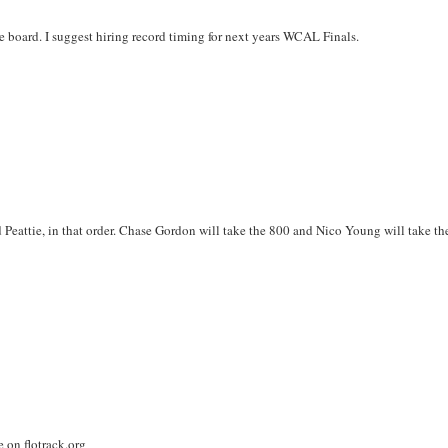
board. I suggest hiring record timing for next years WCAL Finals.
d Peattie, in that order. Chase Gordon will take the 800 and Nico Young will take th
e on flotrack.org