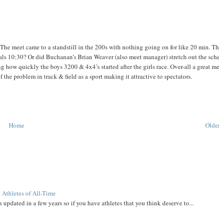
The meet came to a standstill in the 200s with nothing going on for like 20 min. T
 finals 10:30? Or did Buchanan’s Brian Weaver (also meet manager) stretch out the sch
g how quickly the boys 3200 & 4x4’s started after the girls race. Over-all a great m
 the problem in track & field as a sport making it attractive to spectators.
Home
Older
 Athletes of All-Time
 updated in a few years so if you have athletes that you think deserve to...