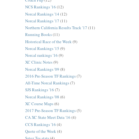
Coach Pup
(12)
NCS Rankings '16
(12)
Norcal Rankings '14
(12)
Norcal Rankings '17
(11)
Northern California Results Track '17
(11)
Running Books
(11)
Historical Race of the Week
(9)
Norcal Rankings '15
(9)
Norcal rankings '16
(9)
XC Clinic Notes
(9)
Norcal Rankings '09
(8)
2016 Pre-Season TF Rankings
(7)
All-Time Norcal Rankings
(7)
SJS Rankings '16
(7)
Norcal Rankings '08
(6)
XC Course Maps
(6)
2017 Pre-Season TF Rankings
(5)
CA XC State Meet Data '16
(4)
CCS Rankings '16
(4)
Quote of the Week
(4)
Sstoz Tes stats
(4)