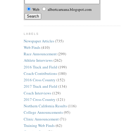
Web
albertcaruana.blogspot.com
LABELS
Newspaper Articles
(735)
Web Finds
(410)
Race Announcement
(299)
Athlete Interviews
(262)
2016 Track and Field
(199)
Coach Contributions
(180)
2016 Cross Country
(152)
2017 Track and Field
(134)
Coach Interviews
(129)
2017 Cross Country
(121)
Northern California Results
(116)
College Announcements
(95)
Clinic Announcement
(71)
Training Web Finds
(62)