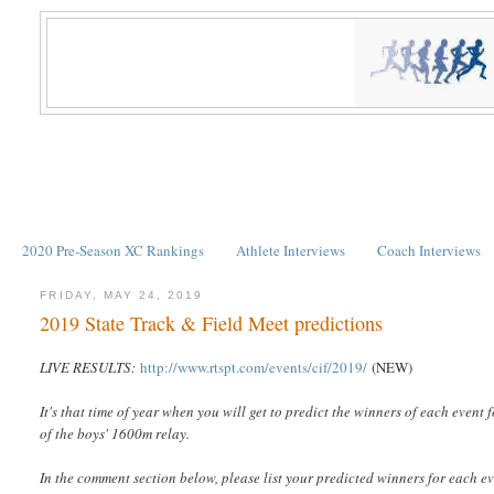
2020 Pre-Season XC Rankings
Athlete Interviews
Coach Interviews
FRIDAY, MAY 24, 2019
2019 State Track & Field Meet predictions
LIVE RESULTS:
http://www.rtspt.com/events/cif/2019/
(NEW)
It's that time of year when you will get to predict the winners of each event
of the boys' 1600m relay.
In the comment section below, please list your predicted winners for each e