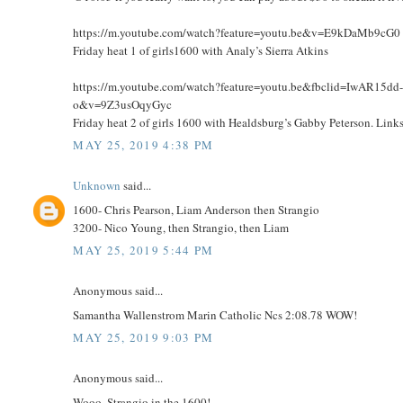
https://m.youtube.com/watch?feature=youtu.be&v=E9kDaMb9cG0
Friday heat 1 of girls1600 with Analy’s Sierra Atkins
https://m.youtube.com/watch?feature=youtu.be&fbclid=IwA
o&v=9Z3usOqyGyc
Friday heat 2 of girls 1600 with Healdsburg’s Gabby Peterson. Li
MAY 25, 2019 4:38 PM
Unknown
said...
1600- Chris Pearson, Liam Anderson then Strangio
3200- Nico Young, then Strangio, then Liam
MAY 25, 2019 5:44 PM
Anonymous said...
Samantha Wallenstrom Marin Catholic Ncs 2:08.78 WOW!
MAY 25, 2019 9:03 PM
Anonymous said...
Wooo, Strangio in the 1600!