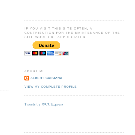
IF YOU VISIT THIS SITE OFTEN, A
CONTRIBUTION FOR THE MAINTENANCE OF THE
SITE WOULD BE APPRECIATED.
ABOUT ME
ALBERT CARUANA
VIEW MY COMPLETE PROFILE
Tweets by @CCExpress