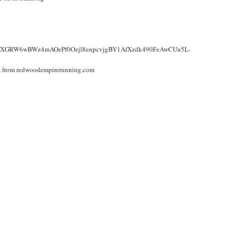
R15dd-XGRW6wBWz4mAOePf0Ozjl8enpcvjgBV1AfXzdk490FeAwCUu5L-
nks from redwoodempirerunning.com