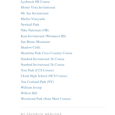
Lynbrook HS Course
Monte Vista Invitational
Mt. Sac Invitational
Muller Vineyards
Newhall Park
Nike Nationals (OR)
Ram Invitational (Westmoor HS)
San Bruno Mountain
Shadow Cliffs
Shoreline Park Cross Country Course
Stanford Invitational 3k Course
Stanford Invitational 5k Course
Toro Park (CCS Course)
Ukiah High School (NCS Course)
Van Cortland Park (NY)
William Jessup
Willow Hill
Woodward Park (State Meet Course)
MY FAVORITE WEBLOGS