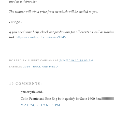
used as a tiebreaker.
The winner will win a prize from me which will be mailed to you.
Let's go...
If you need some help, c
heck out predictions for all events as well as worko
link:
https://ca.milesplit.com/series/1845
POSTED BY
ALBERT CARUANA
AT
5/24/2019 10:38:00 AM
LABELS:
2019 TRACK AND FIELD
10 COMMENTS:
pmccrsytle said...
Colin Peattie and Eric Eng both qualify for State 1600 final!!!!!!!!!!
MAY 24, 2019 6:03 PM