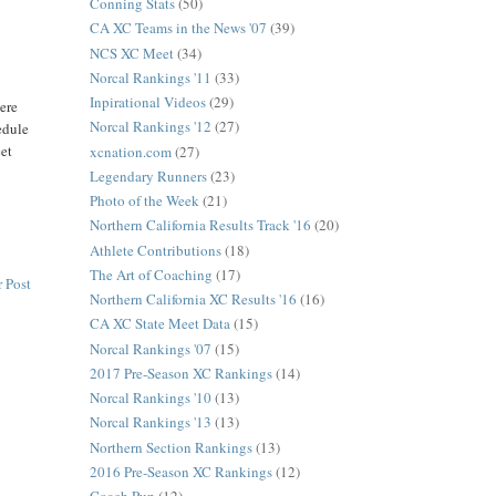
Conning Stats
(50)
CA XC Teams in the News '07
(39)
NCS XC Meet
(34)
Norcal Rankings '11
(33)
Inpirational Videos
(29)
here
Norcal Rankings '12
(27)
edule
eet
xcnation.com
(27)
Legendary Runners
(23)
Photo of the Week
(21)
Northern California Results Track '16
(20)
Athlete Contributions
(18)
The Art of Coaching
(17)
 Post
Northern California XC Results '16
(16)
CA XC State Meet Data
(15)
Norcal Rankings '07
(15)
2017 Pre-Season XC Rankings
(14)
Norcal Rankings '10
(13)
Norcal Rankings '13
(13)
Northern Section Rankings
(13)
2016 Pre-Season XC Rankings
(12)