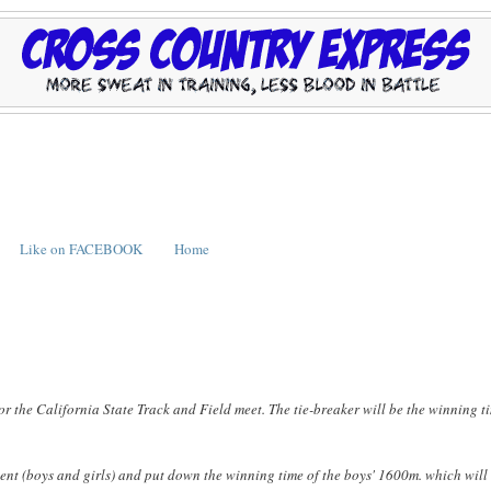
Like on FACEBOOK
Home
 for the California State Track and Field meet. The tie-breaker will be the winning t
vent (boys and girls) and put down the winning time of the boys' 1600m. which will