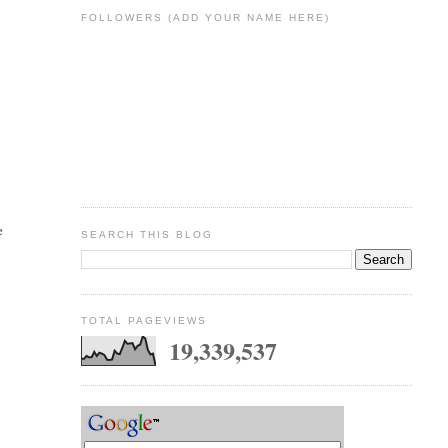
FOLLOWERS (ADD YOUR NAME HERE)
e
SEARCH THIS BLOG
TOTAL PAGEVIEWS
19,339,537