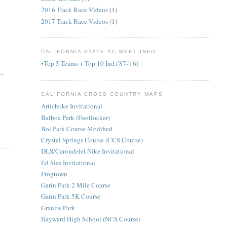
2016 Track Race Videos
(1)
2017 Track Race Videos
(1)
CALIFORNIA STATE XC MEET INFO
•Top 5 Teams + Top 10 Ind.('87-'16)
..
CALIFORNIA CROSS COUNTRY MAPS
Artichoke Invitational
Balboa Park (Footlocker)
Bol Park Course Modified
Crystal Springs Course (CCS Course)
DLS/Carondelet Nike Invitational
Ed Sias Invitational
Frogtown
Garin Park 2 Mile Course
Garin Park 5K Course
Granite Park
Hayward High School (NCS Course)