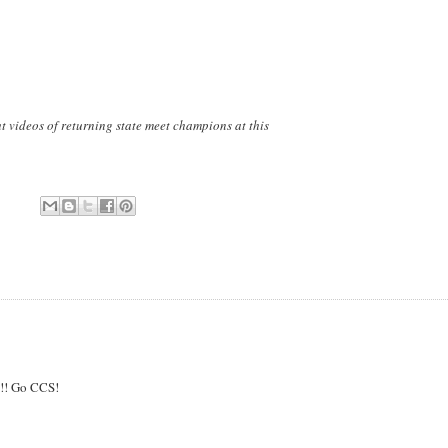
ut videos of returning state meet champions at this
!!!! Go CCS!