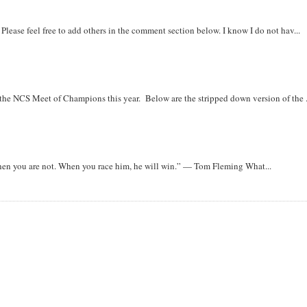
. Please feel free to add others in the comment section below. I know I do not hav...
r the NCS Meet of Champions this year. Below are the stripped down version of the .
when you are not. When you race him, he will win.” — Tom Fleming What...