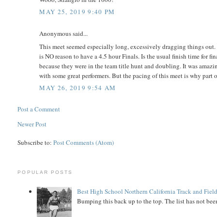
MAY 25, 2019 9:40 PM
Anonymous said...
This meet seemed especially long, excessively dragging things out. 
is NO reason to have a 4.5 hour Finals. Is the usual finish time for
because they were in the team title hunt and doubling. It was amazin
with some great performers. But the pacing of this meet is why part of
MAY 26, 2019 9:54 AM
Post a Comment
Newer Post
Subscribe to:
Post Comments (Atom)
POPULAR POSTS
Best High School Northern California Track and Field
Bumping this back up to the top. The list has not been