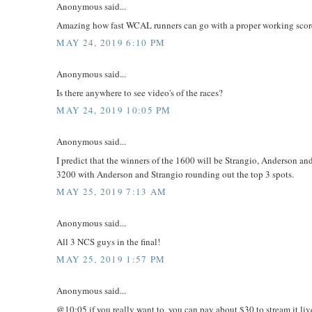
Anonymous said...
Amazing how fast WCAL runners can go with a proper working score 
MAY 24, 2019 6:10 PM
Anonymous said...
Is there anywhere to see video's of the races?
MAY 24, 2019 10:05 PM
Anonymous said...
I predict that the winners of the 1600 will be Strangio, Anderson an
3200 with Anderson and Strangio rounding out the top 3 spots.
MAY 25, 2019 7:13 AM
Anonymous said...
All 3 NCS guys in the final!
MAY 25, 2019 1:57 PM
Anonymous said...
@10:05 if you really want to, you can pay about $30 to stream it liv