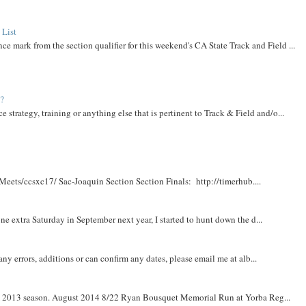
 List
ce mark from the section qualifier for this weekend's CA State Track and Field ...
t?
e strategy, training or anything else that is pertinent to Track & Field and/o...
Meets/ccsxc17/ Sac-Joaquin Section Section Finals: http://timerhub....
e extra Saturday in September next year, I started to hunt down the d...
y errors, additions or can confirm any dates, please email me at alb...
om 2013 season. August 2014 8/22 Ryan Bousquet Memorial Run at Yorba Reg...