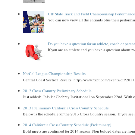
CIF State Track and Field Championship Performance
You can now view all the entrants plus their performan
Do you have a question for an athlete, coach or paren
If you are an athlete and you have a question about rac
NorCal League Championship Results
Central Coast Section Results: http://www.rtspt.com/events/cif/2017
2012 Cross Country Preliminary Schedule
Just added: Info for Ghebray Invitational on September 22nd. With on
2013 Preliminary California Cross Country Schedule
Below is the schedule for the 2013 Cross Country season. If you see an
2014 California Cross Country Schedule (Preliminary)
Bold meets are confirmed for 2014 season. Non bolded dates are fr