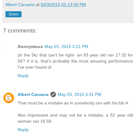
Albert Caruana
at
5/03/2015 02:13:00 PM
Share
7 comments:
Anonymous
May 03, 2015 3:21 PM
(in the 5k) that can't be right- an 83 year old ran 17:32 for
5K? if it is, that's probably the most amazing performance
I've ever heard of.
Reply
Albert Caruana
May 03, 2015 3:31 PM
That must be a mistake as in somebody ran with his bib #.
Also impressive and may not be a mistake, a 52 year old
woman ran 16:58.
Reply