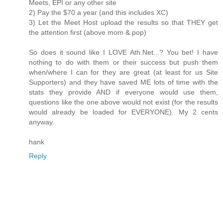
Meets, EPI or any other site
2) Pay the $70 a year (and this includes XC)
3) Let the Meet Host upload the results so that THEY get
the attention first (above mom & pop)
So does it sound like I LOVE Ath.Net...? You bet! I have
nothing to do with them or their success but push them
when/where I can for they are great (at least for us Site
Supporters) and they have saved ME lots of time with the
stats they provide AND if everyone would use them,
questions like the one above would not exist (for the results
would already be loaded for EVERYONE). My 2 cents
anyway.
hank
Reply