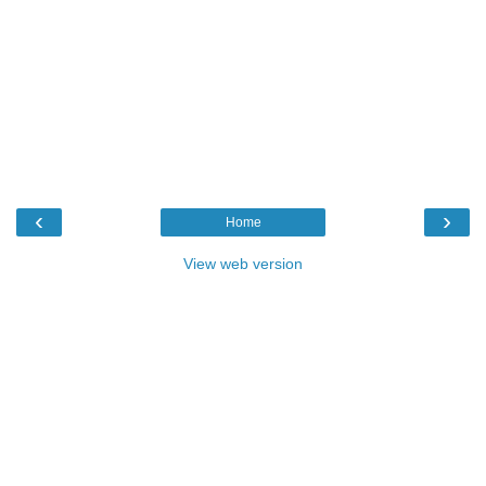
‹
›
Home
View web version