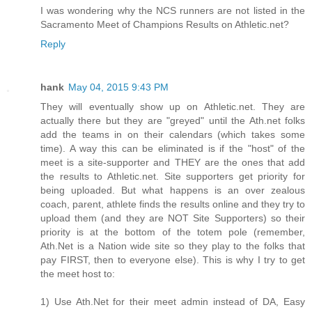
I was wondering why the NCS runners are not listed in the
Sacramento Meet of Champions Results on Athletic.net?
Reply
hank
May 04, 2015 9:43 PM
They will eventually show up on Athletic.net. They are
actually there but they are "greyed" until the Ath.net folks
add the teams in on their calendars (which takes some
time). A way this can be eliminated is if the "host" of the
meet is a site-supporter and THEY are the ones that add
the results to Athletic.net. Site supporters get priority for
being uploaded. But what happens is an over zealous
coach, parent, athlete finds the results online and they try to
upload them (and they are NOT Site Supporters) so their
priority is at the bottom of the totem pole (remember,
Ath.Net is a Nation wide site so they play to the folks that
pay FIRST, then to everyone else). This is why I try to get
the meet host to:
1) Use Ath.Net for their meet admin instead of DA, Easy