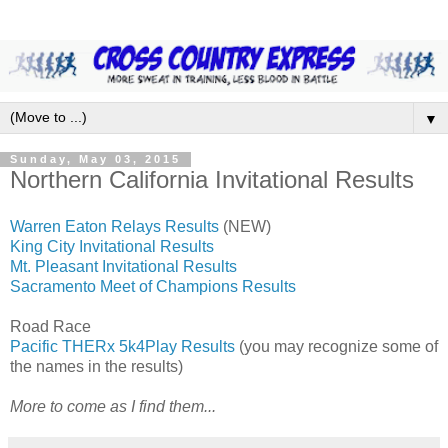
▼
Sunday, May 03, 2015
Northern California Invitational Results
Warren Eaton Relays Results
(NEW)
King City Invitational Results
Mt. Pleasant Invitational Results
Sacramento Meet of Champions Results
Road Race
Pacific THERx 5k4Play Results
(you may recognize some of
the names in the results)
More to come as I find them...