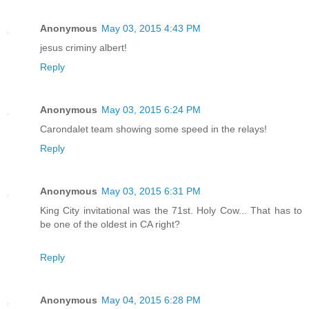
Anonymous
May 03, 2015 4:43 PM
jesus criminy albert!
Reply
Anonymous
May 03, 2015 6:24 PM
Carondalet team showing some speed in the relays!
Reply
Anonymous
May 03, 2015 6:31 PM
King City invitational was the 71st. Holy Cow... That has to
be one of the oldest in CA right?
Reply
Anonymous
May 04, 2015 6:28 PM