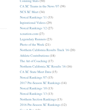
Conning Stats
(50)
CA XC Teams in the News '07
(39)
NCS XC Meet
(34)
Norcal Rankings '11
(33)
Inpirational Videos
(29)
Norcal Rankings '12
(27)
xcnation.com
(27)
Legendary Runners
(23)
Photo of the Week
(21)
Northern California Results Track '16
(20)
Athlete Contributions
(18)
The Art of Coaching
(17)
Northern California XC Results '16
(16)
CA XC State Meet Data
(15)
Norcal Rankings '07
(15)
2017 Pre-Season XC Rankings
(14)
Norcal Rankings '10
(13)
Norcal Rankings '13
(13)
Northern Section Rankings
(13)
2016 Pre-Season XC Rankings
(12)