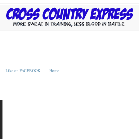
Like on FACEBOOK
Home