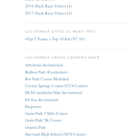
2016 Track Race Videos
(1)
2017 Track Race Videos
(1)
CALIFORNIA STATE XC MEET INFO
•Top 5 Teams + Top 10 Ind.('87-'16)
CALIFORNIA CROSS COUNTRY MAPS
Artichoke Invitational
Balboa Park (Footlocker)
Bol Park Course Modified
Crystal Springs Course (CCS Course)
DLS/Carondelet Nike Invitational
Ed Sias Invitational
Frogtown
Garin Park 2 Mile Course
Garin Park 5K Course
Granite Park
Hayward High School (NCS Course)