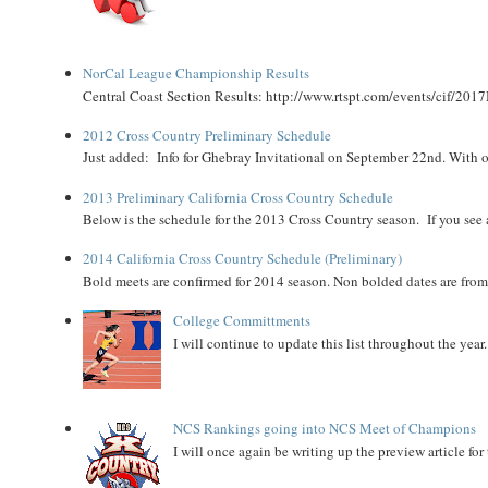
NorCal League Championship Results
Central Coast Section Results: http://www.rtspt.com/events/cif/2017
2012 Cross Country Preliminary Schedule
Just added: Info for Ghebray Invitational on September 22nd. With on
2013 Preliminary California Cross Country Schedule
Below is the schedule for the 2013 Cross Country season. If you see an
2014 California Cross Country Schedule (Preliminary)
Bold meets are confirmed for 2014 season. Non bolded dates are fr
College Committments
I will continue to update this list throughout the year
NCS Rankings going into NCS Meet of Champions
I will once again be writing up the preview article fo