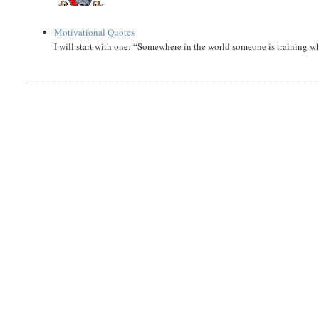
Motivational Quotes
I will start with one: “Somewhere in the world someone is training 