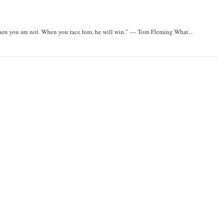
when you are not. When you race him, he will win.” — Tom Fleming What...