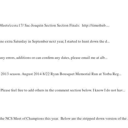
Meets/ccsxc17/ Sac-Joaquin Section Section Finals: http://timerhub....
e extra Saturday in September next year, I started to hunt down the d...
y errors, additions or can confirm any dates, please email me at alb...
om 2013 season. August 2014 8/22 Ryan Bousquet Memorial Run at Yorba Reg...
. Please feel free to add others in the comment section below. I know I do not hav...
r the NCS Meet of Champions this year. Below are the stripped down version of the .