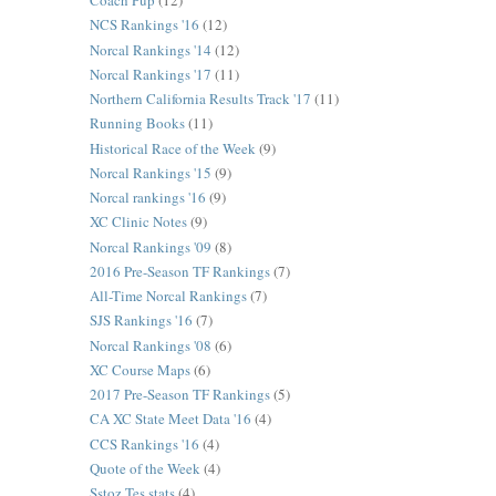
Coach Pup
(12)
NCS Rankings '16
(12)
Norcal Rankings '14
(12)
Norcal Rankings '17
(11)
Northern California Results Track '17
(11)
Running Books
(11)
Historical Race of the Week
(9)
Norcal Rankings '15
(9)
Norcal rankings '16
(9)
XC Clinic Notes
(9)
Norcal Rankings '09
(8)
2016 Pre-Season TF Rankings
(7)
All-Time Norcal Rankings
(7)
SJS Rankings '16
(7)
Norcal Rankings '08
(6)
XC Course Maps
(6)
2017 Pre-Season TF Rankings
(5)
CA XC State Meet Data '16
(4)
CCS Rankings '16
(4)
Quote of the Week
(4)
Sstoz Tes stats
(4)