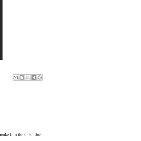
make it to the finish line!