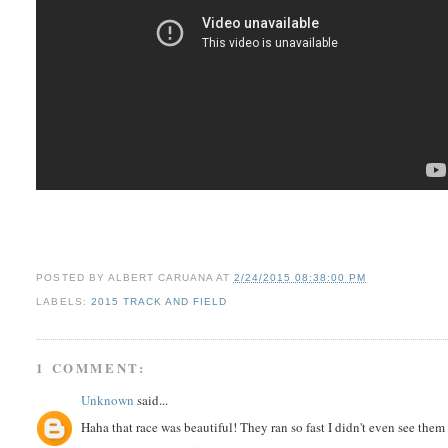
POSTED BY
ALBERT CARUANA
AT
2/24/2015 08:38:00 PM
LABELS:
2015 TRACK AND FIELD
1 COMMENT:
Unknown
said...
Haha that race was beautiful! They ran so fast I didn't even see them 