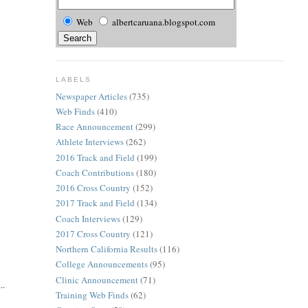
Web
albertcaruana.blogspot.com
LABELS
Newspaper Articles
(735)
Web Finds
(410)
Race Announcement
(299)
Athlete Interviews
(262)
2016 Track and Field
(199)
Coach Contributions
(180)
2016 Cross Country
(152)
2017 Track and Field
(134)
Coach Interviews
(129)
2017 Cross Country
(121)
Northern California Results
(116)
College Announcements
(95)
Clinic Announcement
(71)
..
Training Web Finds
(62)