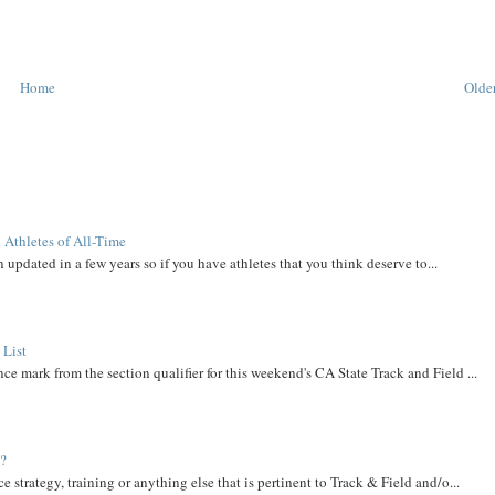
Home
Older
 Athletes of All-Time
 updated in a few years so if you have athletes that you think deserve to...
 List
ce mark from the section qualifier for this weekend's CA State Track and Field ...
t?
e strategy, training or anything else that is pertinent to Track & Field and/o...