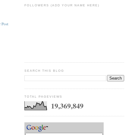
FOLLOWERS (ADD YOUR NAME HERE)
 Post
SEARCH THIS BLOG
TOTAL PAGEVIEWS
19,369,849