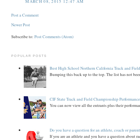
MARCH 08, 2015 12:47 AM
Post a Comment
Newer Post
Subscribe to:
Post Comments (Atom)
POPULAR POSTS
Best High School Northern California Track and Field
Bumping this back up to the top. The list has not been
CIF State Track and Field Championship Performance
You can now view all the entrants plus their performan
Do you have a question for an athlete, coach or paren
If you are an athlete and you have a question about rac