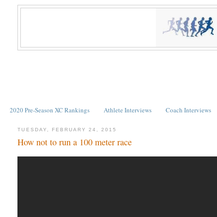
2020 Pre-Season XC Rankings
Athlete Interviews
Coach Interviews
TUESDAY, FEBRUARY 24, 2015
How not to run a 100 meter race