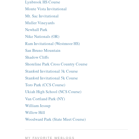
Lynbrook HS Course
Monte Vista Invitational
Mt. Sac Invitational
Muller Vineyards
Newhall Park
Nike Nationals (OR)
Ram Invitational (Westmoor HS)
San Bruno Mountain
Shadow Cliffs
Shoreline Park Cross Country Course
Stanford Invitational 3k Course
Stanford Invitational 5k Course
Toro Park (CCS Course)
Ukiah High School (NCS Course)
Van Cortland Park (NY)
William Jessup
Willow Hill
Woodward Park (State Meet Course)
MY FAVORITE WEBLOGS