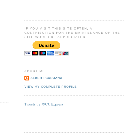
IF YOU VISIT THIS SITE OFTEN, A
CONTRIBUTION FOR THE MAINTENANCE OF THE
SITE WOULD BE APPRECIATED.
ABOUT ME
ALBERT CARUANA
VIEW MY COMPLETE PROFILE
Tweets by @CCExpress