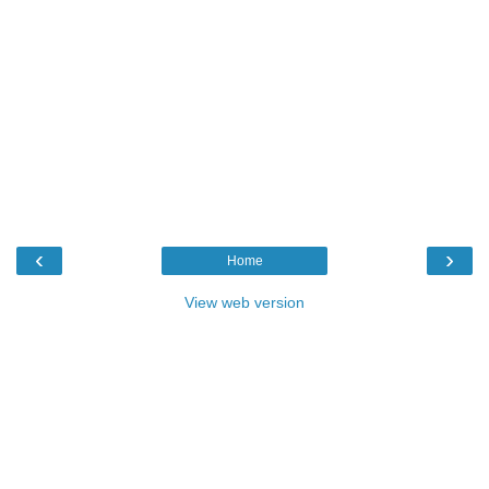
‹
›
Home
View web version