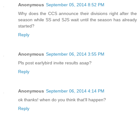
Anonymous
September 05, 2014 8:52 PM
Why does the CCS announce their divisions right after the
season while SS and SJS wait until the season has already
started?
Reply
Anonymous
September 06, 2014 3:55 PM
Pls post earlybird invite results asap?
Reply
Anonymous
September 06, 2014 4:14 PM
ok thanks! when do you think that'll happen?
Reply