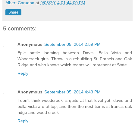
Albert Caruana
at
9/05/2014 01:44:00 PM
Share
5 comments:
Anonymous
September 05, 2014 2:59 PM
Epic battle looming between Davis, Bella Vista and
Woodcreek girls. Throw in a rebuilding St. Francis and Oak
Ridge and who knows which teams will represent at State.
Reply
Anonymous
September 05, 2014 4:43 PM
I don't think woodcreek is quite at that level yet. davis and
bella vista are at top, and then the next tier is st francis oak
ridge and wood creek
Reply