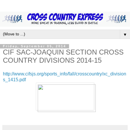
▼
Friday, September 05, 2014
CIF SAC-JOAQUIN SECTION CROSS
COUNTRY DIVISIONS 2014-15
http://www.cifsjs.org/sports_info/fall/crosscountry/xc_division
s_1415.pdf