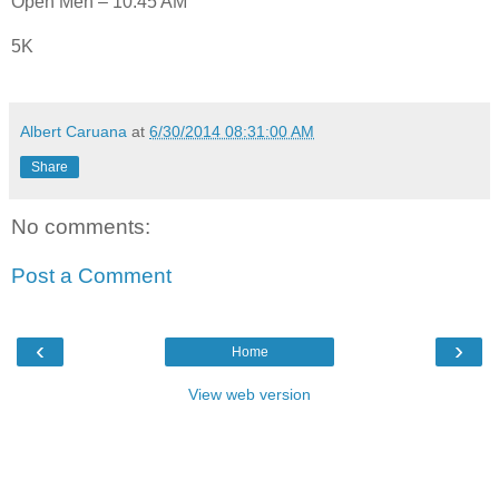
Open Men – 10:45 AM
5K
Albert Caruana
at
6/30/2014 08:31:00 AM
Share
No comments:
Post a Comment
‹
›
Home
View web version