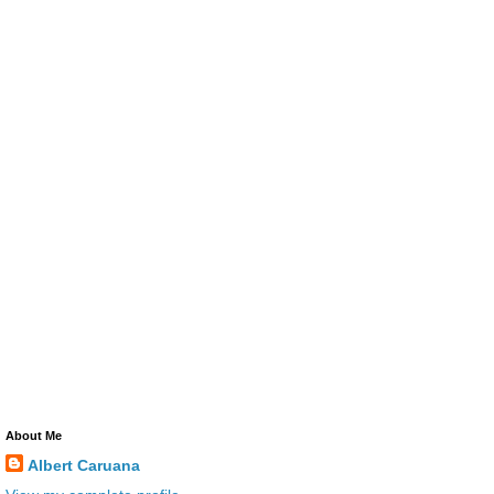
About Me
Albert Caruana