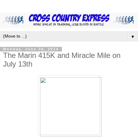
▼
Monday, June 30, 2014
The Marin 415K and Miracle Mile on
July 13th