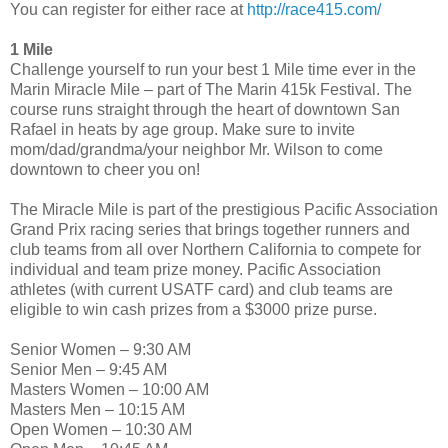
You can register for either race at
http://race415.com/
1 Mile
Challenge yourself to run your best 1 Mile time ever in the
Marin Miracle Mile – part of The Marin 415k Festival. The
course runs straight through the heart of downtown San
Rafael in heats by age group. Make sure to invite
mom/dad/grandma/your neighbor Mr. Wilson to come
downtown to cheer you on!
The Miracle Mile is part of the prestigious Pacific Association
Grand Prix racing series that brings together runners and
club teams from all over Northern California to compete for
individual and team prize money. Pacific Association
athletes (with current USATF card) and club teams are
eligible to win cash prizes from a $3000 prize purse.
Senior Women – 9:30 AM
Senior Men – 9:45 AM
Masters Women – 10:00 AM
Masters Men – 10:15 AM
Open Women – 10:30 AM