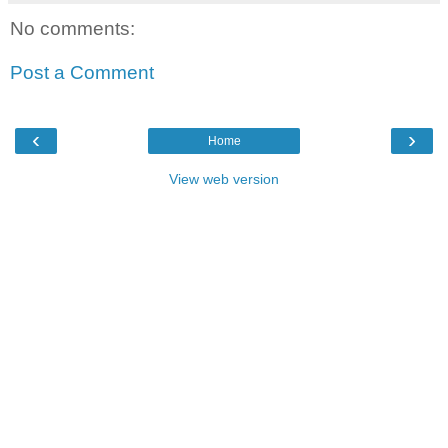
No comments:
Post a Comment
‹
›
Home
View web version