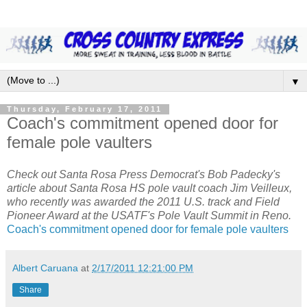
▼
Thursday, February 17, 2011
Coach's commitment opened door for
female pole vaulters
Check out Santa Rosa Press Democrat's Bob Padecky's
article about Santa Rosa HS pole vault coach Jim Veilleux,
who recently was awarded the 2011 U.S. track and Field
Pioneer Award at the USATF's Pole Vault Summit in Reno.
Coach's commitment opened door for female pole vaulters
Albert Caruana
at
2/17/2011 12:21:00 PM
Share