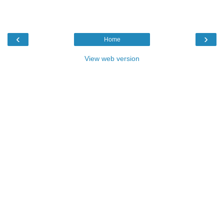
‹
›
Home
View web version