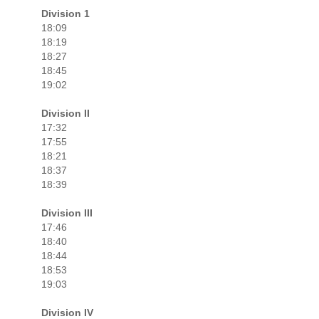
Division 1
18:09
18:19
18:27
18:45
19:02
Division II
17:32
17:55
18:21
18:37
18:39
Division III
17:46
18:40
18:44
18:53
19:03
Division IV