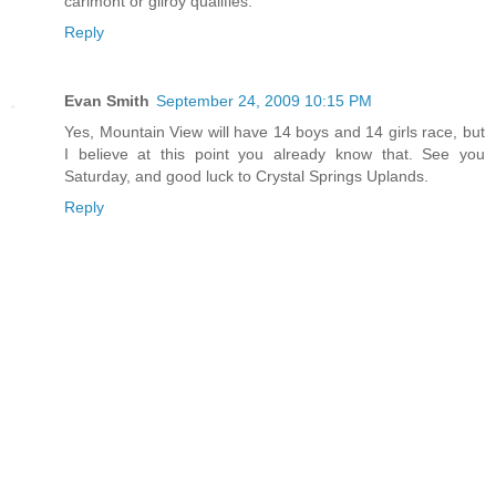
carlmont or gilroy qualifies.
Reply
Evan Smith
September 24, 2009 10:15 PM
Yes, Mountain View will have 14 boys and 14 girls race, but
I believe at this point you already know that. See you
Saturday, and good luck to Crystal Springs Uplands.
Reply