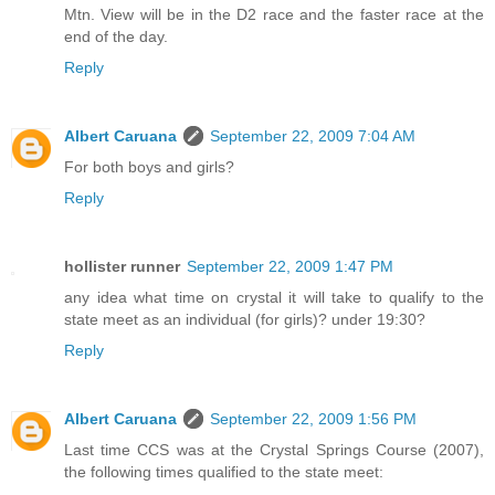
Mtn. View will be in the D2 race and the faster race at the
end of the day.
Reply
Albert Caruana
September 22, 2009 7:04 AM
For both boys and girls?
Reply
hollister runner
September 22, 2009 1:47 PM
any idea what time on crystal it will take to qualify to the
state meet as an individual (for girls)? under 19:30?
Reply
Albert Caruana
September 22, 2009 1:56 PM
Last time CCS was at the Crystal Springs Course (2007),
the following times qualified to the state meet: