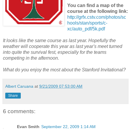
You can find a map of the
course at the following link:
http://grfx.cstv.com/photos/sc
hools/stan/sports/c-
xc/auto_pdf/5k.pdf
It looks like the same course as last year. Hopefully the
weather will cooperate this year as last year's meet turned
into quite the survival fest, especially for the teams
competing in the afternoon.
What do you enjoy the most about the Stanford Invitational?
Albert Caruana
at
9/21/2009 07:53:00 AM
Share
6 comments:
Evan Smith
September 22, 2009 1:14 AM