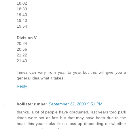
18:02
18:39
19:40
19:40
19:54
Division V
20:24
20:56
21:22
21:40
Times can vary from year to year but this will give you a
general idea what it takes.
Reply
hollister runner
September 22, 2009 9:51 PM
thanks. a lot of people have graduated, last years toro park
times were not as fast but that may have been due to the
heat. this year looks like a toss up depending on whether