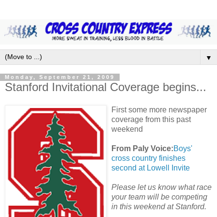
▼
Monday, September 21, 2009
Stanford Invitational Coverage begins...
First some more newspaper
coverage from this past
weekend
From Paly Voice:
Boys'
cross country finishes
second at Lowell Invite
Please let us know what race
your team will be competing
in this weekend at Stanford.