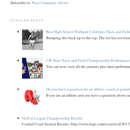
Subscribe to:
Post Comments (Atom)
POPULAR POSTS
Best High School Northern California Track and Field
Bumping this back up to the top. The list has not been
CIF State Track and Field Championship Performance
You can now view all the entrants plus their performan
Do you have a question for an athlete, coach or paren
If you are an athlete and you have a question about rac
NorCal League Championship Results
Central Coast Section Results: http://www.rtspt.com/events/cif/2017