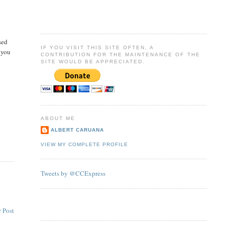
sed
IF YOU VISIT THIS SITE OFTEN, A
 you
CONTRIBUTION FOR THE MAINTENANCE OF THE
SITE WOULD BE APPRECIATED.
ABOUT ME
ALBERT CARUANA
VIEW MY COMPLETE PROFILE
Tweets by @CCExpress
 Post