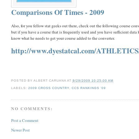
Comparisons Of Times - 2009
Also, for you fellow stat geeks out there, check out the following course con
but if you have a course that is frequently used and you have sufficient data
know what he needs to get your course added to the converter.
http://www.dyestatcal.com/ATHLETIC
POSTED BY
ALBERT CARUANA
AT
9/29/2009 10:25:00 AM
LABELS:
2009 CROSS COUNTRY
,
CCS RANKINGS '09
NO COMMENTS:
Post a Comment
Newer Post