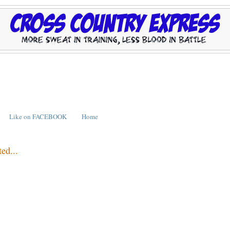
Like on FACEBOOK
Home
ed...