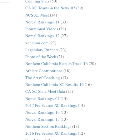
Conning Stats
(50)
CA XC Teams in the News '07
(39)
NCS XC Meet
(34)
Norcal Rankings '11
(33)
Inpirational Videos
(29)
Norcal Rankings '12
(27)
xcnation.com
(27)
Legendary Runners
(23)
Photo of the Week
(21)
Northern California Results Track '16
(20)
Athlete Contributions
(18)
The Art of Coaching
(17)
Northern California XC Results '16
(16)
CA XC State Meet Data
(15)
Norcal Rankings '07
(15)
2017 Pre-Season XC Rankings
(14)
Norcal Rankings '10
(13)
Norcal Rankings '13
(13)
Northern Section Rankings
(13)
2016 Pre-Season XC Rankings
(12)