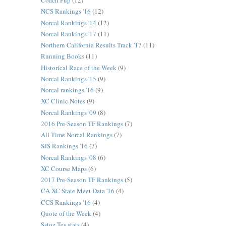
Coach Pup
(12)
NCS Rankings '16
(12)
Norcal Rankings '14
(12)
Norcal Rankings '17
(11)
Northern California Results Track '17
(11)
Running Books
(11)
Historical Race of the Week
(9)
Norcal Rankings '15
(9)
Norcal rankings '16
(9)
XC Clinic Notes
(9)
Norcal Rankings '09
(8)
2016 Pre-Season TF Rankings
(7)
All-Time Norcal Rankings
(7)
SJS Rankings '16
(7)
Norcal Rankings '08
(6)
XC Course Maps
(6)
2017 Pre-Season TF Rankings
(5)
CA XC State Meet Data '16
(4)
CCS Rankings '16
(4)
Quote of the Week
(4)
Sstoz Tes stats
(4)