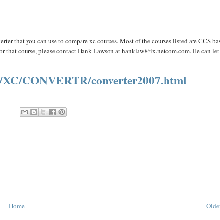
verter that you can use to compare xc courses. Most of the courses listed are CCS ba
 for that course, please contact Hank Lawson at
hanklaw@ix.netcom.com.
He can let
S/XC/CONVERTR/converter2007.html
Home
Older