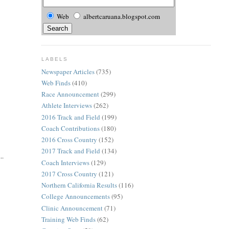
Web
albertcaruana.blogspot.com
LABELS
Newspaper Articles
(735)
Web Finds
(410)
Race Announcement
(299)
Athlete Interviews
(262)
2016 Track and Field
(199)
Coach Contributions
(180)
2016 Cross Country
(152)
2017 Track and Field
(134)
..
Coach Interviews
(129)
2017 Cross Country
(121)
Northern California Results
(116)
College Announcements
(95)
Clinic Announcement
(71)
Training Web Finds
(62)