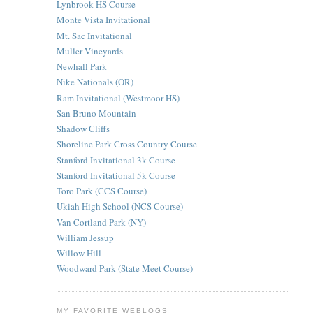
Lynbrook HS Course
Monte Vista Invitational
Mt. Sac Invitational
Muller Vineyards
Newhall Park
Nike Nationals (OR)
Ram Invitational (Westmoor HS)
San Bruno Mountain
Shadow Cliffs
Shoreline Park Cross Country Course
Stanford Invitational 3k Course
Stanford Invitational 5k Course
Toro Park (CCS Course)
Ukiah High School (NCS Course)
Van Cortland Park (NY)
William Jessup
Willow Hill
Woodward Park (State Meet Course)
MY FAVORITE WEBLOGS