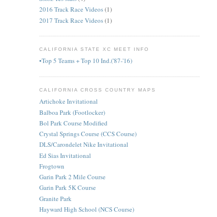
2016 Track Race Videos
(1)
2017 Track Race Videos
(1)
CALIFORNIA STATE XC MEET INFO
•Top 5 Teams + Top 10 Ind.('87-'16)
CALIFORNIA CROSS COUNTRY MAPS
Artichoke Invitational
Balboa Park (Footlocker)
Bol Park Course Modified
Crystal Springs Course (CCS Course)
DLS/Carondelet Nike Invitational
Ed Sias Invitational
Frogtown
Garin Park 2 Mile Course
Garin Park 5K Course
Granite Park
Hayward High School (NCS Course)