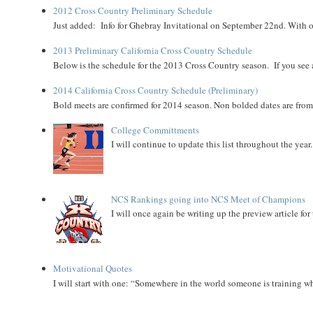
2012 Cross Country Preliminary Schedule
Just added: Info for Ghebray Invitational on September 22nd. With on
2013 Preliminary California Cross Country Schedule
Below is the schedule for the 2013 Cross Country season. If you see an
2014 California Cross Country Schedule (Preliminary)
Bold meets are confirmed for 2014 season. Non bolded dates are fr
College Committments
I will continue to update this list throughout the year
NCS Rankings going into NCS Meet of Champions
I will once again be writing up the preview article fo
Motivational Quotes
I will start with one: “Somewhere in the world someone is training 