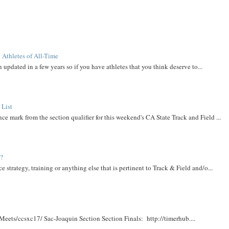
 Athletes of All-Time
 updated in a few years so if you have athletes that you think deserve to...
 List
ce mark from the section qualifier for this weekend's CA State Track and Field ...
t?
e strategy, training or anything else that is pertinent to Track & Field and/o...
Meets/ccsxc17/ Sac-Joaquin Section Section Finals: http://timerhub....