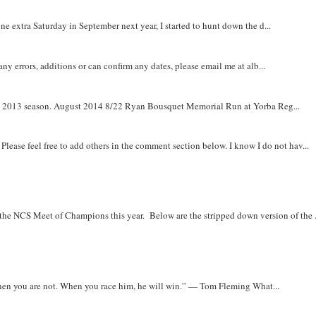
e extra Saturday in September next year, I started to hunt down the d...
y errors, additions or can confirm any dates, please email me at alb...
om 2013 season. August 2014 8/22 Ryan Bousquet Memorial Run at Yorba Reg...
. Please feel free to add others in the comment section below. I know I do not hav...
r the NCS Meet of Champions this year. Below are the stripped down version of the .
when you are not. When you race him, he will win.” — Tom Fleming What...