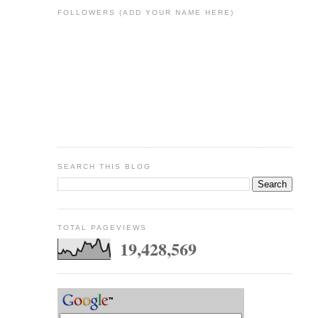
FOLLOWERS (ADD YOUR NAME HERE)
SEARCH THIS BLOG
TOTAL PAGEVIEWS
19,428,569