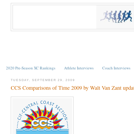
2020 Pre-Season XC Rankings
Athlete Interviews
Coach Interviews
TUESDAY, SEPTEMBER 29, 2009
CCS Comparisons of Time 2009 by Walt Van Zant updat