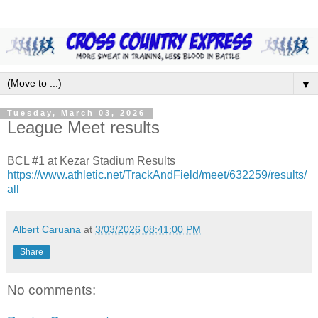
▼
Tuesday, March 03, 2026
League Meet results
BCL #1 at Kezar Stadium Results
https://www.athletic.net/TrackAndField/meet/632259/results/
all
Albert Caruana
at
3/03/2026 08:41:00 PM
Share
No comments: