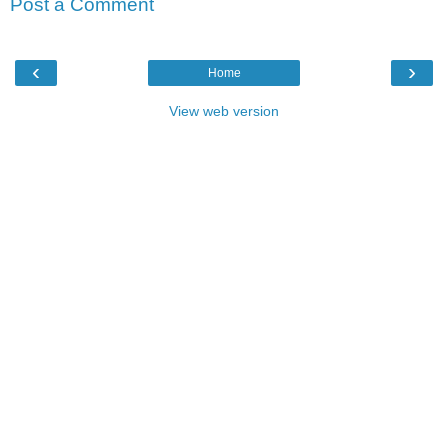
Post a Comment
‹
›
Home
View web version