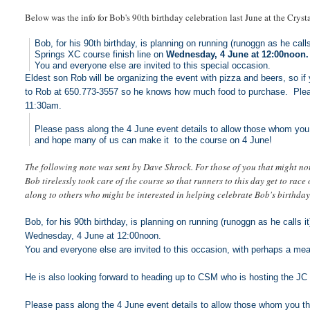
Below was the info for Bob's 90th birthday celebration last June at the Cryst
Bob, for his 90th birthday, is planning on running (runoggn as he calls
Springs XC course finish line on
Wednesday, 4 June at 12:00noon.
You and everyone else are invited to this special occasion.
Eldest son Rob will be organizing the event with pizza and beers, so i
to Rob at 650.773-3557 so he knows how much food to purchase. Pleas
11:30am.
Please pass along the 4 June event details to allow those whom you 
and hope many of us can make it to the course on 4 June!
The following note was sent by Dave Shrock. For those of you that might not
Bob tirelessly took care of the course so that runners to this day get to race
along to others who might be interested in helping celebrate Bob's birthday
Bob, for his 90th birthday, is planning on running (runoggn as he calls i
Wednesday, 4 June at 12:00noon.
You and everyone else are invited to this occasion, with perhaps a mea
He is also looking forward to heading up to CSM who is hosting the 
Please pass along the 4 June event details to allow those whom you th