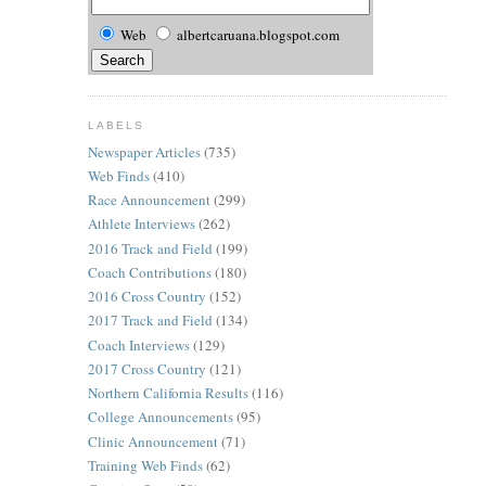
Web
albertcaruana.blogspot.com
LABELS
Newspaper Articles
(735)
Web Finds
(410)
Race Announcement
(299)
Athlete Interviews
(262)
2016 Track and Field
(199)
Coach Contributions
(180)
2016 Cross Country
(152)
2017 Track and Field
(134)
Coach Interviews
(129)
2017 Cross Country
(121)
Northern California Results
(116)
College Announcements
(95)
Clinic Announcement
(71)
Training Web Finds
(62)