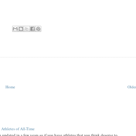
Home
Older
 Athletes of All-Time
 updated in a few years so if you have athletes that you think deserve to...