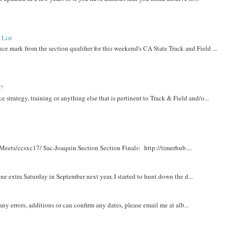
 List
ce mark from the section qualifier for this weekend's CA State Track and Field ...
t?
e strategy, training or anything else that is pertinent to Track & Field and/o...
Meets/ccsxc17/ Sac-Joaquin Section Section Finals: http://timerhub....
e extra Saturday in September next year, I started to hunt down the d...
y errors, additions or can confirm any dates, please email me at alb...