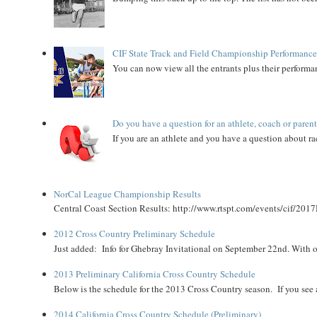
CIF State Track and Field Championship Performance
You can now view all the entrants plus their performan
Do you have a question for an athlete, coach or paren
If you are an athlete and you have a question about rac
NorCal League Championship Results
Central Coast Section Results: http://www.rtspt.com/events/cif/2017
2012 Cross Country Preliminary Schedule
Just added: Info for Ghebray Invitational on September 22nd. With on
2013 Preliminary California Cross Country Schedule
Below is the schedule for the 2013 Cross Country season. If you see an
2014 California Cross Country Schedule (Preliminary)