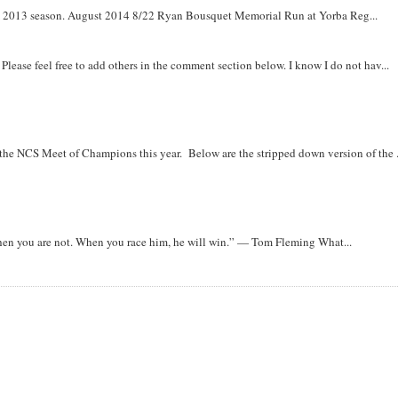
om 2013 season. August 2014 8/22 Ryan Bousquet Memorial Run at Yorba Reg...
. Please feel free to add others in the comment section below. I know I do not hav...
r the NCS Meet of Champions this year. Below are the stripped down version of the .
when you are not. When you race him, he will win.” — Tom Fleming What...