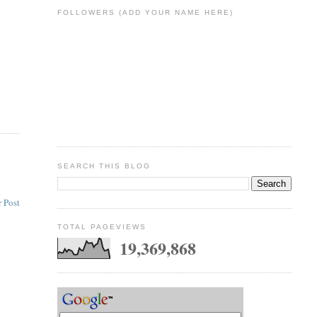
FOLLOWERS (ADD YOUR NAME HERE)
SEARCH THIS BLOG
 Post
TOTAL PAGEVIEWS
19,369,868