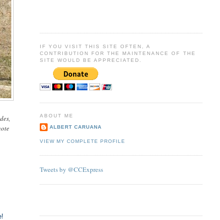
IF YOU VISIT THIS SITE OFTEN, A
CONTRIBUTION FOR THE MAINTENANCE OF THE
SITE WOULD BE APPRECIATED.
ABOUT ME
des,
note
ALBERT CARUANA
VIEW MY COMPLETE PROFILE
Tweets by @CCExpress
e!