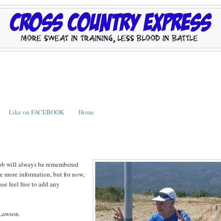
Like on FACEBOOK
Home
Bob will always be remembered
ive more information, but for now,
se feel free to add any
 Lawson.