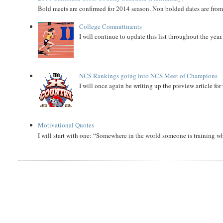
Bold meets are confirmed for 2014 season. Non bolded dates are fr
College Committments
I will continue to update this list throughout the year
NCS Rankings going into NCS Meet of Champions
I will once again be writing up the preview article fo
Motivational Quotes
I will start with one: “Somewhere in the world someone is training 