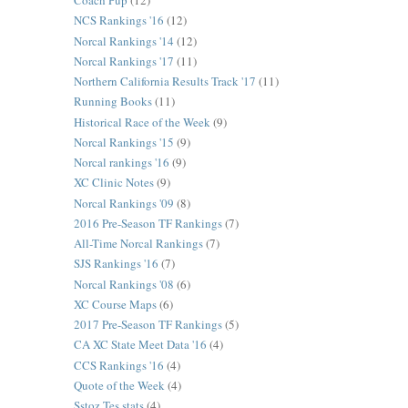
Coach Pup
(12)
NCS Rankings '16
(12)
Norcal Rankings '14
(12)
Norcal Rankings '17
(11)
Northern California Results Track '17
(11)
Running Books
(11)
Historical Race of the Week
(9)
Norcal Rankings '15
(9)
Norcal rankings '16
(9)
XC Clinic Notes
(9)
Norcal Rankings '09
(8)
2016 Pre-Season TF Rankings
(7)
All-Time Norcal Rankings
(7)
SJS Rankings '16
(7)
Norcal Rankings '08
(6)
XC Course Maps
(6)
2017 Pre-Season TF Rankings
(5)
CA XC State Meet Data '16
(4)
CCS Rankings '16
(4)
Quote of the Week
(4)
Sstoz Tes stats
(4)