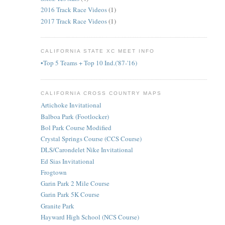
2016 Track Race Videos
(1)
2017 Track Race Videos
(1)
CALIFORNIA STATE XC MEET INFO
•Top 5 Teams + Top 10 Ind.('87-'16)
CALIFORNIA CROSS COUNTRY MAPS
Artichoke Invitational
Balboa Park (Footlocker)
Bol Park Course Modified
Crystal Springs Course (CCS Course)
DLS/Carondelet Nike Invitational
Ed Sias Invitational
Frogtown
Garin Park 2 Mile Course
Garin Park 5K Course
Granite Park
Hayward High School (NCS Course)