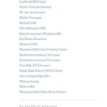
Lynbrook HS Course
Monte Vista Invitational
Mt. Sac Invitational
Muller Vineyards
Newhall Park
Nike Nationals (OR)
Ram Invitational (Westmoor HS)
San Bruno Mountain
Shadow Cliffs
Shoreline Park Cross Country Course
Stanford Invitational 3k Course
Stanford Invitational 5k Course
Toro Park (CCS Course)
Ukiah High School (NCS Course)
Van Cortland Park (NY)
William Jessup
Willow Hill
Woodward Park (State Meet Course)
MY FAVORITE WEBLOGS