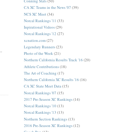
Conning Stats
(50)
CA XC Teams in the News '07
(39)
NCS XC Meet
(34)
Norcal Rankings '11
(33)
Inpirational Videos
(29)
Norcal Rankings '12
(27)
xcnation.com
(27)
Legendary Runners
(23)
..
Photo of the Week
(21)
Northern California Results Track '16
(20)
Athlete Contributions
(18)
The Art of Coaching
(17)
Northern California XC Results '16
(16)
CA XC State Meet Data
(15)
Norcal Rankings '07
(15)
2017 Pre-Season XC Rankings
(14)
Norcal Rankings '10
(13)
Norcal Rankings '13
(13)
Northern Section Rankings
(13)
2016 Pre-Season XC Rankings
(12)