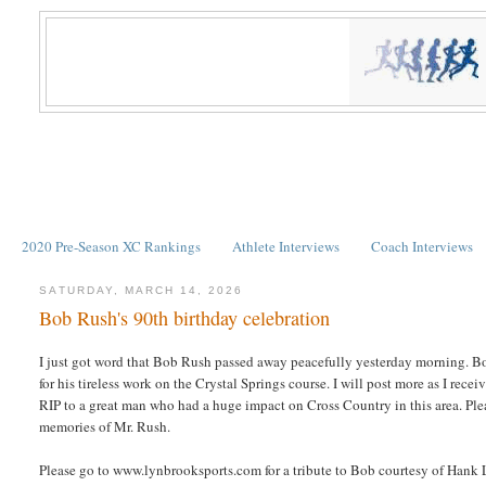
2020 Pre-Season XC Rankings
Athlete Interviews
Coach Interviews
SATURDAY, MARCH 14, 2026
Bob Rush's 90th birthday celebration
I just got word that Bob Rush passed away peacefully yesterday morning. 
for his tireless work on the Crystal Springs course. I will post more as I rece
RIP to a great man who had a huge impact on Cross Country in this area. Plea
memories of Mr. Rush.
Please go to www.lynbrooksports.com for a tribute to Bob courtesy of Hank