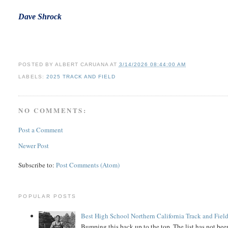
Dave
Shrock
POSTED BY
ALBERT CARUANA
AT
3/14/2026 08:44:00 AM
LABELS:
2025 TRACK AND FIELD
NO COMMENTS:
Post a Comment
Newer Post
Subscribe to:
Post Comments (Atom)
POPULAR POSTS
Best High School Northern California Track and Field
Bumping this back up to the top. The list has not been