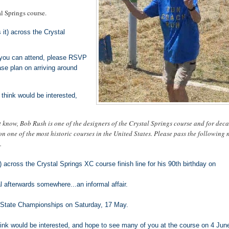
al Springs course.
 it) across the Crystal
f you can attend, please RSVP
e plan on arriving around
think would be interested,
 know, Bob Rush is one of the designers of the Crystal Springs course and for deca
 on one of the most historic courses in the United States. Please pass the following 
.
t) across the Crystal Springs XC course finish line for his 90th birthday on
l afterwards somewhere...an informal affair.
JC State Championships on Saturday, 17 May.
ink would be interested, and hope to see many of you at the course on 4 Jun