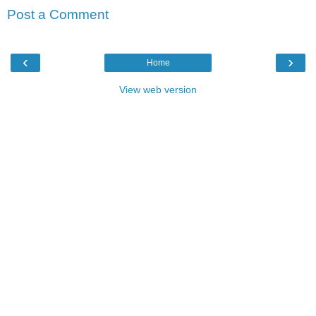
Post a Comment
‹
›
Home
View web version