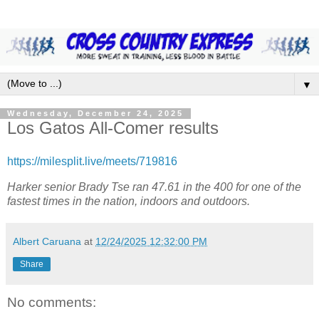
▼
Wednesday, December 24, 2025
Los Gatos All-Comer results
https://milesplit.live/meets/719816
Harker senior Brady Tse ran 47.61 in the 400 for one of the
fastest times in the nation, indoors and outdoors.
Albert Caruana
at
12/24/2025 12:32:00 PM
Share
No comments: