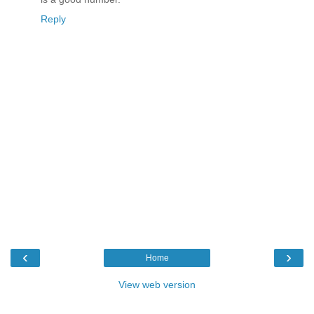
Reply
‹
›
Home
View web version