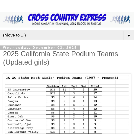
▼
Wednesday, December 03, 2025
2025 California State Podium Teams
(Updated girls)