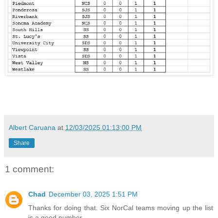
Albert Caruana
at
12/03/2025 01:13:00 PM
Share
1 comment:
Chad
December 03, 2025 1:51 PM
Thanks for doing that. Six NorCal teams moving up the list
is a good number.