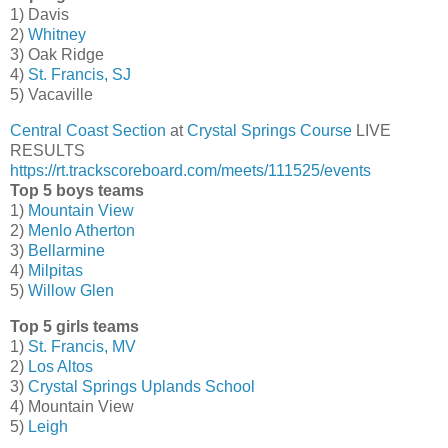
1) Davis
2)
Whitney
3) Oak Ridge
4)
St. Francis, SJ
5) Vacaville
Central Coast Section
at
Crystal Springs Course
LIVE
RESULTS
https://rt.trackscoreboard.com/meets/111525/events
Top 5 boys teams
1)
Mountain View
2)
Menlo Atherton
3)
Bellarmine
4)
Milpitas
5)
Willow Glen
Top 5 girls teams
1)
St. Francis, MV
2)
Los Altos
3)
Crystal Springs Uplands School
4) Mountain View
5)
Leigh