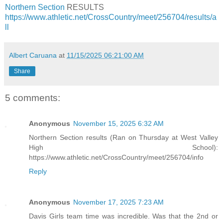
Northern Section
RESULTS
https://www.athletic.net/CrossCountry/meet/256704/results/a
ll
Albert Caruana
at
11/15/2025 06:21:00 AM
Share
5 comments:
Anonymous
November 15, 2025 6:32 AM
Northern Section results (Ran on Thursday at West Valley
High School):
https://www.athletic.net/CrossCountry/meet/256704/info
Reply
Anonymous
November 17, 2025 7:23 AM
Davis Girls team time was incredible. Was that the 2nd or