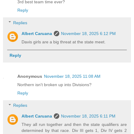
3rd best team time ever?
Reply
Replies
Albert Caruana
November 18, 2025 6:12 PM
Davis girls are a big threat at the state meet.
Reply
Anonymous
November 18, 2025 11:08 AM
Northern isn't broken up into Divisions?
Reply
Replies
Albert Caruana
November 18, 2025 6:11 PM
They all run together and then the state qualifiers are
determined by that race. Div III gets 1, Div IV gets 2