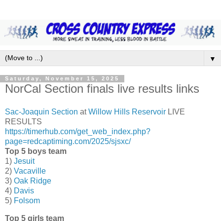
▼
Saturday, November 15, 2025
NorCal Section finals live results links
Sac-Joaquin Section
at
Willow Hills Reservoir
LIVE
RESULTS
https://timerhub.com/get_web_index.php?
page=redcaptiming.com/2025/sjsxc/
Top 5 boys team
1)
Jesuit
2)
Vacaville
3)
Oak Ridge
4)
Davis
5)
Folsom
Top 5 girls team