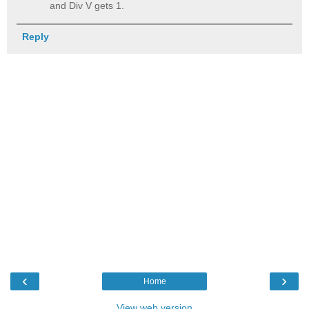
and Div V gets 1.
Reply
‹
›
Home
View web version