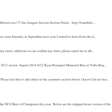
Meets/ccsxc17/ Sac-Joaquin Section Section Finals: http://timerhub....
e extra Saturday in September next year, I started to hunt down the d...
y errors, additions or can confirm any dates, please email me at alb...
om 2013 season. August 2014 8/22 Ryan Bousquet Memorial Run at Yorba Reg...
. Please feel free to add others in the comment section below. I know I do not hav...
r the NCS Meet of Champions this year. Below are the stripped down version of the .