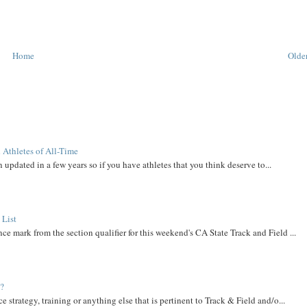
Home
Older
 Athletes of All-Time
 updated in a few years so if you have athletes that you think deserve to...
 List
ce mark from the section qualifier for this weekend's CA State Track and Field ...
t?
e strategy, training or anything else that is pertinent to Track & Field and/o...