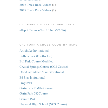
2016 Track Race Videos
(1)
2017 Track Race Videos
(1)
CALIFORNIA STATE XC MEET INFO
•Top 5 Teams + Top 10 Ind.('87-'16)
CALIFORNIA CROSS COUNTRY MAPS
Artichoke Invitational
Balboa Park (Footlocker)
Bol Park Course Modified
Crystal Springs Course (CCS Course)
DLS/Carondelet Nike Invitational
Ed Sias Invitational
Frogtown
Garin Park 2 Mile Course
Garin Park 5K Course
Granite Park
Hayward High School (NCS Course)