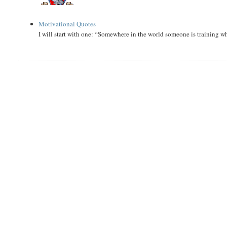
Motivational Quotes
I will start with one: “Somewhere in the world someone is training 