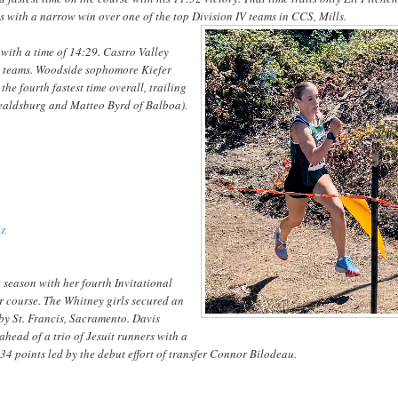
s with a narrow win over one of the top Division IV teams in CCS, Mills.
 with a time of 14:29. Castro Valley
te teams. Woodside sophomore Kiefer
he fourth fastest time overall, trailing
 Healdsburg and Matteo Byrd of Balboa).
Jz
 season with her fourth Invitational
ir course. The Whitney girls secured an
 by St. Francis, Sacramento. Davis
head of a trio of Jesuit runners with a
34 points led by the debut effort of transfer Connor Bilodeau.