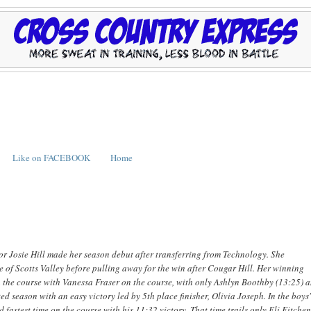
Like on FACEBOOK
Home
or Josie Hill made her season debut after transferring from Technology. She
 Scotts Valley before pulling away for the win after Cougar Hill. Her winning
e on the course with Vanessa Fraser on the course, with only Ashlyn Boothby (13:25) 
 season with an easy victory led by 5th place finisher, Olivia Joseph. In the boys
fastest time on the course with his 11:32 victory. That time trails only Eli Fitche