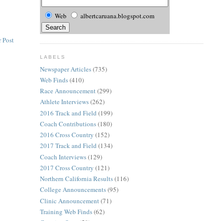
Web
albertcaruana.blogspot.com
 Post
LABELS
Newspaper Articles
(735)
Web Finds
(410)
Race Announcement
(299)
Athlete Interviews
(262)
2016 Track and Field
(199)
Coach Contributions
(180)
2016 Cross Country
(152)
2017 Track and Field
(134)
Coach Interviews
(129)
2017 Cross Country
(121)
Northern California Results
(116)
College Announcements
(95)
Clinic Announcement
(71)
Training Web Finds
(62)