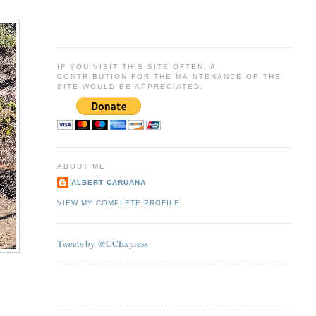
IF YOU VISIT THIS SITE OFTEN, A
CONTRIBUTION FOR THE MAINTENANCE OF THE
SITE WOULD BE APPRECIATED.
ABOUT ME
ALBERT CARUANA
VIEW MY COMPLETE PROFILE
Tweets by @CCExpress