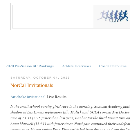
2020 Pre-Season XC Rankings
Athlete Interviews
Coach Interviews
SATURDAY, OCTOBER 04, 2025
NorCal Invitationals
Artichoke invitational
Live Results
In the small school varsity girls' race in the morning, Sonoma Academy juni
shadowed Las Lomas sophomore Ella Malick and UCLA commit Ava Decleve of
time of 13:35 (2:25 faster than last year) ties her for the third fastest tim
Anna Maxwell (13:31) with faster times. Northgate continued their undefeated
varsity race, Nueva senior Ryan Fitzpatrick led from the gun and ran the 2nd 