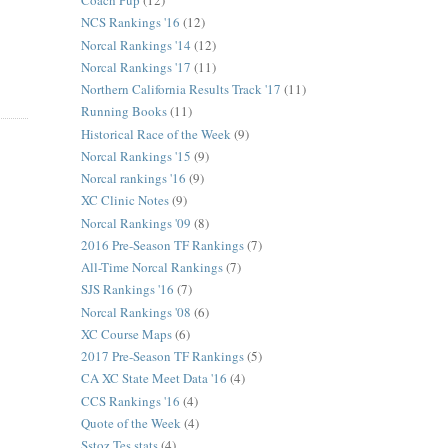
Coach Pup
(12)
NCS Rankings '16
(12)
Norcal Rankings '14
(12)
Norcal Rankings '17
(11)
Northern California Results Track '17
(11)
Running Books
(11)
Historical Race of the Week
(9)
Norcal Rankings '15
(9)
Norcal rankings '16
(9)
XC Clinic Notes
(9)
Norcal Rankings '09
(8)
2016 Pre-Season TF Rankings
(7)
All-Time Norcal Rankings
(7)
SJS Rankings '16
(7)
Norcal Rankings '08
(6)
XC Course Maps
(6)
2017 Pre-Season TF Rankings
(5)
CA XC State Meet Data '16
(4)
CCS Rankings '16
(4)
Quote of the Week
(4)
Sstoz Tes stats
(4)