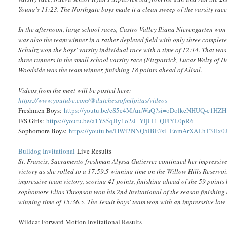
Young's 11:23. The Northgate boys made it a clean sweep of the varsity race
In the afternoon, large school races, Castro Valley Iliana Nierengarten won
was also the team winner in a rather depleted field with only three comple
Schultz won the boys' varsity individual race with a time of 12:14. That was t
three runners in the small school varsity race (Fitzpatrick, Lucas Welty of
Woodside was the team winner, finishing 18 points ahead of Alisal.
Videos from the meet will be posted here:
https://www.youtube.com/@dutchessofmilpitas/videos
Freshmen Boys:
https://youtu.be/cS5e4MAmWaQ?si=oDolkeNHUQ-c1HZH
F/S Girls:
https://youtu.be/a1YS5qJly1o?si=YljiT1-QFIYL0pR6
Sophomore Boys:
https://youtu.be/HWi2NNQ5iBE?si=EnmArXALhT3Hx0
Bulldog Invitational
Live Results
St. Francis, Sacramento freshman Alyssa Gutierrez continued her impressive
victory as she rolled to a 17:59.5 winning time on the Willow Hills Reservo
impressive team victory, scoring 41 points, finishing ahead of the 59 points
sophomore Elias Thronson won his 2nd Invitational of the season finishing a
winning time of 15:36.5. The Jesuit boys' team won with an impresssive low 
Wildcat Forward Motion Invitational Results