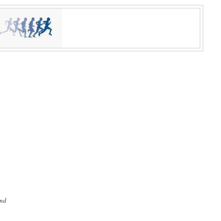
and
'
n