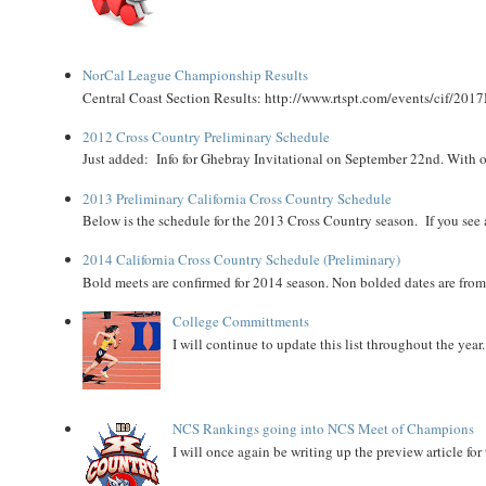
NorCal League Championship Results
Central Coast Section Results: http://www.rtspt.com/events/cif/2017
2012 Cross Country Preliminary Schedule
Just added: Info for Ghebray Invitational on September 22nd. With on
2013 Preliminary California Cross Country Schedule
Below is the schedule for the 2013 Cross Country season. If you see an
2014 California Cross Country Schedule (Preliminary)
Bold meets are confirmed for 2014 season. Non bolded dates are fr
College Committments
I will continue to update this list throughout the year
NCS Rankings going into NCS Meet of Champions
I will once again be writing up the preview article fo