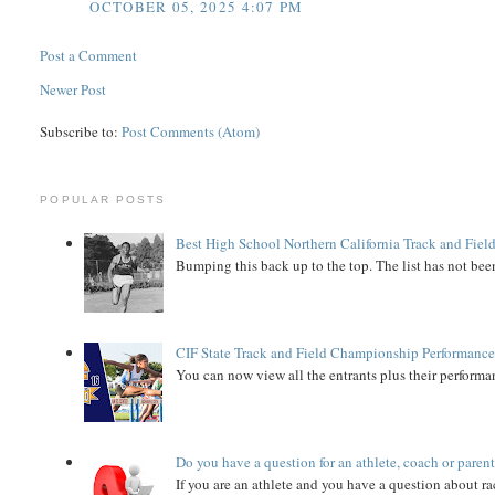
OCTOBER 05, 2025 4:07 PM
Post a Comment
Newer Post
Subscribe to:
Post Comments (Atom)
POPULAR POSTS
Best High School Northern California Track and Field
Bumping this back up to the top. The list has not been
CIF State Track and Field Championship Performance
You can now view all the entrants plus their performan
Do you have a question for an athlete, coach or paren
If you are an athlete and you have a question about rac