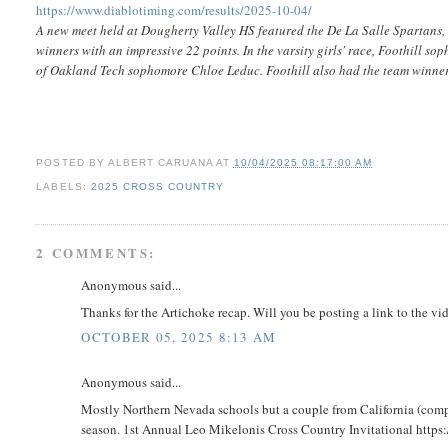
https://www.diablotiming.com/results/2025-10-04/
A new meet held at Dougherty Valley HS featured the De La Salle Spartans, w
winners with an impressive 22 points. In the varsity girls' race, Foothill s
of Oakland Tech sophomore Chloe Leduc. Foothill also had the team winner
POSTED BY
ALBERT CARUANA
AT
10/04/2025 08:17:00 AM
LABELS:
2025 CROSS COUNTRY
2 COMMENTS:
Anonymous said...
Thanks for the Artichoke recap. Will you be posting a link to the vi
OCTOBER 05, 2025 8:13 AM
Anonymous said...
Mostly Northern Nevada schools but a couple from California (comp
season. 1st Annual Leo Mikelonis Cross Country Invitational http