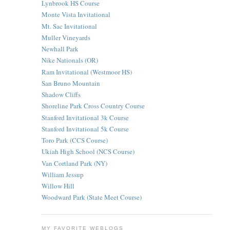
Lynbrook HS Course
Monte Vista Invitational
Mt. Sac Invitational
Muller Vineyards
Newhall Park
Nike Nationals (OR)
Ram Invitational (Westmoor HS)
San Bruno Mountain
Shadow Cliffs
Shoreline Park Cross Country Course
Stanford Invitational 3k Course
Stanford Invitational 5k Course
Toro Park (CCS Course)
Ukiah High School (NCS Course)
Van Cortland Park (NY)
William Jessup
Willow Hill
Woodward Park (State Meet Course)
MY FAVORITE WEBLOGS