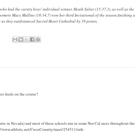
ho had the varsity boys' individual winner, Heath Salter (15:37.3), as well as the
ophomore Macy Mullins (18:34.7) won her third Invitational of the season finishing
 as they outdistanced Sacred Heart Cathedral by 19 points.
deo feeds on the course?
ete in Nevada) and most of these schools run in some Nor Cal races throughout the
s://www.athletic.net/CrossCountry/meet/254511/info