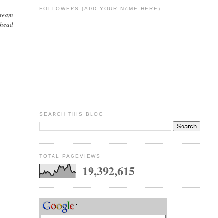
FOLLOWERS (ADD YOUR NAME HERE)
 team
 ahead
SEARCH THIS BLOG
TOTAL PAGEVIEWS
19,392,615