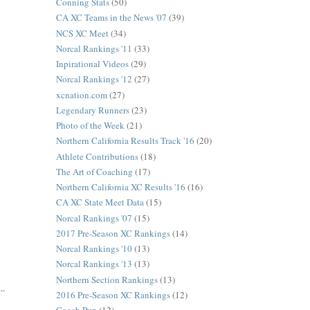
Conning Stats
(50)
CA XC Teams in the News '07
(39)
NCS XC Meet
(34)
Norcal Rankings '11
(33)
Inpirational Videos
(29)
Norcal Rankings '12
(27)
xcnation.com
(27)
Legendary Runners
(23)
Photo of the Week
(21)
Northern California Results Track '16
(20)
Athlete Contributions
(18)
The Art of Coaching
(17)
Northern California XC Results '16
(16)
CA XC State Meet Data
(15)
Norcal Rankings '07
(15)
2017 Pre-Season XC Rankings
(14)
Norcal Rankings '10
(13)
Norcal Rankings '13
(13)
Northern Section Rankings
(13)
..
2016 Pre-Season XC Rankings
(12)