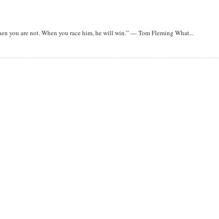
when you are not. When you race him, he will win.” — Tom Fleming What...