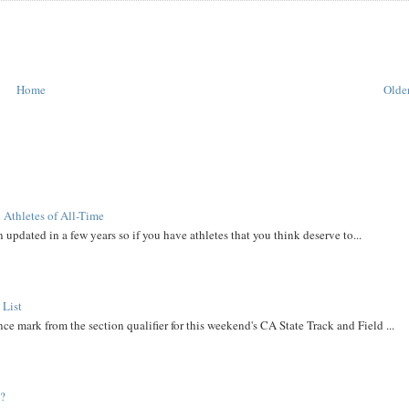
Home
Older
 Athletes of All-Time
 updated in a few years so if you have athletes that you think deserve to...
 List
ce mark from the section qualifier for this weekend's CA State Track and Field ...
t?