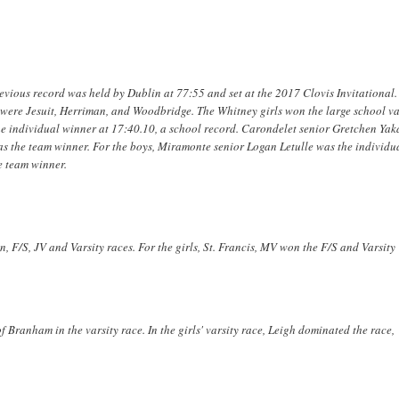
vious record was held by Dublin at 77:55 and set at the 2017 Clovis Invitational.
l were Jesuit, Herriman, and Woodbridge. The Whitney girls won the large school va
the individual winner at 17:40.10, a school record. Carondelet senior Gretchen Yaka
was the team winner. For the boys, Miramonte senior Logan Letulle was the individu
e team winner.
, F/S, JV and Varsity races. For the girls, St. Francis, MV won the F/S and Varsity
 Branham in the varsity race. In the girls' varsity race, Leigh dominated the race,