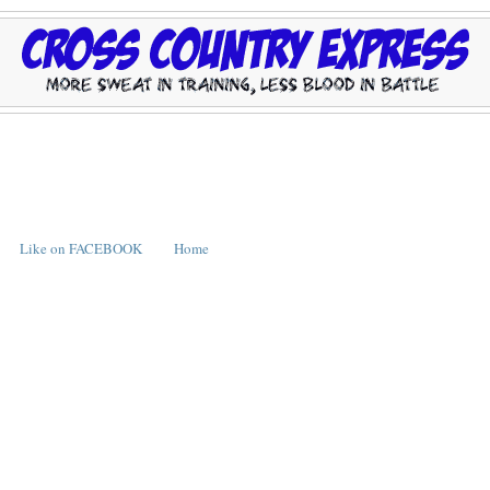
Like on FACEBOOK
Home