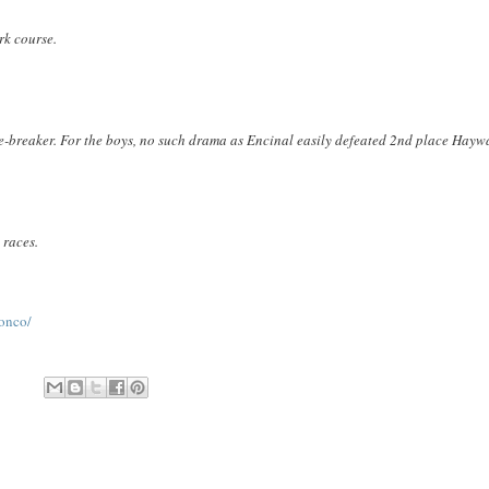
rk course.
tie-breaker. For the boys, no such drama as Encinal easily defeated 2nd place Hayw
 races.
onco/