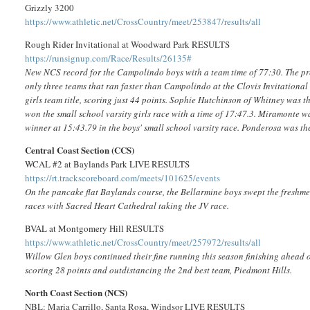
Grizzly 3200
https://www.athletic.net/CrossCountry/meet/253847/results/all
Rough Rider Invitational at Woodward Park RESULTS
https://runsignup.com/Race/Results/26135#
New NCS record for the Campolindo boys with a team time of 77:30. The pre
only three teams that ran faster than Campolindo at the Clovis Invitationa
girls team title, scoring just 44 points. Sophie Hutchinson of Whitney was 
won the small school varsity girls race with a time of 17:47.3. Miramonte 
winner at 15:43.79 in the boys' small school varsity race. Ponderosa was th
Central Coast Section (CCS)
WCAL #2 at Baylands Park LIVE RESULTS
https://rt.trackscoreboard.com/meets/101625/events
On the pancake flat Baylands course, the Bellarmine boys swept the freshmen
races with Sacred Heart Cathedral taking the JV race.
BVAL at Montgomery Hill RESULTS
https://www.athletic.net/CrossCountry/meet/257972/results/all
Willow Glen boys continued their fine running this season finishing ahead of
scoring 28 points and outdistancing the 2nd best team, Piedmont Hills.
North Coast Section (NCS)
NBL: Maria Carrillo, Santa Rosa, Windsor LIVE RESULTS