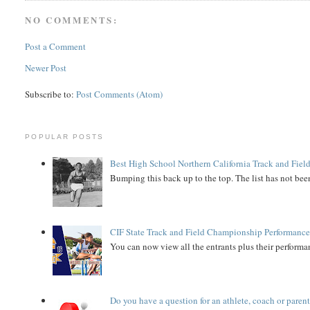
NO COMMENTS:
Post a Comment
Newer Post
Subscribe to:
Post Comments (Atom)
POPULAR POSTS
Best High School Northern California Track and Field
Bumping this back up to the top. The list has not been
CIF State Track and Field Championship Performance
You can now view all the entrants plus their performan
Do you have a question for an athlete, coach or paren