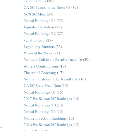
Conning Stats
(50)
CA XC Teams in the News '07
(39)
NCS XC Meet
(34)
Norcal Rankings '11
(33)
Inpirational Videos
(29)
Norcal Rankings '12
(27)
xcnation.com
(27)
Legendary Runners
(23)
Photo of the Week
(21)
Northern California Results Track '16
(20)
Athlete Contributions
(18)
The Art of Coaching
(17)
Northern California XC Results '16
(16)
CA XC State Meet Data
(15)
Norcal Rankings '07
(15)
2017 Pre-Season XC Rankings
(14)
Norcal Rankings '10
(13)
Norcal Rankings '13
(13)
Northern Section Rankings
(13)
2016 Pre-Season XC Rankings
(12)
..