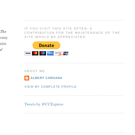
IF YOU VISIT THIS SITE OFTEN, A
 The
CONTRIBUTION FOR THE MAINTENANCE OF THE
rsity
SITE WOULD BE APPRECIATED.
itis
al
ABOUT ME
ALBERT CARUANA
VIEW MY COMPLETE PROFILE
Tweets by @CCExpress