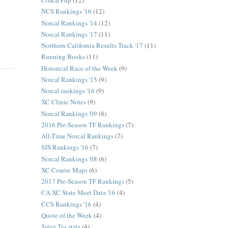
Coach Pup
(12)
NCS Rankings '16
(12)
Norcal Rankings '14
(12)
Norcal Rankings '17
(11)
Northern California Results Track '17
(11)
Running Books
(11)
Historical Race of the Week
(9)
Norcal Rankings '15
(9)
Norcal rankings '16
(9)
XC Clinic Notes
(9)
Norcal Rankings '09
(8)
2016 Pre-Season TF Rankings
(7)
All-Time Norcal Rankings
(7)
SJS Rankings '16
(7)
Norcal Rankings '08
(6)
XC Course Maps
(6)
2017 Pre-Season TF Rankings
(5)
CA XC State Meet Data '16
(4)
CCS Rankings '16
(4)
Quote of the Week
(4)
Sstoz Tes stats
(4)