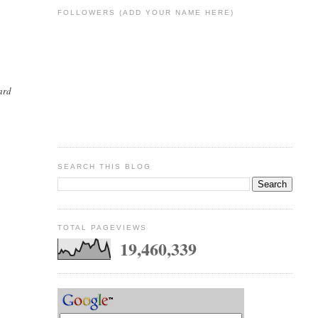
FOLLOWERS (ADD YOUR NAME HERE)
ard
SEARCH THIS BLOG
TOTAL PAGEVIEWS
19,460,339