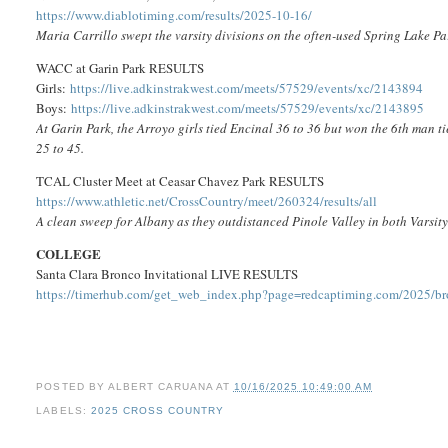
https://www.diablotiming.com/results/2025-10-16/
Maria Carrillo swept the varsity divisions on the often-used Spring Lake Pa
WACC at Garin Park RESULTS
Girls:
https://live.adkinstrakwest.com/meets/57529/events/xc/2143894
Boys:
https://live.adkinstrakwest.com/meets/57529/events/xc/2143895
At Garin Park, the Arroyo girls tied Encinal 36 to 36 but won the 6th man 
25 to 45.
TCAL Cluster Meet at Ceasar Chavez Park RESULTS
https://www.athletic.net/CrossCountry/meet/260324/results/all
A clean sweep for Albany as they outdistanced Pinole Valley in both Varsity
COLLEGE
Santa Clara Bronco Invitational LIVE RESULTS
https://timerhub.com/get_web_index.php?page=redcaptiming.com/2025/br
POSTED BY
ALBERT CARUANA
AT
10/16/2025 10:49:00 AM
LABELS:
2025 CROSS COUNTRY