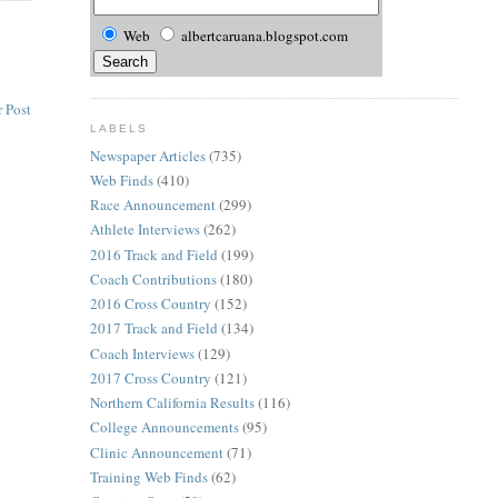
Web
albertcaruana.blogspot.com
 Post
LABELS
Newspaper Articles
(735)
Web Finds
(410)
Race Announcement
(299)
Athlete Interviews
(262)
2016 Track and Field
(199)
Coach Contributions
(180)
2016 Cross Country
(152)
2017 Track and Field
(134)
Coach Interviews
(129)
2017 Cross Country
(121)
Northern California Results
(116)
College Announcements
(95)
Clinic Announcement
(71)
Training Web Finds
(62)