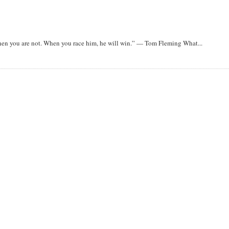
when you are not. When you race him, he will win.” — Tom Fleming What...