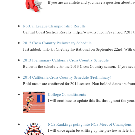
If you are an athlete and you have a question about rac
NorCal League Championship Results
Central Coast Section Results: http://www.rtspt.com/events/cif/2017
2012 Cross Country Preliminary Schedule
Just added: Info for Ghebray Invitational on September 22nd. With on
2013 Preliminary California Cross Country Schedule
Below is the schedule for the 2013 Cross Country season. If you see an
2014 California Cross Country Schedule (Preliminary)
Bold meets are confirmed for 2014 season. Non bolded dates are fr
College Committments
I will continue to update this list throughout the year
NCS Rankings going into NCS Meet of Champions
I will once again be writing up the preview article fo