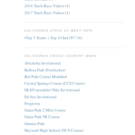
2016 Track Race Videos
(1)
2017 Track Race Videos
(1)
CALIFORNIA STATE XC MEET INFO
•Top 5 Teams + Top 10 Ind.('87-'16)
CALIFORNIA CROSS COUNTRY MAPS
Artichoke Invitational
Balboa Park (Footlocker)
Bol Park Course Modified
Crystal Springs Course (CCS Course)
DLS/Carondelet Nike Invitational
Ed Sias Invitational
Frogtown
Garin Park 2 Mile Course
Garin Park 5K Course
Granite Park
Hayward High School (NCS Course)