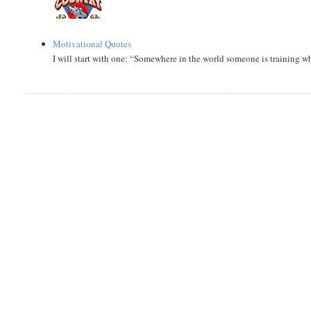
Motivational Quotes
I will start with one: “Somewhere in the world someone is training 