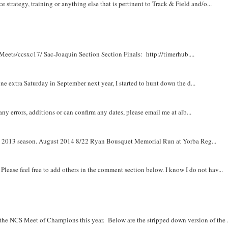
e strategy, training or anything else that is pertinent to Track & Field and/o...
Meets/ccsxc17/ Sac-Joaquin Section Section Finals: http://timerhub....
e extra Saturday in September next year, I started to hunt down the d...
y errors, additions or can confirm any dates, please email me at alb...
om 2013 season. August 2014 8/22 Ryan Bousquet Memorial Run at Yorba Reg...
. Please feel free to add others in the comment section below. I know I do not hav...
r the NCS Meet of Champions this year. Below are the stripped down version of the .