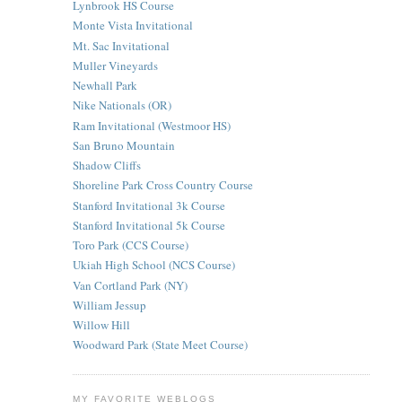
Lynbrook HS Course
Monte Vista Invitational
Mt. Sac Invitational
Muller Vineyards
Newhall Park
Nike Nationals (OR)
Ram Invitational (Westmoor HS)
San Bruno Mountain
Shadow Cliffs
Shoreline Park Cross Country Course
Stanford Invitational 3k Course
Stanford Invitational 5k Course
Toro Park (CCS Course)
Ukiah High School (NCS Course)
Van Cortland Park (NY)
William Jessup
Willow Hill
Woodward Park (State Meet Course)
MY FAVORITE WEBLOGS