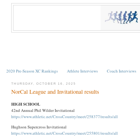
2020 Pre-Season XC Rankings
Athlete Interviews
Coach Interviews
THURSDAY, OCTOBER 16, 2025
NorCal League and Invitational results
HIGH SCHOOL
42nd Annual Phil Wilder Invitational
https://www.athletic.net/CrossCountry/meet/258377/results/all
Hughson Supercross Invitational
https://www.athletic.net/CrossCountry/meet/255801/results/all