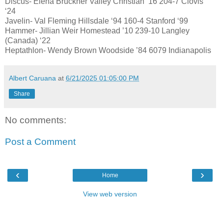
Discus- Elena Bruckner Valley Christian ‘16 204-7 Clovis
‘24
Javelin- Val Fleming Hillsdale ‘94 160-4 Stanford ‘99
Hammer- Jillian Weir Homestead ’10 239-10 Langley
(Canada) ‘22
Heptathlon- Wendy Brown Woodside ’84 6079 Indianapolis
Albert Caruana
at
6/21/2025 01:05:00 PM
Share
No comments:
Post a Comment
‹
›
Home
View web version