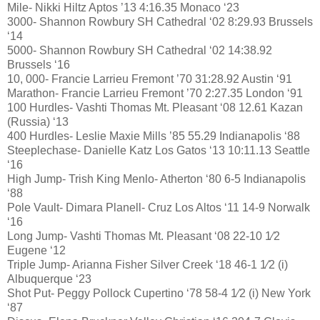
Mile- Nikki Hiltz Aptos ’13 4:16.35 Monaco ‘23
3000- Shannon Rowbury SH Cathedral ‘02 8:29.93 Brussels
‘14
5000- Shannon Rowbury SH Cathedral ‘02 14:38.92
Brussels ‘16
10, 000- Francie Larrieu Fremont ’70 31:28.92 Austin ‘91
Marathon- Francie Larrieu Fremont ’70 2:27.35 London ‘91
100 Hurdles- Vashti Thomas Mt. Pleasant ‘08 12.61 Kazan
(Russia) ‘13
400 Hurdles- Leslie Maxie Mills ’85 55.29 Indianapolis ‘88
Steeplechase- Danielle Katz Los Gatos ‘13 10:11.13 Seattle
‘16
High Jump- Trish King Menlo- Atherton ‘80 6-5 Indianapolis
‘88
Pole Vault- Dimara Planell- Cruz Los Altos ‘11 14-9 Norwalk
‘16
Long Jump- Vashti Thomas Mt. Pleasant ‘08 22-10 1⁄2
Eugene ‘12
Triple Jump- Arianna Fisher Silver Creek ‘18 46-1 1⁄2 (i)
Albuquerque ‘23
Shot Put- Peggy Pollock Cupertino ‘78 58-4 1⁄2 (i) New York
‘87