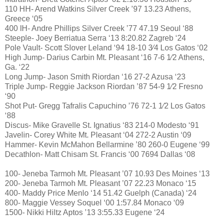
110 HH- Arend Watkins Silver Creek ’97 13.23 Athens,
Greece ‘05
400 IH- Andre Phillips Silver Creek ’77 47.19 Seoul ‘88
Steeple- Joey Berriatua Serra ‘13 8:20.82 Zagreb ‘24
Pole Vault- Scott Slover Leland ‘94 18-10 3⁄4 Los Gatos ‘02
High Jump- Darius Carbin Mt. Pleasant ‘16 7-6 1⁄2 Athens,
Ga. ‘22
Long Jump- Jason Smith Riordan ‘16 27-2 Azusa ‘23
Triple Jump- Reggie Jackson Riordan ’87 54-9 1⁄2 Fresno
‘90
Shot Put- Gregg Tafralis Capuchino ’76 72-1 1⁄2 Los Gatos
‘88
Discus- Mike Gravelle St. Ignatius ‘83 214-0 Modesto ‘91
Javelin- Corey White Mt. Pleasant ‘04 272-2 Austin ‘09
Hammer- Kevin McMahon Bellarmine ’80 260-0 Eugene ‘99
Decathlon- Matt Chisam St. Francis ‘00 7694 Dallas ‘08
100- Jeneba Tarmoh Mt. Pleasant ’07 10.93 Des Moines ‘13
200- Jeneba Tarmoh Mt. Pleasant ’07 22.23 Monaco ‘15
400- Maddy Price Menlo ‘14 51.42 Guelph (Canada) ‘24
800- Maggie Vessey Soquel ‘00 1:57.84 Monaco ‘09
1500- Nikki Hiltz Aptos ’13 3:55.33 Eugene ‘24