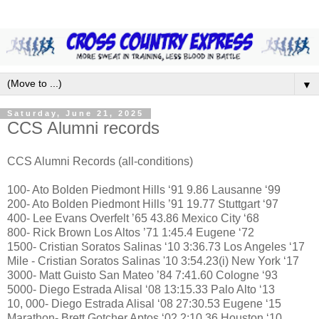
▼
Saturday, June 21, 2025
CCS Alumni records
CCS Alumni Records (all-conditions)
100- Ato Bolden Piedmont Hills ‘91 9.86 Lausanne ‘99
200- Ato Bolden Piedmont Hills ’91 19.77 Stuttgart ‘97
400- Lee Evans Overfelt ’65 43.86 Mexico City ‘68
800- Rick Brown Los Altos ’71 1:45.4 Eugene ‘72
1500- Cristian Soratos Salinas ‘10 3:36.73 Los Angeles ‘17
Mile - Cristian Soratos Salinas '10 3:54.23(i) New York ‘17
3000- Matt Guisto San Mateo ’84 7:41.60 Cologne ‘93
5000- Diego Estrada Alisal ‘08 13:15.33 Palo Alto ‘13
10, 000- Diego Estrada Alisal ‘08 27:30.53 Eugene ‘15
Marathon- Brett Gotcher Aptos ‘02 2:10.36 Houston ‘10