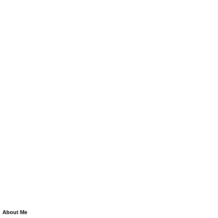
About Me