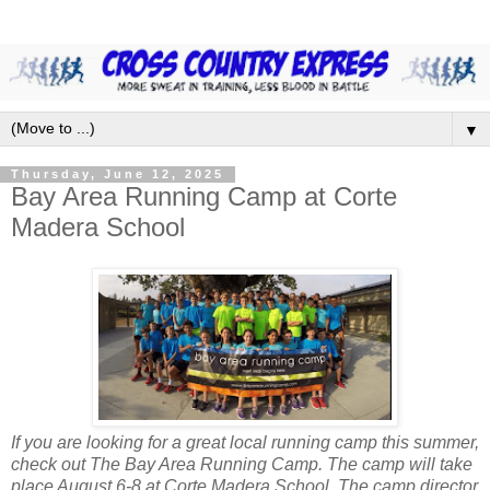
▼
Thursday, June 12, 2025
Bay Area Running Camp at Corte
Madera School
If you are looking for a great local running camp this summer,
check out The Bay Area Running Camp. The camp will take
place August 6-8 at Corte Madera School. The camp director