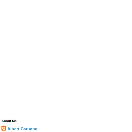
About Me
Albert Caruana