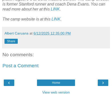
is former Stanford runner and coach Dena Evans. You can
read more about her at this
LINK
.
The camp website is at this
LINK
.
Albert Caruana
at
6/12/2025 12:35:00 PM
Share
No comments:
Post a Comment
‹
›
Home
View web version