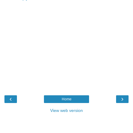
‹
›
Home
View web version