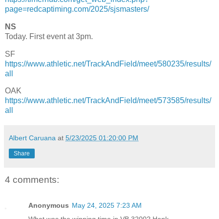
page=redcaptiming.com/2025/sjsmasters/
NS
Today. First event at 3pm.
SF
https://www.athletic.net/TrackAndField/meet/580235/results/
all
OAK
https://www.athletic.net/TrackAndField/meet/573585/results/
all
Albert Caruana
at
5/23/2025 01:20:00 PM
Share
4 comments:
Anonymous
May 24, 2025 7:23 AM
What was the winning time in VB 3200? Hank