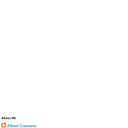
About Me
Albert Caruana