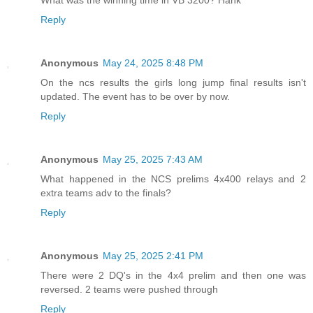
Reply
Anonymous
May 24, 2025 8:48 PM
On the ncs results the girls long jump final results isn't
updated. The event has to be over by now.
Reply
Anonymous
May 25, 2025 7:43 AM
What happened in the NCS prelims 4x400 relays and 2
extra teams adv to the finals?
Reply
Anonymous
May 25, 2025 2:41 PM
There were 2 DQ's in the 4x4 prelim and then one was
reversed. 2 teams were pushed through
Reply