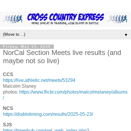
▼
Friday, May 23, 2025
NorCal Section Meets live results (and
maybe not so live)
CCS
https://live.athletic.net/meets/53294
Malcolm Slaney
photos:
https://www.flickr.com/photos/malcolmslaney/albums
/
NCS
https://diablotiming.com/results/2025-05-23/
SJS
https://timerhub.com/get_web_index.php?