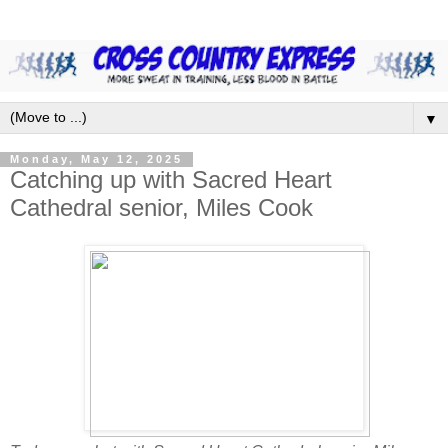
▼
Monday, May 12, 2025
Catching up with Sacred Heart
Cathedral senior, Miles Cook