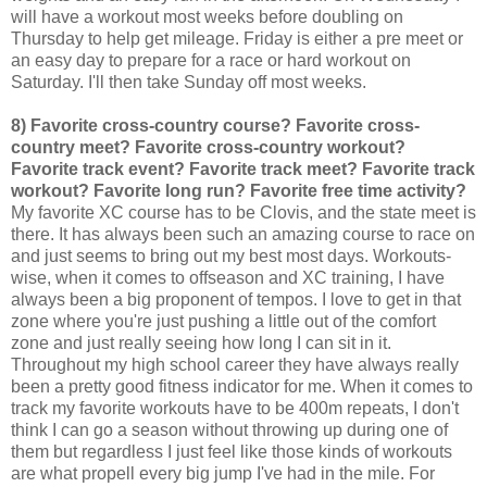
will have a workout most weeks before doubling on
Thursday to help get mileage. Friday is either a pre meet or
an easy day to prepare for a race or hard workout on
Saturday. I'll then take Sunday off most weeks.
8) Favorite cross-country course? Favorite cross-
country meet? Favorite cross-country workout?
Favorite track event? Favorite track meet? Favorite track
workout? Favorite long run? Favorite free time activity?
My favorite XC course has to be Clovis, and the state meet is
there. It has always been such an amazing course to race on
and just seems to bring out my best most days. Workouts-
wise, when it comes to offseason and XC training, I have
always been a big proponent of tempos. I love to get in that
zone where you're just pushing a little out of the comfort
zone and just really seeing how long I can sit in it.
Throughout my high school career they have always really
been a pretty good fitness indicator for me. When it comes to
track my favorite workouts have to be 400m repeats, I don't
think I can go a season without throwing up during one of
them but regardless I just feel like those kinds of workouts
are what propell every big jump I've had in the mile. For