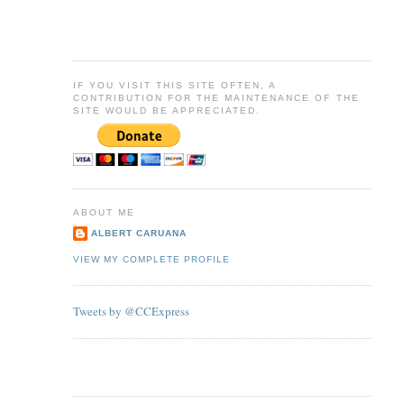
IF YOU VISIT THIS SITE OFTEN, A
CONTRIBUTION FOR THE MAINTENANCE OF THE
SITE WOULD BE APPRECIATED.
ABOUT ME
ALBERT CARUANA
VIEW MY COMPLETE PROFILE
Tweets by @CCExpress