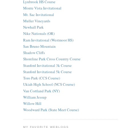
Lynbrook HS Course
Monte Vista Invitational
Mt. Sac Invitational
Muller Vineyards
Newhall Park
Nike Nationals (OR)
Ram Invitational (Westmoor HS)
San Bruno Mountain
Shadow Cliffs
Shoreline Park Cross Country Course
Stanford Invitational 3k Course
Stanford Invitational 5k Course
Toro Park (CCS Course)
Ukiah High School (NCS Course)
Van Cortland Park (NY)
William Jessup
Willow Hill
Woodward Park (State Meet Course)
MY FAVORITE WEBLOGS