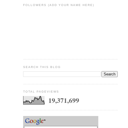
FOLLOWERS (ADD YOUR NAME HERE)
SEARCH THIS BLOG
TOTAL PAGEVIEWS
19,371,699