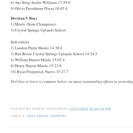
6) Ani Stieg Archie Williams 17:59.6
9) Olivia Passafiume Placer 18:05.4
Division V Boys
1) Menlo (State Champions)
3) Crystal Springs Uplands School
Individuals
2) Landon Pretre Menlo 14:38.8
3) Ben Bouie Crystal Springs Uplands School 14:54.5
4) William Hauser Menlo 15:02.4
8) Henry Hauser Menlo 15:23.9
10) Ryan Fitzpatrick Nueva 15:27.7
Feel free to leave a comment below on many outstanding efforts at yesterd
POSTED BY
ALBERT CARUANA
AT
12/01/2024 02:00:00 PM
LABELS:
2024 CROSS COUNTRY