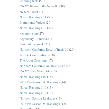
Conning Stats
(50)
CA XC Teams in the News '07
(39)
NCS XC Meet
(34)
Norcal Rankings '11
(33)
Inpirational Videos
(29)
Norcal Rankings '12
(27)
xcnation.com
(27)
Legendary Runners
(23)
Photo of the Week
(21)
Northern California Results Track '16
(20)
Athlete Contributions
(18)
The Art of Coaching
(17)
Northern California XC Results '16
(16)
CA XC State Meet Data
(15)
Norcal Rankings '07
(15)
2017 Pre-Season XC Rankings
(14)
Norcal Rankings '10
(13)
Norcal Rankings '13
(13)
Northern Section Rankings
(13)
2016 Pre-Season XC Rankings
(12)