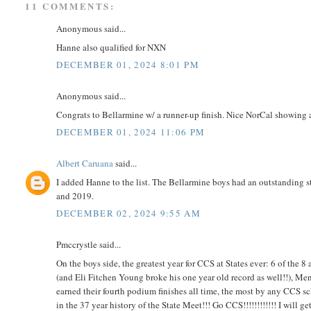
11 COMMENTS:
Anonymous said...
Hanne also qualified for NXN
DECEMBER 01, 2024 8:01 PM
Anonymous said...
Congrats to Bellarmine w/ a runner-up finish. Nice NorCal showing 
DECEMBER 01, 2024 11:06 PM
Albert Caruana
said...
I added Hanne to the list. The Bellarmine boys had an outstanding st
and 2019.
DECEMBER 02, 2024 9:55 AM
Pmccrystle said...
On the boys side, the greatest year for CCS at States ever: 6 of the 
(and Eli Fitchen Young broke his one year old record as well!!), Me
earned their fourth podium finishes all time, the most by any CCS sc
in the 37 year history of the State Meet!!! Go CCS!!!!!!!!!!!! I will ge