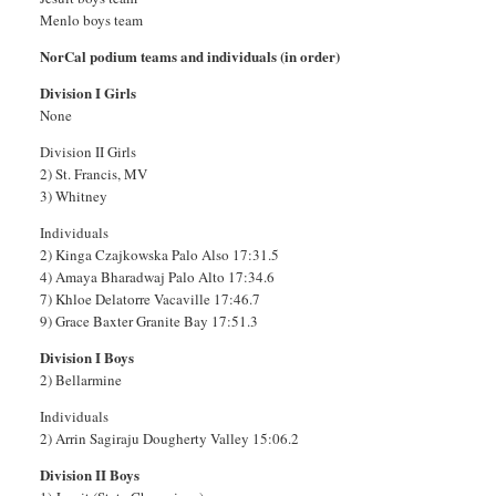
Menlo boys team
NorCal podium teams and individuals (in order)
Division I Girls
None
Division II Girls
2) St. Francis, MV
3) Whitney
Individuals
2) Kinga Czajkowska Palo Also 17:31.5
4) Amaya Bharadwaj Palo Alto 17:34.6
7) Khloe Delatorre Vacaville 17:46.7
9) Grace Baxter Granite Bay 17:51.3
Division I Boys
2) Bellarmine
Individuals
2) Arrin Sagiraju Dougherty Valley 15:06.2
Division II Boys