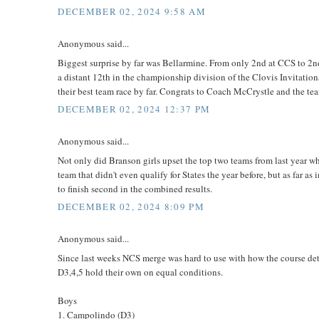
DECEMBER 02, 2024 9:58 AM
Anonymous said...
Biggest surprise by far was Bellarmine. From only 2nd at CCS to 2nd
a distant 12th in the championship division of the Clovis Invitation
their best team race by far. Congrats to Coach McCrystle and the te
DECEMBER 02, 2024 12:37 PM
Anonymous said...
Not only did Branson girls upset the top two teams from last year who
team that didn't even qualify for States the year before, but as far
to finish second in the combined results.
DECEMBER 02, 2024 8:09 PM
Anonymous said...
Since last weeks NCS merge was hard to use with how the course dete
D3,4,5 hold their own on equal conditions.
Boys
1. Campolindo (D3)