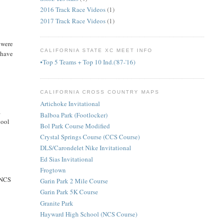
2016 Track Race Videos
(1)
2017 Track Race Videos
(1)
 were
CALIFORNIA STATE XC MEET INFO
 have
•Top 5 Teams + Top 10 Ind.('87-'16)
CALIFORNIA CROSS COUNTRY MAPS
Artichoke Invitational
a
Balboa Park (Footlocker)
hool
Bol Park Course Modified
Crystal Springs Course (CCS Course)
DLS/Carondelet Nike Invitational
Ed Sias Invitational
Frogtown
t NCS
Garin Park 2 Mile Course
Garin Park 5K Course
Granite Park
Hayward High School (NCS Course)