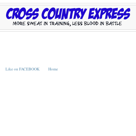
Like on FACEBOOK
Home