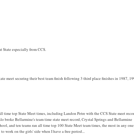
at State especially from CCS.
ate meet securing their best team finish following 3 third place finishes in 1987, 1
8 all time top State Meet times, including Landon Petre with the CCS State meet reco
nlo broke Bellarmine's team time state meet record, Crystal Springs and Bellarmine
hool, and ten teams ran all time top 100 State Meet team times, the most in any one
t to work on the girls' side when I have a free period...