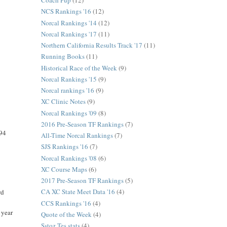
Coach Pup
(12)
NCS Rankings '16
(12)
Norcal Rankings '14
(12)
Norcal Rankings '17
(11)
Northern California Results Track '17
(11)
Running Books
(11)
Historical Race of the Week
(9)
Norcal Rankings '15
(9)
Norcal rankings '16
(9)
XC Clinic Notes
(9)
Norcal Rankings '09
(8)
2016 Pre-Season TF Rankings
(7)
994
All-Time Norcal Rankings
(7)
SJS Rankings '16
(7)
Norcal Rankings '08
(6)
XC Course Maps
(6)
2017 Pre-Season TF Rankings
(5)
CA XC State Meet Data '16
(4)
rd
CCS Rankings '16
(4)
 year
Quote of the Week
(4)
Sstoz Tes stats
(4)