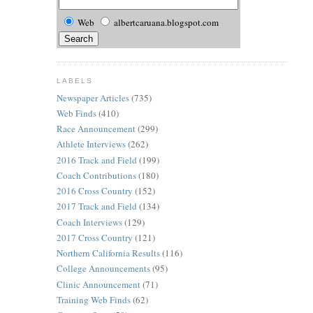
Web
albertcaruana.blogspot.com
LABELS
Newspaper Articles
(735)
Web Finds
(410)
Race Announcement
(299)
Athlete Interviews
(262)
2016 Track and Field
(199)
Coach Contributions
(180)
2016 Cross Country
(152)
2017 Track and Field
(134)
Coach Interviews
(129)
2017 Cross Country
(121)
Northern California Results
(116)
College Announcements
(95)
Clinic Announcement
(71)
Training Web Finds
(62)