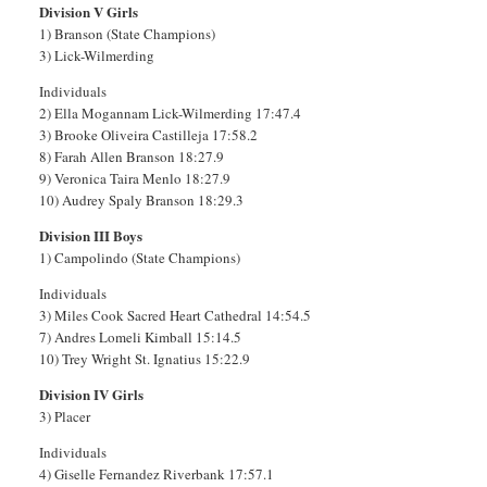
Division V Girls
1) Branson (State Champions)
3) Lick-Wilmerding
Individuals
2) Ella Mogannam Lick-Wilmerding 17:47.4
3) Brooke Oliveira Castilleja 17:58.2
8) Farah Allen Branson 18:27.9
9) Veronica Taira Menlo 18:27.9
10) Audrey Spaly Branson 18:29.3
Division III Boys
1) Campolindo (State Champions)
Individuals
3) Miles Cook Sacred Heart Cathedral 14:54.5
7) Andres Lomeli Kimball 15:14.5
10) Trey Wright St. Ignatius 15:22.9
Division IV Girls
3) Placer
Individuals
4) Giselle Fernandez Riverbank 17:57.1