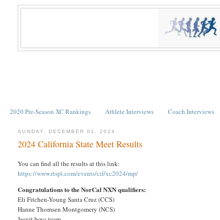
2020 Pre-Season XC Rankings
Athlete Interviews
Coach Interviews
SUNDAY, DECEMBER 01, 2024
2024 California State Meet Results
You can find all the results at this link:
https://www.rtspt.com/events/cif/xc2024/mp/
Congratulations to the NorCal NXN qualifiers:
Eli Fitchen-Young Santa Cruz (CCS)
Hanne Thomsen Montgomery (NCS)
Jesuit boys team