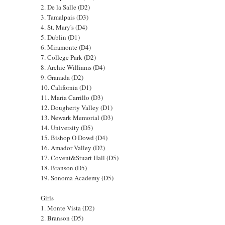
2. De la Salle (D2)
3. Tamalpais (D3)
4. St. Mary's (D4)
5. Dublin (D1)
6. Miramonte (D4)
7. College Park (D2)
8. Archie Williams (D4)
9. Granada (D2)
10. California (D1)
11. Maria Carrillo (D3)
12. Dougherty Valley (D1)
13. Newark Memorial (D3)
14. University (D5)
15. Bishop O Dowd (D4)
16. Amador Valley (D2)
17. Covent&Stuart Hall (D5)
18. Branson (D5)
19. Sonoma Academy (D5)
Girls
1. Monte Vista (D2)
2. Branson (D5)