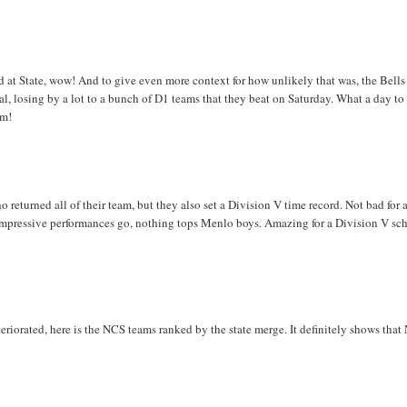
 at State, wow! And to give even more context for how unlikely that was, the Bells
al, losing by a lot to a bunch of D1 teams that they beat on Saturday. What a day to
am!
 returned all of their team, but they also set a Division V time record. Not bad for 
 as impressive performances go, nothing tops Menlo boys. Amazing for a Division V sc
riorated, here is the NCS teams ranked by the state merge. It definitely shows tha