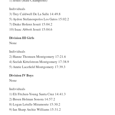
1) Jesuit (State Champions)
Individuals
3) Trey Caldwell De La Salle 14:49.8
5) Aydon Stefanoupolos Los Gatos 15:02.2
7) Drake Hoferer Jesuit 15:04.2
10) Isaac Abbott Jesuit 15:04.6
Division III Girls
None
Individuals
2) Hanne Thomsen Montgomery 17:21.6
4) Seelah Kittelstrom Montgomery 17:38.9
5) Amrie Lacefield Montgomery 17:39.3
Division IV Boys
None
Individuals
1) Eli Fitchen-Young Santa Cruz 14:41.3
2) Broen Holman Sonora 14:57.2
8) Logan Letulle Miramonte 15:30.2
9) Ian Sharp Archie Williams 15:31.2