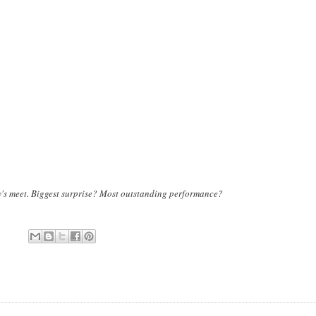
ay's meet. Biggest surprise? Most outstanding performance?