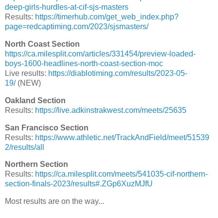
deep-girls-hurdles-at-cif-sjs-masters
Results:
https://timerhub.com/get_web_index.php?
page=redcaptiming.com/2023/sjsmasters/
North Coast Section
https://ca.milesplit.com/articles/331454/preview-loaded-
boys-1600-headlines-north-coast-section-moc
Live results:
https://diablotiming.com/results/2023-05-
19/
(NEW)
Oakland Section
Results:
https://live.adkinstrakwest.com/meets/25635
San Francisco Section
Results:
https://www.athletic.net/TrackAndField/meet/51539
2/results/all
Northern Section
Results:
https://ca.milesplit.com/meets/541035-cif-northern-
section-finals-2023/results#.ZGp6XuzMJfU
Most results are on the way...