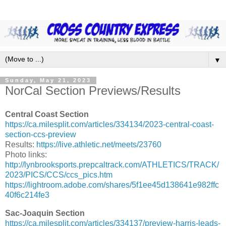
▼
Sunday, May 21, 2023
NorCal Section Previews/Results
Central Coast Section
https://ca.milesplit.com/articles/334134/2023-central-coast-
section-ccs-preview
Results:
https://live.athletic.net/meets/23760
Photo links:
http://lynbrooksports.prepcaltrack.com/ATHLETICS/TRACK/
2023/PICS/CCS/ccs_pics.htm
https://lightroom.adobe.com/shares/5f1ee45d138641e982ffc
40f6c214fe3
Sac-Joaquin Section
https://ca.milesplit.com/articles/334137/preview-harris-leads-