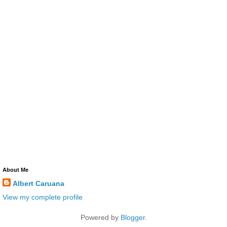
About Me
Albert Caruana
View my complete profile
Powered by
Blogger
.