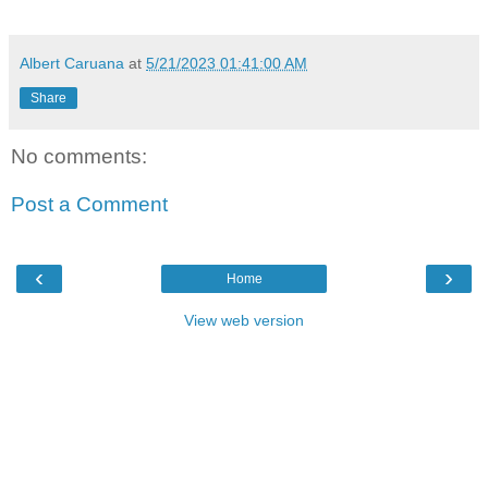
Albert Caruana
at
5/21/2023 01:41:00 AM
Share
No comments:
Post a Comment
‹
›
Home
View web version