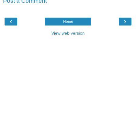
Post a Comment
‹
›
Home
View web version