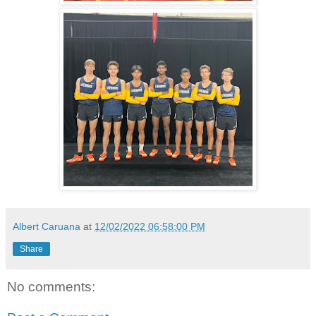
Albert Caruana
at
12/02/2022 06:58:00 PM
Share
No comments: