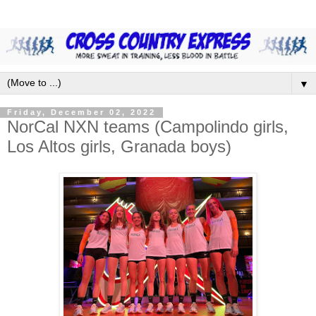
▼
Friday, December 02, 2022
NorCal NXN teams (Campolindo girls,
Los Altos girls, Granada boys)