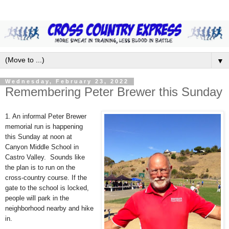
▼
Wednesday, February 23, 2022
Remembering Peter Brewer this Sunday
1. An informal Peter Brewer
memorial run is happening
this Sunday at noon at
Canyon Middle School in
Castro Valley. Sounds like
the plan is to run on the
cross-country course. If the
gate to the school is locked,
people will park in the
neighborhood nearby and hike
in.