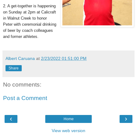
2. A get-together is happening
on Sunday at 2pm at Calicraft
in Walnut Creek to honor
Peter with ceremonial drinking
of beer by coach colleagues
and former athletes.
Albert Caruana
at
2/23/2022 01:51:00 PM
Share
No comments:
Post a Comment
‹
›
Home
View web version