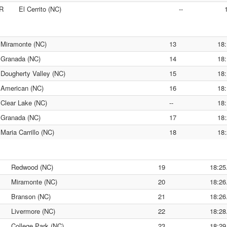
R
El Cerrito (NC)
--
Miramonte (NC)
13
18:
Granada (NC)
14
18:
Dougherty Valley (NC)
15
18:
American (NC)
16
18:
Clear Lake (NC)
--
18:
Granada (NC)
17
18:
Maria Carrillo (NC)
18
18:
Redwood (NC)
19
18:25
Miramonte (NC)
20
18:26
Branson (NC)
21
18:26
Livermore (NC)
22
18:28
College Park (NC)
23
18:29