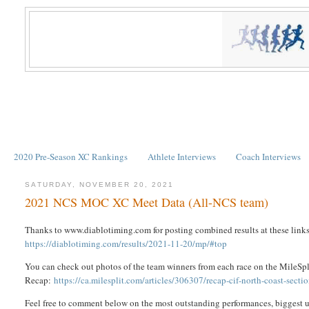
2020 Pre-Season XC Rankings
Athlete Interviews
Coach Interviews
SATURDAY, NOVEMBER 20, 2021
2021 NCS MOC XC Meet Data (All-NCS team)
Thanks to www.diablotiming.com for posting combined results at these links
https://diablotiming.com/results/2021-11-20/mp/#top
You can check out photos of the team winners from each race on the MileS
Recap:
https://ca.milesplit.com/articles/306307/recap-cif-north-coast-sect
Feel free to comment below on the most outstanding performances, biggest u