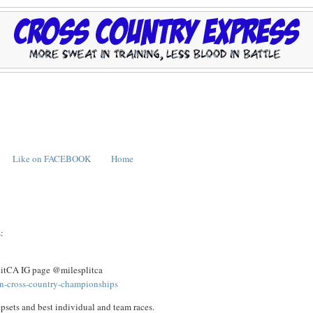
Like on FACEBOOK
Home
:
plitCA IG page @milesplitca
ion-cross-country-championships
psets and best individual and team races.