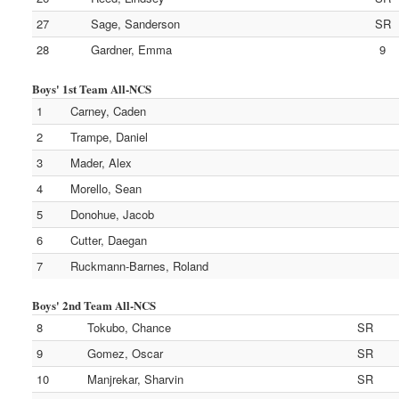
27
Sage, Sanderson
SR
28
Gardner, Emma
9
Boys' 1st Team All-NCS
1
Carney, Caden
2
Trampe, Daniel
3
Mader, Alex
4
Morello, Sean
5
Donohue, Jacob
6
Cutter, Daegan
7
Ruckmann-Barnes, Roland
Boys' 2nd Team All-NCS
8
Tokubo, Chance
SR
9
Gomez, Oscar
SR
10
Manjrekar, Sharvin
SR