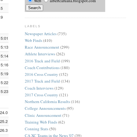
Web
albertcaruana.blogspot.com
.5
6:10.8
3:50.3
.9
6:11.6
3:50.8
LABELS
Newspaper Articles
(735)
15:01.0
5:00.3
3:06.5
Web Finds
(410)
15:13.8
5:04.6
3:09.2
Race Announcement
(299)
Athlete Interviews
(262)
15:14.3
5:04.7
3:09.3
2016 Track and Field
(199)
15:16.3
5:05.4
3:09.7
Coach Contributions
(180)
15:19.0
5:06.3
3:10.3
2016 Cross Country
(152)
2017 Track and Field
(134)
15:22.9
5:07.6
3:11.1
Coach Interviews
(129)
15:23.6
5:07.9
3:11.2
2017 Cross Country
(121)
Northern California Results
(116)
College Announcements
(95)
:24.0
5:08.0
3:11.3
Clinic Announcement
(71)
:25.2
5:08.4
3:11.5
Training Web Finds
(62)
Conning Stats
(50)
:26.3
5:08.8
3:11.8
CA XC Teams in the News '07
(39)