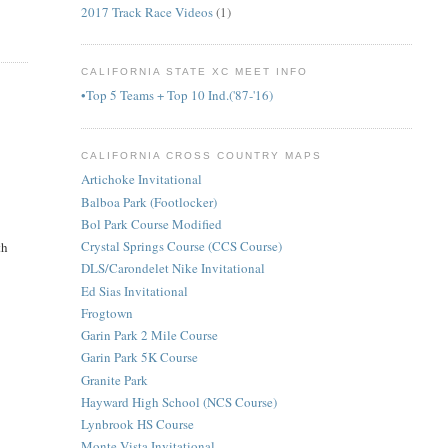
2017 Track Race Videos
(1)
CALIFORNIA STATE XC MEET INFO
•Top 5 Teams + Top 10 Ind.('87-'16)
CALIFORNIA CROSS COUNTRY MAPS
Artichoke Invitational
Balboa Park (Footlocker)
Bol Park Course Modified
Crystal Springs Course (CCS Course)
th
DLS/Carondelet Nike Invitational
Ed Sias Invitational
Frogtown
Garin Park 2 Mile Course
Garin Park 5K Course
Granite Park
Hayward High School (NCS Course)
Lynbrook HS Course
Monte Vista Invitational