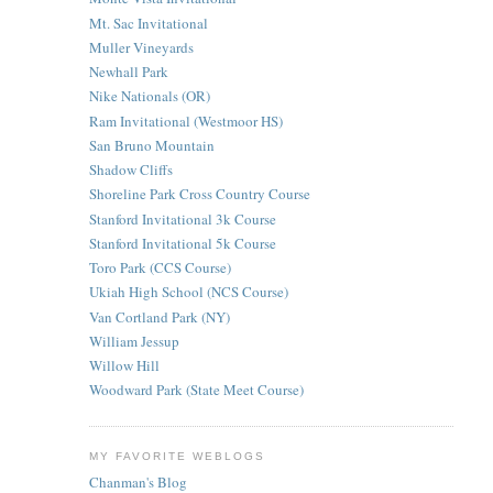
Mt. Sac Invitational
Muller Vineyards
Newhall Park
Nike Nationals (OR)
Ram Invitational (Westmoor HS)
San Bruno Mountain
Shadow Cliffs
Shoreline Park Cross Country Course
Stanford Invitational 3k Course
Stanford Invitational 5k Course
Toro Park (CCS Course)
Ukiah High School (NCS Course)
Van Cortland Park (NY)
William Jessup
Willow Hill
Woodward Park (State Meet Course)
MY FAVORITE WEBLOGS
Chanman's Blog