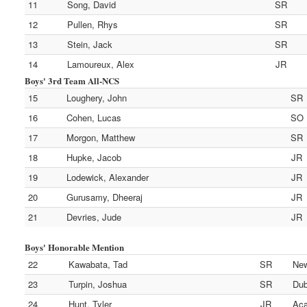
11
Song, David
SR
12
Pullen, Rhys
SR
13
Stein, Jack
SR
14
Lamoureux, Alex
JR
Boys' 3rd Team All-NCS
15
Loughery, John
SR
16
Cohen, Lucas
SO
17
Morgon, Matthew
SR
18
Hupke, Jacob
JR
19
Lodewick, Alexander
JR
20
Gurusamy, Dheeraj
JR
21
Devries, Jude
JR
Boys' Honorable Mention
22
Kawabata, Tad
SR
New
23
Turpin, Joshua
SR
Dub
24
Hunt, Tyler
JR
Aca