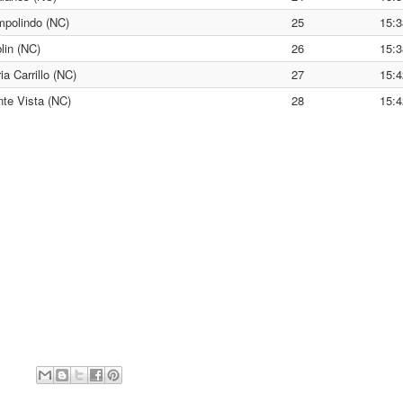
polindo (NC)
25
15:3
lin (NC)
26
15:3
ia Carrillo (NC)
27
15:4
te Vista (NC)
28
15:4