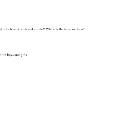
d both boys & girls make state!! Where is the love for them?
 both boys and girls.