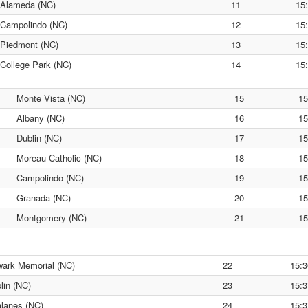
Alameda (NC)
11
15
Campolindo (NC)
12
15
Piedmont (NC)
13
15
College Park (NC)
14
15
Monte Vista (NC)
15
15
Albany (NC)
16
15
Dublin (NC)
17
15
Moreau Catholic (NC)
18
15
Campolindo (NC)
19
15
Granada (NC)
20
15
Montgomery (NC)
21
15
ark Memorial (NC)
22
15:3
lin (NC)
23
15:3
lanes (NC)
24
15:3