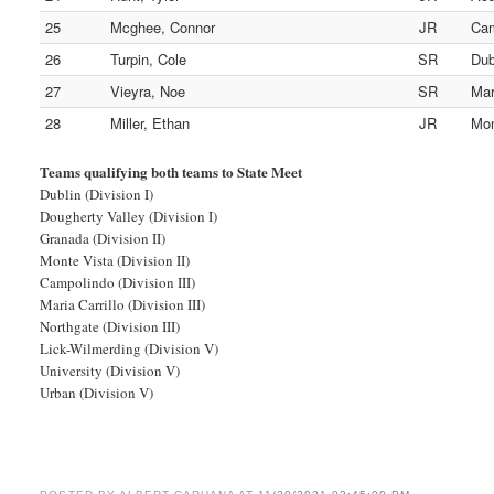
25
Mcghee, Connor
JR
Cam
26
Turpin, Cole
SR
Dub
27
Vieyra, Noe
SR
Mar
28
Miller, Ethan
JR
Mon
Teams qualifying both teams to State Meet
Dublin (Division I)
Dougherty Valley (Division I)
Granada (Division II)
Monte Vista (Division II)
Campolindo (Division III)
Maria Carrillo (Division III)
Northgate (Division III)
Lick-Wilmerding (Division V)
University (Division V)
Urban (Division V)