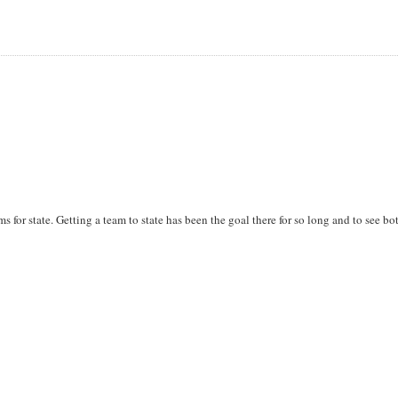
ms for state. Getting a team to state has been the goal there for so long and to see bo