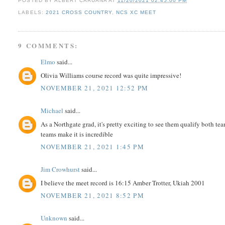
POSTED BY
ALBERT CARUANA
AT
11/20/2021 02:45:00 PM
LABELS:
2021 CROSS COUNTRY
,
NCS XC MEET
9 COMMENTS:
Elmo
said...
Olivia Williams course record was quite impressive!
NOVEMBER 21, 2021 12:52 PM
Michael
said...
As a Northgate grad, it's pretty exciting to see them qualify both tea
teams make it is incredible
NOVEMBER 21, 2021 1:45 PM
Jim Crowhurst
said...
I believe the meet record is 16:15 Amber Trotter, Ukiah 2001
NOVEMBER 21, 2021 8:52 PM
Unknown
said...