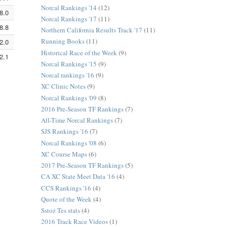
Norcal Rankings '14
(12)
8.0
5:12.7
3:14.2
Norcal Rankings '17
(11)
8.8
5:12.9
3:14.4
Northern California Results Track '17
(11)
Running Books
(11)
2.0
5:14.0
3:15.0
Historical Race of the Week
(9)
2.1
5:14.0
3:15.0
Norcal Rankings '15
(9)
Norcal rankings '16
(9)
XC Clinic Notes
(9)
Norcal Rankings '09
(8)
2016 Pre-Season TF Rankings
(7)
All-Time Norcal Rankings
(7)
SJS Rankings '16
(7)
Norcal Rankings '08
(6)
XC Course Maps
(6)
2017 Pre-Season TF Rankings
(5)
CA XC State Meet Data '16
(4)
CCS Rankings '16
(4)
Quote of the Week
(4)
Sstoz Tes stats
(4)
2016 Track Race Videos
(1)