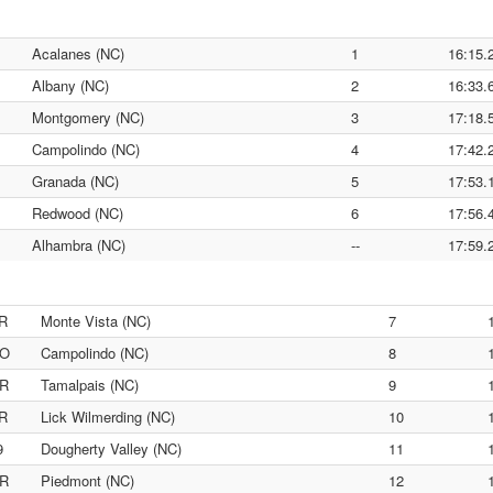
Acalanes (NC)
1
16:15.
Albany (NC)
2
16:33.
Montgomery (NC)
3
17:18.
Campolindo (NC)
4
17:42.
Granada (NC)
5
17:53.
Redwood (NC)
6
17:56.
Alhambra (NC)
--
17:59.
R
Monte Vista (NC)
7
O
Campolindo (NC)
8
R
Tamalpais (NC)
9
R
Lick Wilmerding (NC)
10
9
Dougherty Valley (NC)
11
R
Piedmont (NC)
12