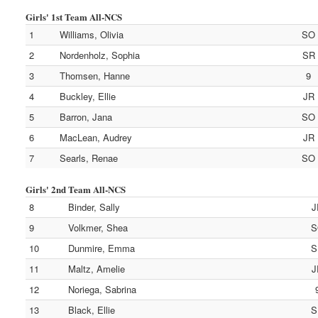
Girls' 1st Team All-NCS
1
Williams, Olivia
SO
2
Nordenholz, Sophia
SR
3
Thomsen, Hanne
9
4
Buckley, Ellie
JR
5
Barron, Jana
SO
6
MacLean, Audrey
JR
7
Searls, Renae
SO
Girls' 2nd Team All-NCS
8
Binder, Sally
J
9
Volkmer, Shea
S
10
Dunmire, Emma
S
11
Maltz, Amelie
J
12
Noriega, Sabrina
13
Black, Ellie
S