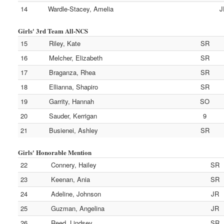
14
Wardle-Stacey, Amelia
J
Girls' 3rd Team All-NCS
15
Riley, Kate
SR
16
Melcher, Elizabeth
SR
17
Braganza, Rhea
SR
18
Ellianna, Shapiro
SR
19
Garrity, Hannah
SO
20
Sauder, Kerrigan
9
21
Busienei, Ashley
SR
Girls' Honorable Mention
22
Connery, Hailey
SR
23
Keenan, Ania
SR
24
Adeline, Johnson
JR
25
Guzman, Angelina
JR
26
Reed, Lindsey
SR