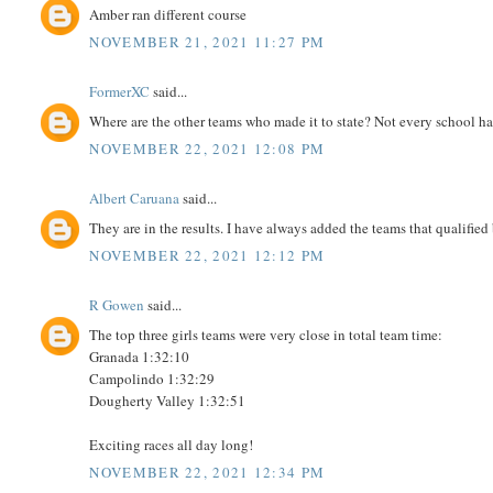
Amber ran different course
NOVEMBER 21, 2021 11:27 PM
FormerXC
said...
Where are the other teams who made it to state? Not every school ha
NOVEMBER 22, 2021 12:08 PM
Albert Caruana
said...
They are in the results. I have always added the teams that qualified
NOVEMBER 22, 2021 12:12 PM
R Gowen
said...
The top three girls teams were very close in total team time:
Granada 1:32:10
Campolindo 1:32:29
Dougherty Valley 1:32:51
Exciting races all day long!
NOVEMBER 22, 2021 12:34 PM