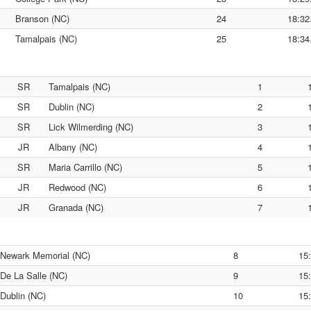
Branson (NC)
24
18:32
Tamalpais (NC)
25
18:34
SR
Tamalpais (NC)
1
SR
Dublin (NC)
2
SR
Lick Wilmerding (NC)
3
JR
Albany (NC)
4
SR
Maria Carrillo (NC)
5
JR
Redwood (NC)
6
JR
Granada (NC)
7
Newark Memorial (NC)
8
15
De La Salle (NC)
9
15
Dublin (NC)
10
15