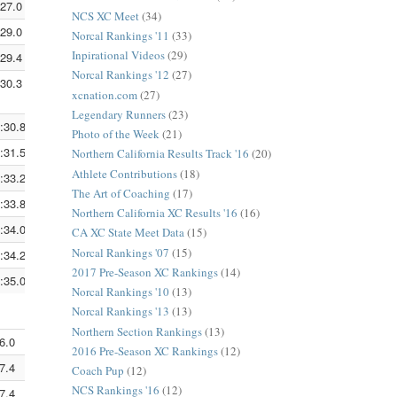
:27.0
5:09.0
3:11.9
NCS XC Meet
(34)
:29.0
5:09.7
3:12.3
Norcal Rankings '11
(33)
Inpirational Videos
(29)
:29.4
5:09.8
3:12.4
Norcal Rankings '12
(27)
:30.3
5:10.1
3:12.6
xcnation.com
(27)
Legendary Runners
(23)
:30.8
5:10.3
3:12.7
Photo of the Week
(21)
:31.5
5:10.5
3:12.9
Northern California Results Track '16
(20)
Athlete Contributions
(18)
:33.2
5:11.1
3:13.2
The Art of Coaching
(17)
:33.8
5:11.3
3:13.3
Northern California XC Results '16
(16)
:34.0
5:11.3
3:13.4
CA XC State Meet Data
(15)
Norcal Rankings '07
(15)
:34.2
5:11.4
3:13.4
2017 Pre-Season XC Rankings
(14)
:35.0
5:11.7
3:13.6
Norcal Rankings '10
(13)
Norcal Rankings '13
(13)
Northern Section Rankings
(13)
6.0
5:12.0
3:13.8
2016 Pre-Season XC Rankings
(12)
7.4
5:12.5
3:14.1
Coach Pup
(12)
NCS Rankings '16
(12)
7.4
5:12.5
3:14.1