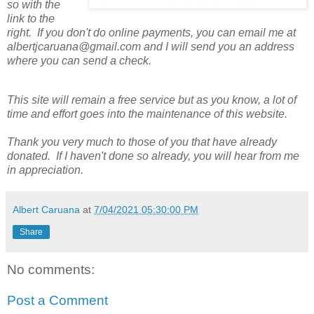
so with the
link to the
right. If you don't do online payments, you can email me at
albertjcaruana@gmail.com and I will send you an address
where you can send a check.
This site will remain a free service but as you know, a lot of
time and effort goes into the maintenance of this website.
Thank you very much to those of you that have already
donated. If I haven't done so already, you will hear from me
in appreciation.
Albert Caruana
at
7/04/2021 05:30:00 PM
Share
No comments:
Post a Comment