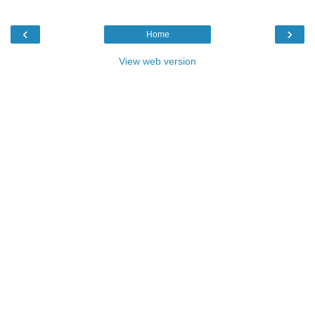
‹
›
Home
View web version