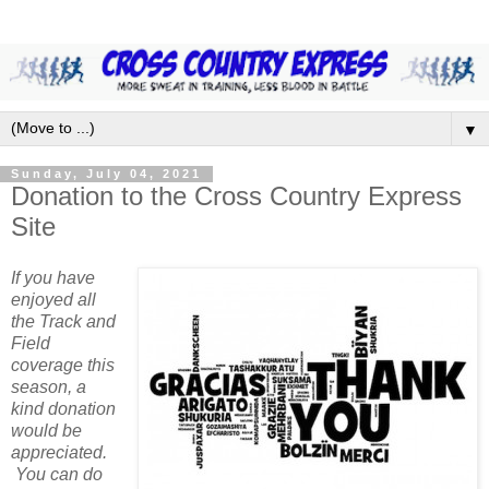
▼
Sunday, July 04, 2021
Donation to the Cross Country Express
Site
If you have
enjoyed all
the Track and
Field
coverage this
season, a
kind donation
would be
appreciated.
You can do