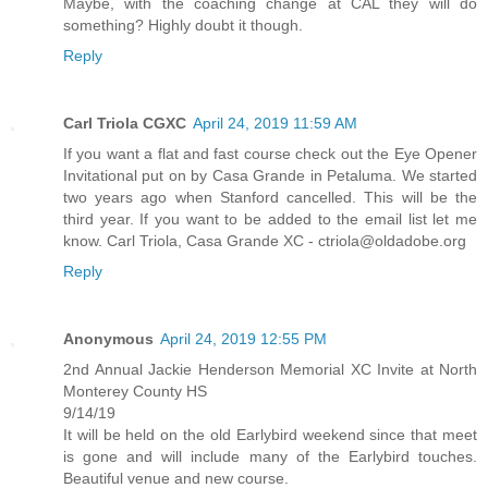
Maybe, with the coaching change at CAL they will do
something? Highly doubt it though.
Reply
Carl Triola CGXC
April 24, 2019 11:59 AM
If you want a flat and fast course check out the Eye Opener
Invitational put on by Casa Grande in Petaluma. We started
two years ago when Stanford cancelled. This will be the
third year. If you want to be added to the email list let me
know. Carl Triola, Casa Grande XC - ctriola@oldadobe.org
Reply
Anonymous
April 24, 2019 12:55 PM
2nd Annual Jackie Henderson Memorial XC Invite at North
Monterey County HS
9/14/19
It will be held on the old Earlybird weekend since that meet
is gone and will include many of the Earlybird touches.
Beautiful venue and new course.