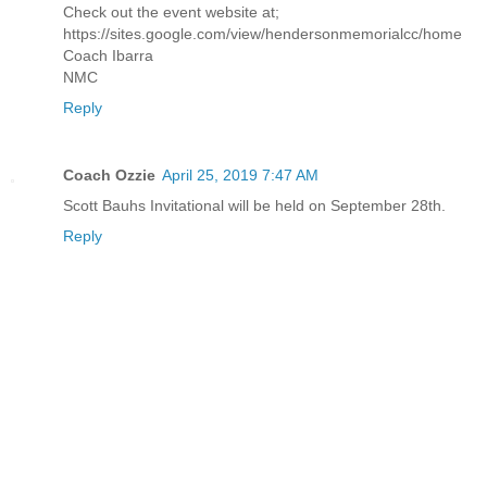
Check out the event website at;
https://sites.google.com/view/hendersonmemorialcc/home
Coach Ibarra
NMC
Reply
Coach Ozzie
April 25, 2019 7:47 AM
Scott Bauhs Invitational will be held on September 28th.
Reply