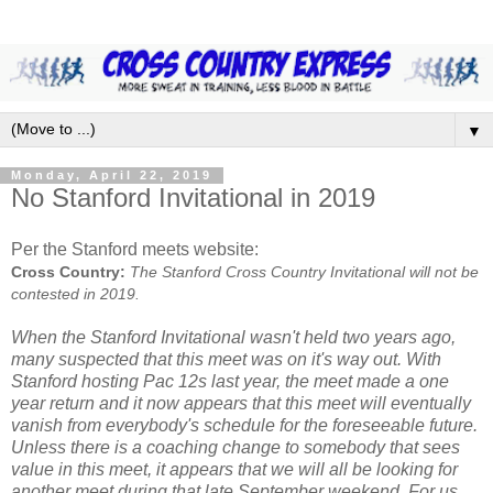
▼
Monday, April 22, 2019
No Stanford Invitational in 2019
Per the Stanford meets website:
Cross Country:
The Stanford Cross Country Invitational will not be
contested in 2019.
When the Stanford Invitational wasn't held two years ago,
many suspected that this meet was on it's way out. With
Stanford hosting Pac 12s last year, the meet made a one
year return and it now appears that this meet will eventually
vanish from everybody's schedule for the foreseeable future.
Unless there is a coaching change to somebody that sees
value in this meet, it appears that we will all be looking for
another meet during that late September weekend. For us