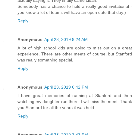
actually saying it. They finally came clean.
Somebody has a chance to hold a really good invitational -
you know a lot of teams will have an open date that day:)
Reply
Anonymous
April 23, 2019 8:24 AM
A lot of high school kids are going to miss out on a great
experience. There are other meets of course, but Stanford
was really something special.
Reply
Anonymous
April 23, 2019 6:42 PM
I have great memories of running at Stanford and then
watching my daughter run there. I will miss the meet. Thank
you Stanford for all the years it was held.
Reply
Anonymous
April 23, 2019 7:47 PM