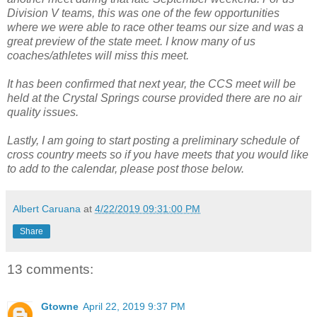
Division V teams, this was one of the few opportunities
where we were able to race other teams our size and was a
great preview of the state meet. I know many of us
coaches/athletes will miss this meet.
It has been confirmed that next year, the CCS meet will be
held at the Crystal Springs course provided there are no air
quality issues.
Lastly, I am going to start posting a preliminary schedule of
cross country meets so if you have meets that you would like
to add to the calendar, please post those below.
Albert Caruana
at
4/22/2019 09:31:00 PM
Share
13 comments:
Gtowne
April 22, 2019 9:37 PM