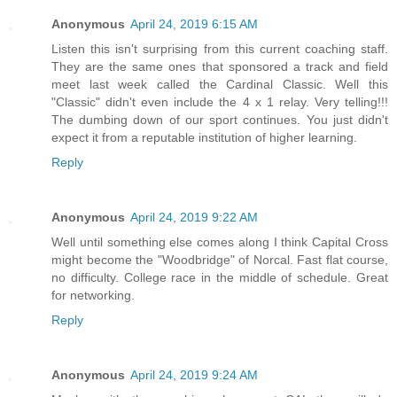
Anonymous
April 24, 2019 6:15 AM
Listen this isn't surprising from this current coaching staff.
They are the same ones that sponsored a track and field
meet last week called the Cardinal Classic. Well this
"Classic" didn't even include the 4 x 1 relay. Very telling!!!
The dumbing down of our sport continues. You just didn't
expect it from a reputable institution of higher learning.
Reply
Anonymous
April 24, 2019 9:22 AM
Well until something else comes along I think Capital Cross
might become the "Woodbridge" of Norcal. Fast flat course,
no difficulty. College race in the middle of schedule. Great
for networking.
Reply
Anonymous
April 24, 2019 9:24 AM