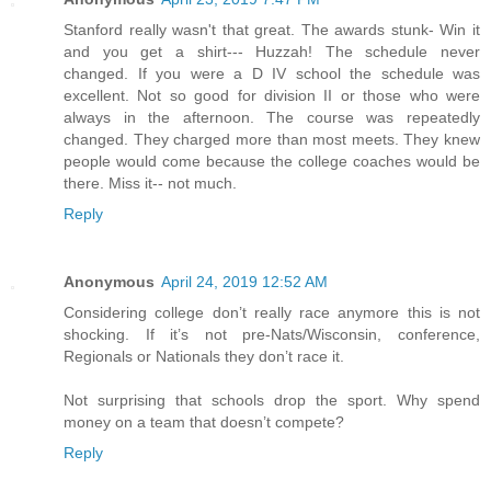
Stanford really wasn't that great. The awards stunk- Win it
and you get a shirt--- Huzzah! The schedule never
changed. If you were a D IV school the schedule was
excellent. Not so good for division II or those who were
always in the afternoon. The course was repeatedly
changed. They charged more than most meets. They knew
people would come because the college coaches would be
there. Miss it-- not much.
Reply
Anonymous
April 24, 2019 12:52 AM
Considering college don’t really race anymore this is not
shocking. If it’s not pre-Nats/Wisconsin, conference,
Regionals or Nationals they don’t race it.
Not surprising that schools drop the sport. Why spend
money on a team that doesn’t compete?
Reply