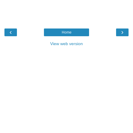
‹
›
Home
View web version