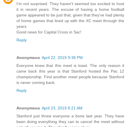
I'm not surprised. They haven't seemed too excited to host
it in recent years. The excuse of having a home football
game appeared to be just that, given that they've had plenty
of home games that lined up with the XC meet through the
years.
Good news for Capital Cross in Sac!
Reply
Anonymous
April 22, 2019 9:38 PM
Everyone knew that this meet is toast. The only reason it
came back this year is that Stanford hosted the Pac 12
championship. Find another meet people because Stanford
is never coming back.
Reply
Anonymous
April 23, 2019 8:21 AM
Stanford just threw everyone a bone last year. They have
been doing everything they can to cancel the meet without