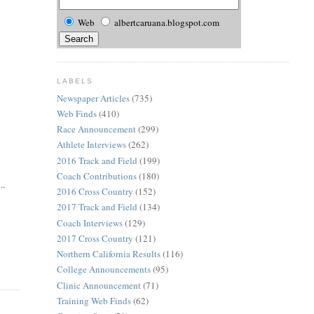
Web
albertcaruana.blogspot.com
LABELS
Newspaper Articles
(735)
Web Finds
(410)
Race Announcement
(299)
Athlete Interviews
(262)
2016 Track and Field
(199)
Coach Contributions
(180)
..
2016 Cross Country
(152)
2017 Track and Field
(134)
Coach Interviews
(129)
2017 Cross Country
(121)
Northern California Results
(116)
College Announcements
(95)
Clinic Announcement
(71)
Training Web Finds
(62)