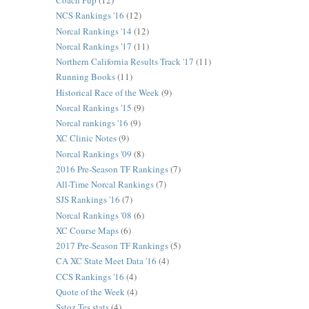
Coach Pup
(12)
NCS Rankings '16
(12)
Norcal Rankings '14
(12)
Norcal Rankings '17
(11)
Northern California Results Track '17
(11)
Running Books
(11)
Historical Race of the Week
(9)
Norcal Rankings '15
(9)
Norcal rankings '16
(9)
XC Clinic Notes
(9)
Norcal Rankings '09
(8)
2016 Pre-Season TF Rankings
(7)
All-Time Norcal Rankings
(7)
SJS Rankings '16
(7)
Norcal Rankings '08
(6)
XC Course Maps
(6)
2017 Pre-Season TF Rankings
(5)
CA XC State Meet Data '16
(4)
CCS Rankings '16
(4)
Quote of the Week
(4)
Sstoz Tes stats
(4)