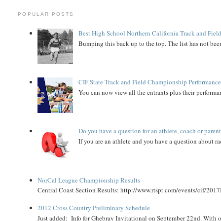
POPULAR POSTS
Best High School Northern California Track and Field
Bumping this back up to the top. The list has not been
CIF State Track and Field Championship Performance
You can now view all the entrants plus their performan
Do you have a question for an athlete, coach or paren
If you are an athlete and you have a question about rac
NorCal League Championship Results
Central Coast Section Results: http://www.rtspt.com/events/cif/2017
2012 Cross Country Preliminary Schedule
Just added: Info for Ghebray Invitational on September 22nd. With on