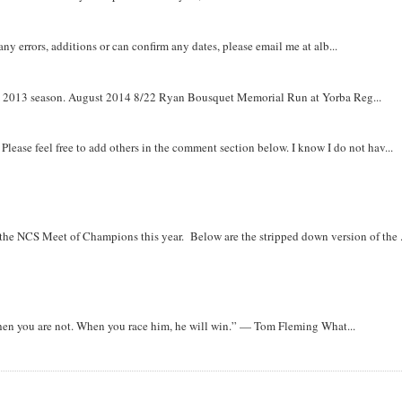
y errors, additions or can confirm any dates, please email me at alb...
om 2013 season. August 2014 8/22 Ryan Bousquet Memorial Run at Yorba Reg...
. Please feel free to add others in the comment section below. I know I do not hav...
r the NCS Meet of Champions this year. Below are the stripped down version of the .
when you are not. When you race him, he will win.” — Tom Fleming What...