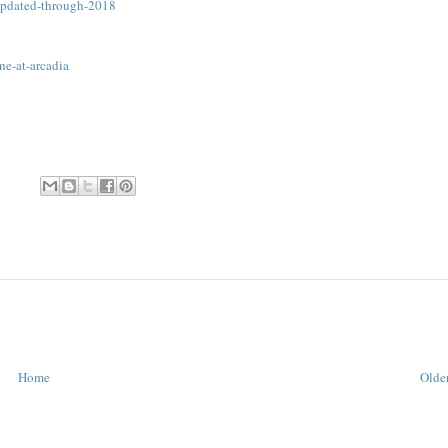
-updated-through-2018
ne-at-arcadia
Home
Older