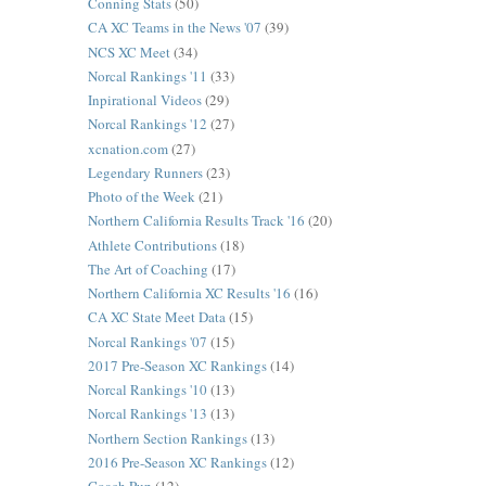
Conning Stats
(50)
CA XC Teams in the News '07
(39)
NCS XC Meet
(34)
Norcal Rankings '11
(33)
Inpirational Videos
(29)
Norcal Rankings '12
(27)
xcnation.com
(27)
Legendary Runners
(23)
Photo of the Week
(21)
Northern California Results Track '16
(20)
Athlete Contributions
(18)
The Art of Coaching
(17)
Northern California XC Results '16
(16)
CA XC State Meet Data
(15)
Norcal Rankings '07
(15)
2017 Pre-Season XC Rankings
(14)
Norcal Rankings '10
(13)
Norcal Rankings '13
(13)
Northern Section Rankings
(13)
2016 Pre-Season XC Rankings
(12)