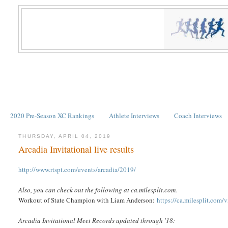
2020 Pre-Season XC Rankings
Athlete Interviews
Coach Interviews
THURSDAY, APRIL 04, 2019
Arcadia Invitational live results
http://www.rtspt.com/events/arcadia/2019/
Also, you can check out the following at ca.milesplit.com.
Workout of State Champion with Liam Anderson:
https://ca.milesplit.com
Arcadia Invitational Meet Records updated through '18: