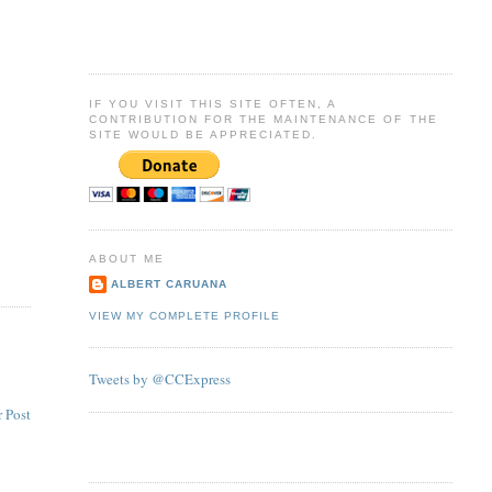
IF YOU VISIT THIS SITE OFTEN, A
CONTRIBUTION FOR THE MAINTENANCE OF THE
SITE WOULD BE APPRECIATED.
ABOUT ME
ALBERT CARUANA
VIEW MY COMPLETE PROFILE
Tweets by @CCExpress
 Post