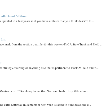
 Athletes of All-Time
 updated in a few years so if you have athletes that you think deserve to...
 List
ce mark from the section qualifier for this weekend's CA State Track and Field ...
t?
e strategy, training or anything else that is pertinent to Track & Field and/o...
Meets/ccsxc17/ Sac-Joaquin Section Section Finals: http://timerhub....
e extra Saturday in September next year, I started to hunt down the d...