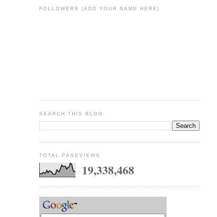
FOLLOWERS (ADD YOUR NAME HERE)
SEARCH THIS BLOG
TOTAL PAGEVIEWS
19,338,468