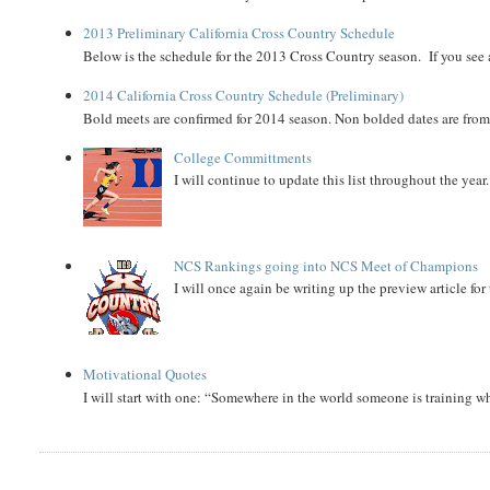
2013 Preliminary California Cross Country Schedule
Below is the schedule for the 2013 Cross Country season. If you see an
2014 California Cross Country Schedule (Preliminary)
Bold meets are confirmed for 2014 season. Non bolded dates are fr
College Committments
I will continue to update this list throughout the year
NCS Rankings going into NCS Meet of Champions
I will once again be writing up the preview article fo
Motivational Quotes
I will start with one: “Somewhere in the world someone is training 