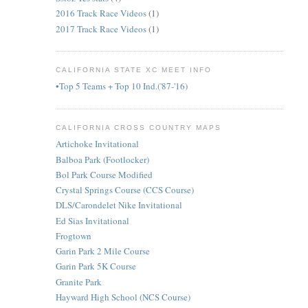
2016 Track Race Videos
(1)
2017 Track Race Videos
(1)
CALIFORNIA STATE XC MEET INFO
•Top 5 Teams + Top 10 Ind.('87-'16)
CALIFORNIA CROSS COUNTRY MAPS
Artichoke Invitational
Balboa Park (Footlocker)
Bol Park Course Modified
Crystal Springs Course (CCS Course)
DLS/Carondelet Nike Invitational
Ed Sias Invitational
Frogtown
Garin Park 2 Mile Course
Garin Park 5K Course
Granite Park
Hayward High School (NCS Course)