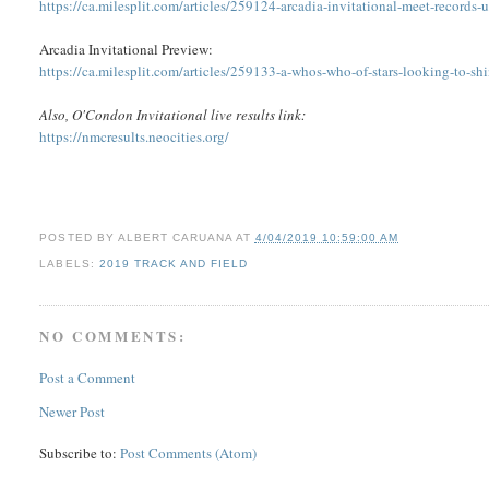
https://ca.milesplit.com/articles/259124-arcadia-invitational-meet-records
Arcadia Invitational Preview:
https://ca.milesplit.com/articles/259133-a-whos-who-of-stars-looking-to-shi
Also, O'Condon Invitational live results link:
https://nmcresults.neocities.org/
POSTED BY
ALBERT CARUANA
AT
4/04/2019 10:59:00 AM
LABELS:
2019 TRACK AND FIELD
NO COMMENTS:
Post a Comment
Newer Post
Subscribe to:
Post Comments (Atom)