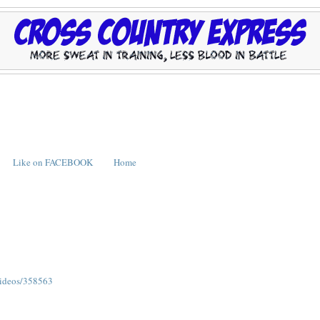
Like on FACEBOOK
Home
/videos/358563