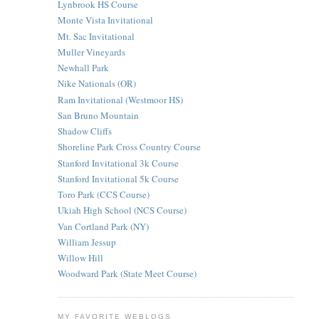
Lynbrook HS Course
Monte Vista Invitational
Mt. Sac Invitational
Muller Vineyards
Newhall Park
Nike Nationals (OR)
Ram Invitational (Westmoor HS)
San Bruno Mountain
Shadow Cliffs
Shoreline Park Cross Country Course
Stanford Invitational 3k Course
Stanford Invitational 5k Course
Toro Park (CCS Course)
Ukiah High School (NCS Course)
Van Cortland Park (NY)
William Jessup
Willow Hill
Woodward Park (State Meet Course)
MY FAVORITE WEBLOGS