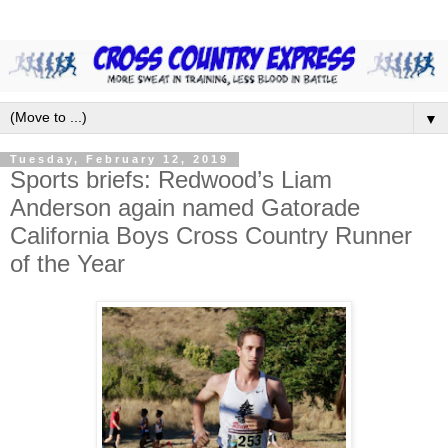
▼
Tuesday, February 12, 2019
Sports briefs: Redwood’s Liam
Anderson again named Gatorade
California Boys Cross Country Runner
of the Year