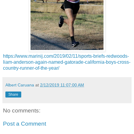
https://www.marinij.com/2019/02/11/sports-briefs-redwoods-
liam-anderson-again-named-gatorade-california-boys-cross-
country-runner-of-the-year/
Albert Caruana
at
2/12/2019 11:07:00 AM
Share
No comments:
Post a Comment