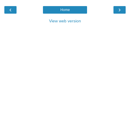
‹
›
Home
View web version