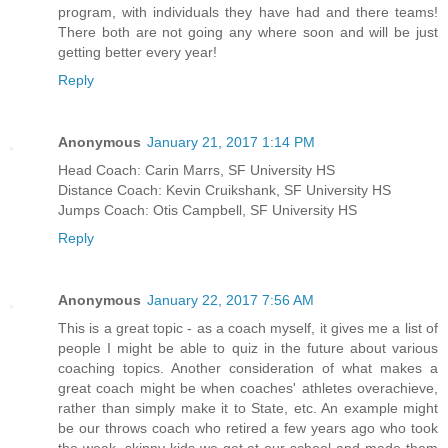
program, with individuals they have had and there teams!
There both are not going any where soon and will be just
getting better every year!
Reply
Anonymous
January 21, 2017 1:14 PM
Head Coach: Carin Marrs, SF University HS
Distance Coach: Kevin Cruikshank, SF University HS
Jumps Coach: Otis Campbell, SF University HS
Reply
Anonymous
January 22, 2017 7:56 AM
This is a great topic - as a coach myself, it gives me a list of
people I might be able to quiz in the future about various
coaching topics. Another consideration of what makes a
great coach might be when coaches' athletes overachieve,
rather than simply make it to State, etc. An example might
be our throws coach who retired a few years ago who took