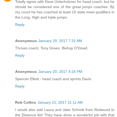
Totally agree with Dave Unterholzner for head coach, but he
should be considered one of the great jumps coaches. By
my count he has coached at least 15 state meet qualifiers in
the Long, High and triple jumps.
Reply
Anonymous
January 20, 2017 7:31 AM
Throws coach, Tony Green, Bishop O'Dowd.
Reply
Anonymous
January 20, 2017 4:24 PM
Spencer Elliott - head coach and sprints Davis
Reply
Rob Collins
January 21, 2017 11:11 AM
I would also add Laura and Jake Schmitt from Redwood to
the Distance list! They have done a wonderful job with that