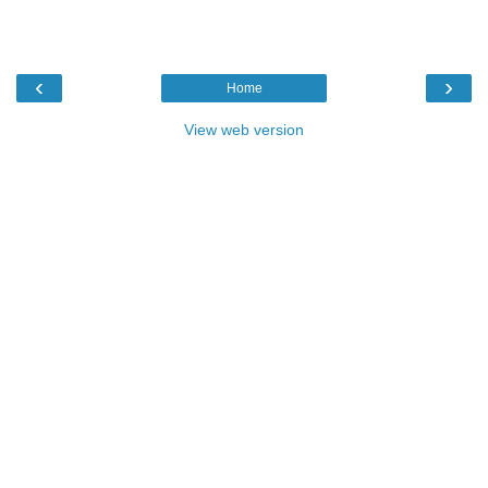
‹
›
Home
View web version