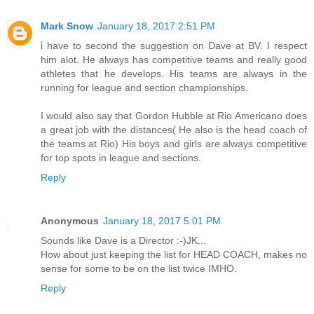
Mark Snow
January 18, 2017 2:51 PM
i have to second the suggestion on Dave at BV. I respect
him alot. He always has competitive teams and really good
athletes that he develops. His teams are always in the
running for league and section championships.
I would also say that Gordon Hubble at Rio Americano does
a great job with the distances( He also is the head coach of
the teams at Rio) His boys and girls are always competitive
for top spots in league and sections.
Reply
Anonymous
January 18, 2017 5:01 PM
Sounds like Dave is a Director :-)JK...
How about just keeping the list for HEAD COACH, makes no
sense for some to be on the list twice IMHO.
Reply