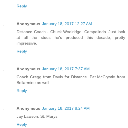
Reply
Anonymous
January 18, 2017 12:27 AM
Distance Coach - Chuck Woolridge, Campolindo. Just look
at all the studs he's produced this decade, pretty
impressive.
Reply
Anonymous
January 18, 2017 7:37 AM
Coach Gregg from Davis for Distance. Pat McCrystle from
Bellarmine as well.
Reply
Anonymous
January 18, 2017 8:24 AM
Jay Lawson, St. Marys
Reply