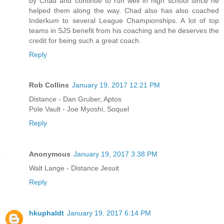
by Chad and continue to run well in high school since he
helped them along the way. Chad also has also coached
Inderkum to several League Championships. A lot of top
teams in SJS benefit from his coaching and he deserves the
credit for being such a great coach.
Reply
Rob Collins
January 19, 2017 12:21 PM
Distance - Dan Gruber, Aptos
Pole Vault - Joe Myoshi, Soquel
Reply
Anonymous
January 19, 2017 3:38 PM
Walt Lange - Distance Jesuit
Reply
hkuphaldt
January 19, 2017 6:14 PM