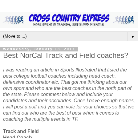
▼
Wednesday, January 18, 2017
Best NorCal Track and Field coaches?
I was reading an article in Sports Illustrated that listed the
best college football coaches including head coach,
defensive coordinator etc. That got me thinking about our
own sport and who are the best coaches in the north part of
the state. Please comment below and include your
candidates and their accolades. Once I have enough names,
I will post a poll and you can vote for your choices so that we
can find out who are the best of best when it comes to
coaching the multiple events in TF.
Track and Field
Head Coach