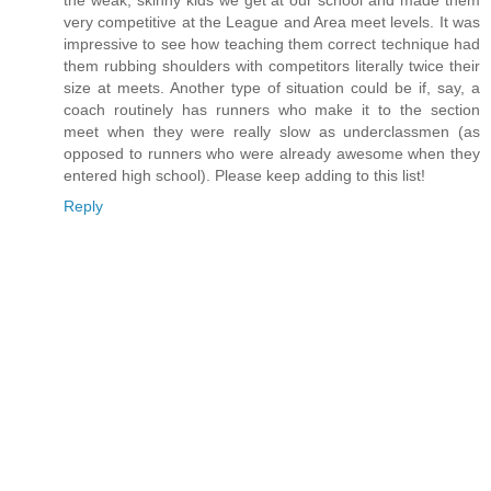
the weak, skinny kids we get at our school and made them
very competitive at the League and Area meet levels. It was
impressive to see how teaching them correct technique had
them rubbing shoulders with competitors literally twice their
size at meets. Another type of situation could be if, say, a
coach routinely has runners who make it to the section
meet when they were really slow as underclassmen (as
opposed to runners who were already awesome when they
entered high school). Please keep adding to this list!
Reply