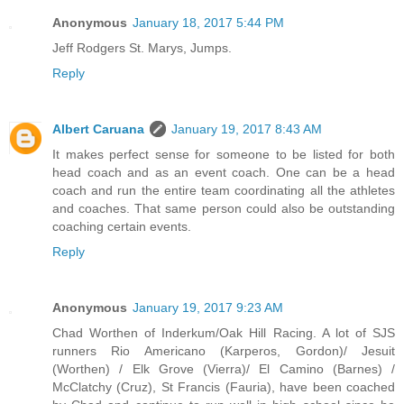
Anonymous
January 18, 2017 5:44 PM
Jeff Rodgers St. Marys, Jumps.
Reply
Albert Caruana
January 19, 2017 8:43 AM
It makes perfect sense for someone to be listed for both
head coach and as an event coach. One can be a head
coach and run the entire team coordinating all the athletes
and coaches. That same person could also be outstanding
coaching certain events.
Reply
Anonymous
January 19, 2017 9:23 AM
Chad Worthen of Inderkum/Oak Hill Racing. A lot of SJS
runners Rio Americano (Karperos, Gordon)/ Jesuit
(Worthen) / Elk Grove (Vierra)/ El Camino (Barnes) /
McClatchy (Cruz), St Francis (Fauria), have been coached