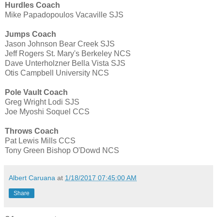
Hurdles Coach
Mike Papadopoulos Vacaville SJS
Jumps Coach
Jason Johnson Bear Creek SJS
Jeff Rogers St. Mary's Berkeley NCS
Dave Unterholzner Bella Vista SJS
Otis Campbell University NCS
Pole Vault Coach
Greg Wright Lodi SJS
Joe Myoshi Soquel CCS
Throws Coach
Pat Lewis Mills CCS
Tony Green Bishop O'Dowd NCS
Albert Caruana
at
1/18/2017 07:45:00 AM
Share