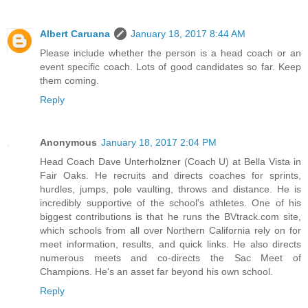
Albert Caruana
January 18, 2017 8:44 AM
Please include whether the person is a head coach or an
event specific coach. Lots of good candidates so far. Keep
them coming.
Reply
Anonymous
January 18, 2017 2:04 PM
Head Coach Dave Unterholzner (Coach U) at Bella Vista in
Fair Oaks. He recruits and directs coaches for sprints,
hurdles, jumps, pole vaulting, throws and distance. He is
incredibly supportive of the school's athletes. One of his
biggest contributions is that he runs the BVtrack.com site,
which schools from all over Northern California rely on for
meet information, results, and quick links. He also directs
numerous meets and co-directs the Sac Meet of
Champions. He's an asset far beyond his own school.
Reply