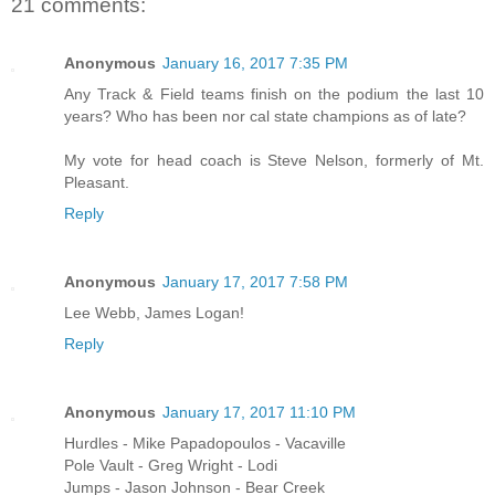
21 comments:
Anonymous
January 16, 2017 7:35 PM
Any Track & Field teams finish on the podium the last 10
years? Who has been nor cal state champions as of late?
My vote for head coach is Steve Nelson, formerly of Mt.
Pleasant.
Reply
Anonymous
January 17, 2017 7:58 PM
Lee Webb, James Logan!
Reply
Anonymous
January 17, 2017 11:10 PM
Hurdles - Mike Papadopoulos - Vacaville
Pole Vault - Greg Wright - Lodi
Jumps - Jason Johnson - Bear Creek