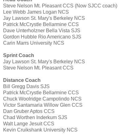
Steve Nelson Mt. Pleasant CCS (Now SJCC coach)
Lee Webb James Logan NCS
Jay Lawson St. Mary's Berkeley NCS
Patrick McCrystle Bellarmine CCS
Dave Unterholzner Bella Vista SJS
Gordon Hubble Rio Americano SJS
Carin Marrs University NCS
Sprint Coach
Jay Lawson St. Mary's Berkeley NCS
Steve Nelson Mt. Pleasant CCS
Distance Coach
Bill Gregg Davis SJS
Patrick McCrystle Bellarmine CCS
Chuck Woolridge Campolindo NCS
Victor Santamaria Willow Glen CCS
Dan Gruber Aptos CCS
Chad Worthen Inderkum SJS
Walt Lange Jesuit CCS
Kevin Cruikshank University NCS