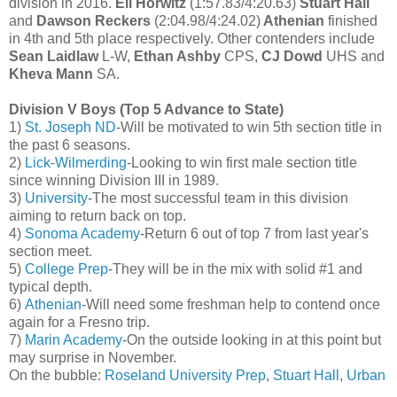
division in 2016.
Eli Horwitz
(1:57.83/4:20.63)
Stuart Hall
and
Dawson Reckers
(2:04.98/4:24.02)
Athenian
finished
in 4th and 5th place respectively. Other contenders include
Sean Laidlaw
L-W,
Ethan Ashby
CPS,
CJ Dowd
UHS and
Kheva Mann
SA.
Division V Boys (Top 5 Advance to State)
1)
St. Joseph ND
-Will be motivated to win 5th section title in
the past 6 seasons.
2)
Lick-Wilmerding
-Looking to win first male section title
since winning Division III in 1989.
3)
University
-The most successful team in this division
aiming to return back on top.
4)
Sonoma Academy
-Return 6 out of top 7 from last year's
section meet.
5)
College Prep
-They will be in the mix with solid #1 and
typical depth.
6)
Athenian
-Will need some freshman help to contend once
again for a Fresno trip.
7)
Marin Academy
-On the outside looking in at this point but
may surprise in November.
On the bubble:
Roseland University Prep
,
Stuart Hall
,
Urban