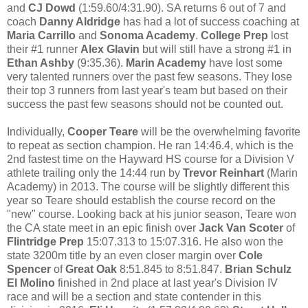
and
CJ Dowd
(1:59.60/4:31.90). SA returns 6 out of 7 and
coach
Danny Aldridge
has had a lot of success coaching at
Maria Carrillo
and
Sonoma Academy
.
College Prep
lost
their #1 runner
Alex Glavin
but will still have a strong #1 in
Ethan Ashby
(9:35.36).
Marin Academy
have lost some
very talented runners over the past few seasons. They lose
their top 3 runners from last year's team but based on their
success the past few seasons should not be counted out.
Individually,
Cooper Teare
will be the overwhelming favorite
to repeat as section champion. He ran 14:46.4, which is the
2nd fastest time on the Hayward HS course for a Division V
athlete trailing only the 14:44 run by
Trevor Reinhart
(Marin
Academy) in 2013. The course will be slightly different this
year so Teare should establish the course record on the
"new" course. Looking back at his junior season, Teare won
the CA state meet in an epic finish over
Jack Van Scoter
of
Flintridge Prep
15:07.313 to 15:07.316. He also won the
state 3200m title by an even closer margin over
Cole
Spencer
of
Great Oak
8:51.845 to 8:51.847.
Brian Schulz
El Molino
finished in 2nd place at last year's Division IV
race and will be a section and state contender in this