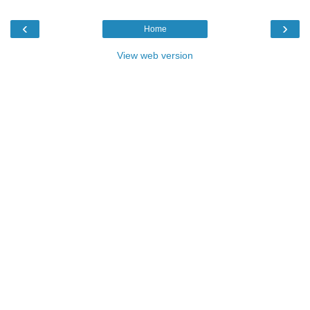
‹
›
Home
View web version