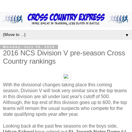
▼
Monday, July 25, 2016
2016 NCS Division V pre-season Cross
Country rankings
With the divisional changes taking place this coming
season, Division V will look very similar since the top teams
in this division are all under last year's cutoff of 500.
Although, the top end of this division goes up to 600, the top
teams will remain the usual suspects who compete for the
state qualifying spots year after year.
Looking back at the past few seasons on the boys side,
Urban School
boys edged out
St. Joseph Notre Dame
64