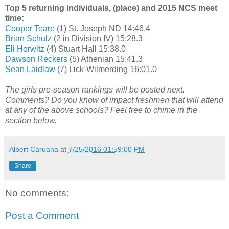
Top 5 returning individuals, (place) and 2015 NCS meet
time:
Cooper Teare
(1) St. Joseph ND 14:46.4
Brian Schulz
(2 in Division IV) 15:28.3
Eli Horwitz
(4) Stuart Hall 15:38.0
Dawson Reckers
(5) Athenian 15:41.3
Sean Laidlaw
(7) Lick-Wilmerding 16:01.0
The girls pre-season rankings will be posted next.
Comments? Do you know of impact freshmen that will attend
at any of the above schools? Feel free to chime in the
section below.
Albert Caruana
at
7/25/2016 01:59:00 PM
Share
No comments:
Post a Comment