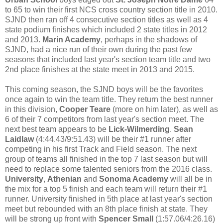
to 65 to win their first NCS cross country section title in 2010.
SJND then ran off 4 consecutive section titles as well as 4
state podium finishes which included 2 state titles in 2012
and 2013.
Marin Academy
, perhaps in the shadows of
SJND, had a nice run of their own during the past few
seasons that included last year's section team title and two
2nd place finishes at the state meet in 2013 and 2015.
This coming season, the SJND boys will be the favorites
once again to win the team title. They return the best runner
in this division,
Cooper Teare
(more on him later), as well as
6 of their 7 competitors from last year's section meet. The
next best team appears to be
Lick-Wilmerding
.
Sean
Laidlaw
(4:44.43/9:51.43) will be their #1 runner after
competing in his first Track and Field season. The next
group of teams all finished in the top 7 last season but will
need to replace some talented seniors from the 2016 class.
University
,
Athenian
and
Sonoma Academy
will all be in
the mix for a top 5 finish and each team will return their #1
runner. University finished in 5th place at last year's section
meet but rebounded with an 8th place finish at state. They
will be strong up front with
Spencer Small
(1:57.06/4:26.16)