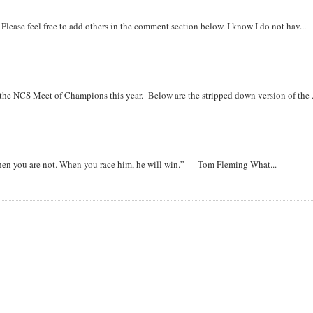
. Please feel free to add others in the comment section below. I know I do not hav...
r the NCS Meet of Champions this year. Below are the stripped down version of the .
when you are not. When you race him, he will win.” — Tom Fleming What...