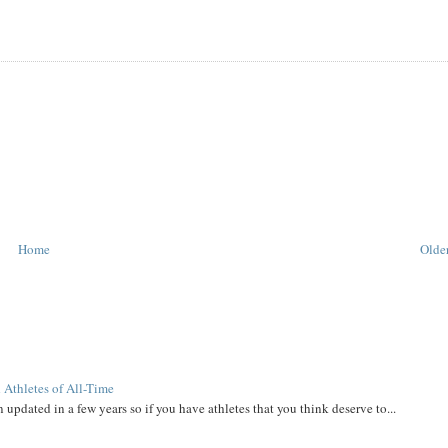
Home
Older
 Athletes of All-Time
 updated in a few years so if you have athletes that you think deserve to...