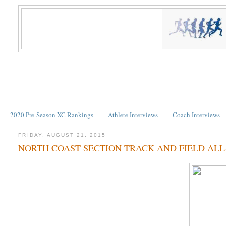
2020 Pre-Season XC Rankings
Athlete Interviews
Coach Interviews
FRIDAY, AUGUST 21, 2015
NORTH COAST SECTION TRACK AND FIELD ALL-