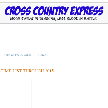
Like on FACEBOOK
Home
TIME LIST THROUGH 2015