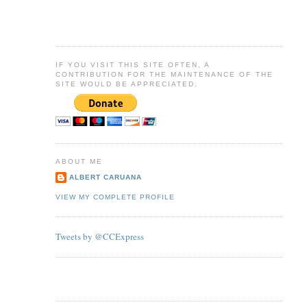
IF YOU VISIT THIS SITE OFTEN, A
CONTRIBUTION FOR THE MAINTENANCE OF THE
SITE WOULD BE APPRECIATED.
ABOUT ME
ALBERT CARUANA
VIEW MY COMPLETE PROFILE
Tweets by @CCExpress