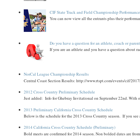
CIF State Track and Field Championship Performance
You can now view all the entrants plus their performan
Do you have a question for an athlete, coach or paren
If you are an athlete and you have a question about rac
NorCal League Championship Results
Central Coast Section Results: http://www.rtspt.com/events/cif/2017
2012 Cross Country Preliminary Schedule
Just added: Info for Ghebray Invitational on September 22nd. With on
2013 Preliminary California Cross Country Schedule
Below is the schedule for the 2013 Cross Country season. If you see an
2014 California Cross Country Schedule (Preliminary)
Bold meets are confirmed for 2014 season. Non bolded dates are fr