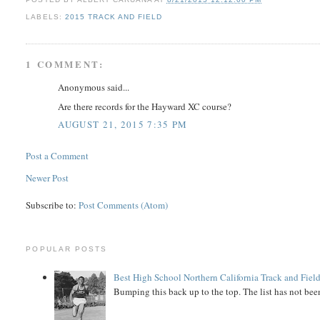
LABELS:
2015 TRACK AND FIELD
1 COMMENT:
Anonymous said...
Are there records for the Hayward XC course?
AUGUST 21, 2015 7:35 PM
Post a Comment
Newer Post
Subscribe to:
Post Comments (Atom)
POPULAR POSTS
Best High School Northern California Track and Field
Bumping this back up to the top. The list has not been