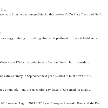
 List
ce mark from the section qualifier for this weekend's CA State Track and Field ...
t?
e strategy, training or anything else that is pertinent to Track & Field and/o...
Meets/ccsxc17/ Sac-Joaquin Section Section Finals: http://timerhub....
e extra Saturday in September next year, I started to hunt down the d...
y errors, additions or can confirm any dates, please email me at alb...
om 2013 season. August 2014 8/22 Ryan Bousquet Memorial Run at Yorba Reg...