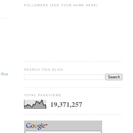
FOLLOWERS (ADD YOUR NAME HERE)
SEARCH THIS BLOG
 Post
TOTAL PAGEVIEWS
19,371,257