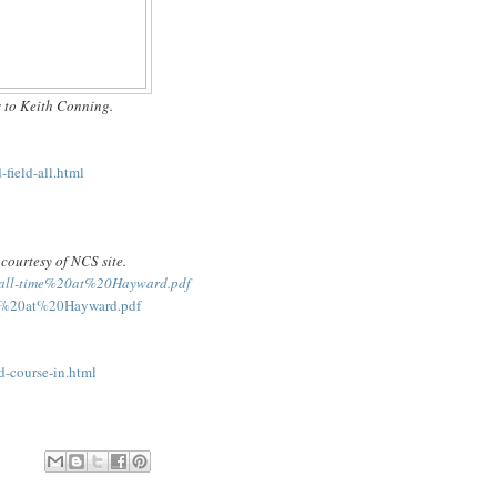
 to Keith Conning.
field-all.html
courtesy of NCS site.
20all-time%20at%20Hayward.pdf
ime%20at%20Hayward.pdf
d-course-in.html