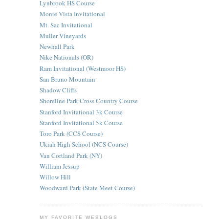
Lynbrook HS Course
Monte Vista Invitational
Mt. Sac Invitational
Muller Vineyards
Newhall Park
Nike Nationals (OR)
Ram Invitational (Westmoor HS)
San Bruno Mountain
Shadow Cliffs
Shoreline Park Cross Country Course
Stanford Invitational 3k Course
Stanford Invitational 5k Course
Toro Park (CCS Course)
Ukiah High School (NCS Course)
Van Cortland Park (NY)
William Jessup
Willow Hill
Woodward Park (State Meet Course)
MY FAVORITE WEBLOGS