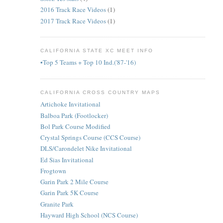
2016 Track Race Videos
(1)
2017 Track Race Videos
(1)
CALIFORNIA STATE XC MEET INFO
•Top 5 Teams + Top 10 Ind.('87-'16)
CALIFORNIA CROSS COUNTRY MAPS
Artichoke Invitational
Balboa Park (Footlocker)
Bol Park Course Modified
Crystal Springs Course (CCS Course)
DLS/Carondelet Nike Invitational
Ed Sias Invitational
Frogtown
Garin Park 2 Mile Course
Garin Park 5K Course
Granite Park
Hayward High School (NCS Course)