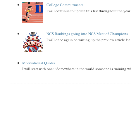
College Committments
I will continue to update this list throughout the year
NCS Rankings going into NCS Meet of Champions
I will once again be writing up the preview article fo
Motivational Quotes
I will start with one: “Somewhere in the world someone is training 