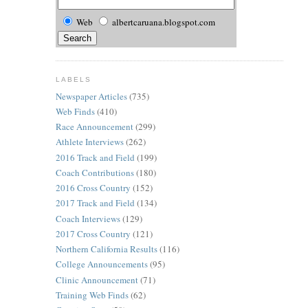
Web
albertcaruana.blogspot.com
LABELS
Newspaper Articles
(735)
Web Finds
(410)
Race Announcement
(299)
Athlete Interviews
(262)
2016 Track and Field
(199)
Coach Contributions
(180)
2016 Cross Country
(152)
2017 Track and Field
(134)
Coach Interviews
(129)
2017 Cross Country
(121)
Northern California Results
(116)
College Announcements
(95)
Clinic Announcement
(71)
Training Web Finds
(62)