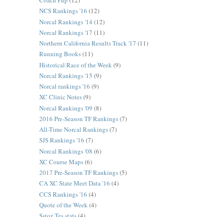
Coach Pup
(12)
NCS Rankings '16
(12)
Norcal Rankings '14
(12)
Norcal Rankings '17
(11)
Northern California Results Track '17
(11)
Running Books
(11)
Historical Race of the Week
(9)
Norcal Rankings '15
(9)
Norcal rankings '16
(9)
XC Clinic Notes
(9)
Norcal Rankings '09
(8)
2016 Pre-Season TF Rankings
(7)
All-Time Norcal Rankings
(7)
SJS Rankings '16
(7)
Norcal Rankings '08
(6)
XC Course Maps
(6)
2017 Pre-Season TF Rankings
(5)
CA XC State Meet Data '16
(4)
CCS Rankings '16
(4)
Quote of the Week
(4)
Sstoz Tes stats
(4)