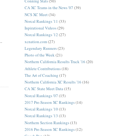
Conning Stats
(50)
CA XC Teams in the News '07
(39)
NCS XC Meet
(34)
Norcal Rankings '11
(33)
Inpirational Videos
(29)
Norcal Rankings '12
(27)
..
xcnation.com
(27)
Legendary Runners
(23)
Photo of the Week
(21)
Northern California Results Track '16
(20)
Athlete Contributions
(18)
The Art of Coaching
(17)
Northern California XC Results '16
(16)
CA XC State Meet Data
(15)
Norcal Rankings '07
(15)
2017 Pre-Season XC Rankings
(14)
Norcal Rankings '10
(13)
Norcal Rankings '13
(13)
Northern Section Rankings
(13)
2016 Pre-Season XC Rankings
(12)