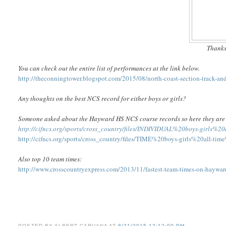
Thanks
You can check out the entire list of performances at the link below.
http://theconningtower.blogspot.com/2015/08/north-coast-section-track-and-
Any thoughts on the best NCS record for either boys or girls?
Someone asked about the Hayward HS NCS course records so here they are 
http://cifncs.org/sports/cross_country/files/INDIVIDUAL%20boys-girls%
http://cifncs.org/sports/cross_country/files/TIME%20boys-girls%20all-t
Also top 10 team times:
http://www.crosscountryexpress.com/2013/11/fastest-team-times-on-haywar
POSTED BY
ALBERT CARUANA
AT
8/21/2015 12:12:00 PM