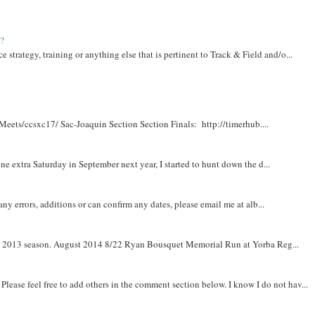
t?
e strategy, training or anything else that is pertinent to Track & Field and/o...
Meets/ccsxc17/ Sac-Joaquin Section Section Finals: http://timerhub....
e extra Saturday in September next year, I started to hunt down the d...
y errors, additions or can confirm any dates, please email me at alb...
om 2013 season. August 2014 8/22 Ryan Bousquet Memorial Run at Yorba Reg...
. Please feel free to add others in the comment section below. I know I do not hav...