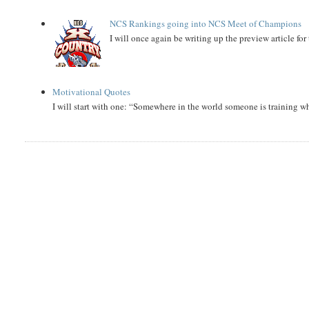
NCS Rankings going into NCS Meet of Champions
I will once again be writing up the preview article fo
Motivational Quotes
I will start with one: “Somewhere in the world someone is training 