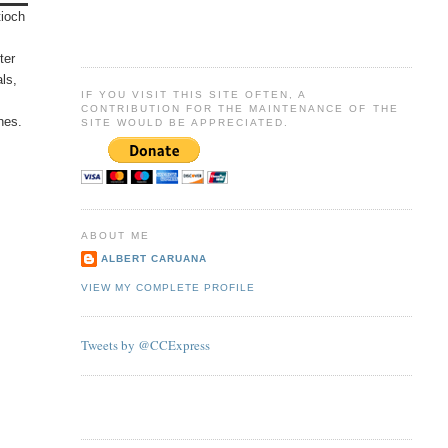
tioch
ter
als,
IF YOU VISIT THIS SITE OFTEN, A
CONTRIBUTION FOR THE MAINTENANCE OF THE
hes.
SITE WOULD BE APPRECIATED.
ABOUT ME
ALBERT CARUANA
VIEW MY COMPLETE PROFILE
Tweets by @CCExpress