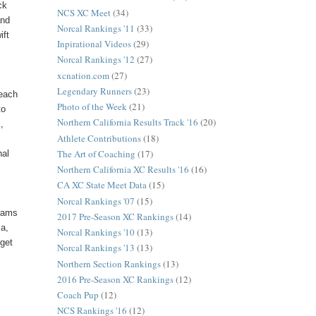
ck
NCS XC Meet
(34)
and
Norcal Rankings '11
(33)
ift
Inpirational Videos
(29)
Norcal Rankings '12
(27)
xcnation.com
(27)
Legendary Runners
(23)
 each
Photo of the Week
(21)
to
Northern California Results Track '16
(20)
,
Athlete Contributions
(18)
The Art of Coaching
(17)
nal
Northern California XC Results '16
(16)
CA XC State Meet Data
(15)
Norcal Rankings '07
(15)
grams
2017 Pre-Season XC Rankings
(14)
ma,
Norcal Rankings '10
(13)
 get
Norcal Rankings '13
(13)
Northern Section Rankings
(13)
2016 Pre-Season XC Rankings
(12)
Coach Pup
(12)
NCS Rankings '16
(12)