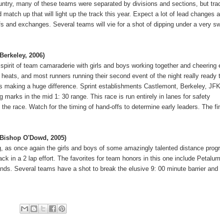
untry, many of these teams were separated by divisions and sections, but tra
 match up that will light up the track this year.
Expect a lot of lead changes 
offs and exchanges.
Several teams will vie for a shot of dipping under a very sw
 Berkeley, 2006)
t spirit of team camaraderie with girls and boys working together and cheering
 heats, and most runners running their second event of the night really ready 
ffs making a huge difference.
Sprint establishments Castlemont, Berkeley, JFK
g marks in the mid 1: 30 range.
This race is run entirely in lanes for safety
 the race.
Watch for the timing of hand-offs to determine early leaders.
The fi
, Bishop O'Dowd, 2005)
ing, as once again the girls and boys of some amazingly talented distance pro
ck in a 2 lap effort.
The favorites for team honors in this one include Petalu
ands.
Several teams have a shot to break the elusive 9: 00 minute barrier and