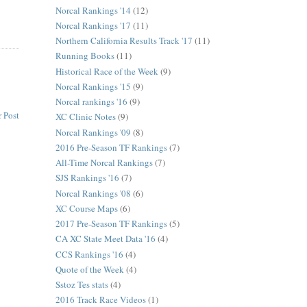
Norcal Rankings '14
(12)
Norcal Rankings '17
(11)
Northern California Results Track '17
(11)
Running Books
(11)
Historical Race of the Week
(9)
Norcal Rankings '15
(9)
Norcal rankings '16
(9)
 Post
XC Clinic Notes
(9)
Norcal Rankings '09
(8)
2016 Pre-Season TF Rankings
(7)
All-Time Norcal Rankings
(7)
SJS Rankings '16
(7)
Norcal Rankings '08
(6)
XC Course Maps
(6)
2017 Pre-Season TF Rankings
(5)
CA XC State Meet Data '16
(4)
CCS Rankings '16
(4)
Quote of the Week
(4)
Sstoz Tes stats
(4)
2016 Track Race Videos
(1)