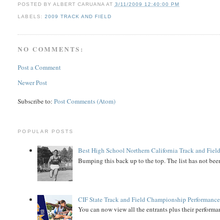
POSTED BY
ALBERT CARUANA
AT
3/11/2009 12:40:00 PM
LABELS:
2009 TRACK AND FIELD
NO COMMENTS:
Post a Comment
Newer Post
Subscribe to:
Post Comments (Atom)
POPULAR POSTS
Best High School Northern California Track and Field
Bumping this back up to the top. The list has not been
CIF State Track and Field Championship Performance
You can now view all the entrants plus their performan