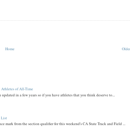
Home
Older
 Athletes of All-Time
 updated in a few years so if you have athletes that you think deserve to...
 List
ce mark from the section qualifier for this weekend's CA State Track and Field ...