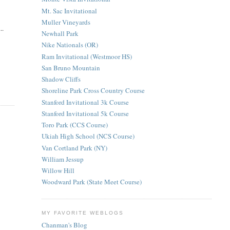
Mt. Sac Invitational
Muller Vineyards
..
Newhall Park
Nike Nationals (OR)
Ram Invitational (Westmoor HS)
San Bruno Mountain
Shadow Cliffs
Shoreline Park Cross Country Course
Stanford Invitational 3k Course
Stanford Invitational 5k Course
Toro Park (CCS Course)
Ukiah High School (NCS Course)
Van Cortland Park (NY)
William Jessup
Willow Hill
Woodward Park (State Meet Course)
MY FAVORITE WEBLOGS
Chanman's Blog