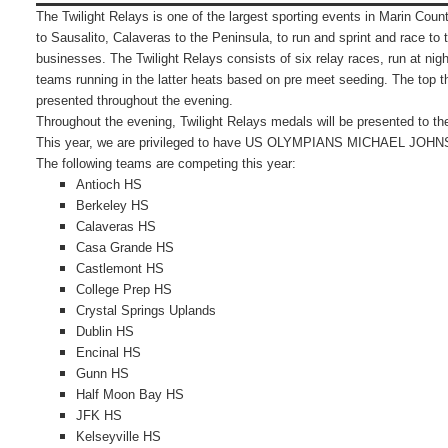
The Twilight Relays is one of the largest sporting events in Marin Coun
to Sausalito, Calaveras to the Peninsula, to run and sprint and race to 
businesses.
The Twilight Relays consists of six relay races, run at nig
teams running in the latter heats based on pre meet seeding.
The top t
presented throughout the evening.
Throughout the evening, Twilight Relays medals will be presented to th
This year, we are privileged to have US OLYMPIANS MICHAEL JO
The following teams are competing this year:
Antioch HS
Berkeley HS
Calaveras HS
Casa Grande HS
Castlemont HS
College Prep HS
Crystal Springs Uplands
Dublin HS
Encinal HS
Gunn HS
Half Moon Bay HS
JFK HS
Kelseyville HS