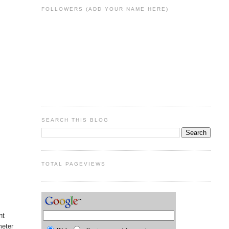
FOLLOWERS (ADD YOUR NAME HERE)
SEARCH THIS BLOG
TOTAL PAGEVIEWS
nt
meter