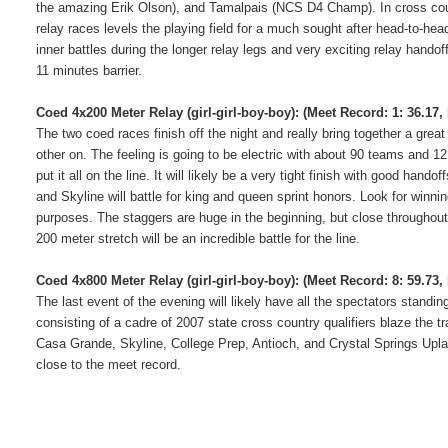
the amazing Erik Olson), and Tamalpais (NCS D4 Champ).
In cross co
relay races levels the playing field for a much sought after head-to-head
inner battles during the longer relay legs and very exciting relay hand
11 minutes barrier.
Coed 4x200 Meter Relay (girl-girl-boy-boy):
(Meet Record: 1: 36.17,
The two coed races finish off the night and really bring together a grea
other on.
The feeling is going to be electric with about 90 teams and 12
put it all on the line.
It will likely be a very tight finish with good hando
and Skyline will battle for king and queen sprint honors.
Look for winnin
purposes.
The staggers are huge in the beginning, but close throughout
200 meter stretch will be an incredible battle for the line.
Coed 4x800 Meter Relay (girl-girl-boy-boy):
(Meet Record: 8: 59.73
The last event of the evening will likely have all the spectators stand
consisting of a cadre of 2007 state cross country qualifiers blaze the tra
Casa Grande, Skyline, College Prep, Antioch, and Crystal Springs Upl
close to the meet record.