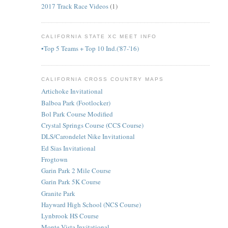
2017 Track Race Videos
(1)
CALIFORNIA STATE XC MEET INFO
•Top 5 Teams + Top 10 Ind.('87-'16)
CALIFORNIA CROSS COUNTRY MAPS
Artichoke Invitational
Balboa Park (Footlocker)
Bol Park Course Modified
Crystal Springs Course (CCS Course)
DLS/Carondelet Nike Invitational
Ed Sias Invitational
Frogtown
Garin Park 2 Mile Course
Garin Park 5K Course
Granite Park
Hayward High School (NCS Course)
Lynbrook HS Course
Monte Vista Invitational