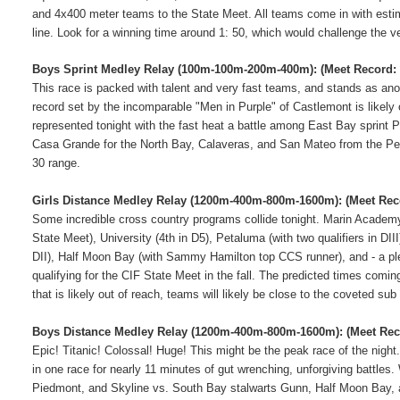
and 4x400 meter teams to the State Meet.
All teams come in with estim
line.
Look for a winning time around 1: 50, which would challenge the v
Boys Sprint Medley Relay (100m-100m-200m-400m):
(Meet Record: 
This race is packed with talent and very fast teams, and stands as an
record set by the incomparable "Men in Purple" of Castlemont is likely ou
represented tonight with the fast heat a battle among East Bay sprint 
Casa Grande for the North Bay, Calaveras, and San Mateo from the Pe
30 range.
Girls Distance Medley Relay (1200m-400m-800m-1600m):
(Meet Rec
Some incredible cross country programs collide tonight.
Marin Academy 
State Meet), University (4th in D5), Petaluma (with two qualifiers in DI
DII), Half Moon Bay (with Sammy Hamilton top CCS runner), and - a ple
qualifying for the CIF State Meet in the fall.
The predicted times coming 
that is likely out of reach, teams will likely be close to the coveted su
Boys Distance Medley Relay (1200m-400m-800m-1600m):
(Meet Rec
Epic! Titanic! Colossal! Huge!
This might be the peak race of the night
in one race for nearly 11 minutes of gut wrenching, unforgiving battles.
Piedmont, and Skyline vs. South Bay stalwarts Gunn, Half Moon Bay, 