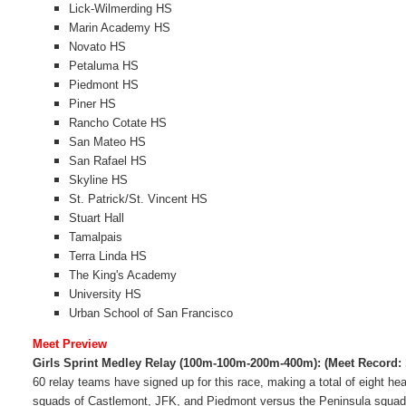
Lick-Wilmerding HS
Marin Academy HS
Novato HS
Petaluma HS
Piedmont HS
Piner HS
Rancho Cotate HS
San Mateo HS
San Rafael HS
Skyline HS
St. Patrick/St. Vincent HS
Stuart Hall
Tamalpais
Terra Linda HS
The King's Academy
University HS
Urban School of San Francisco
Meet Preview
Girls Sprint Medley Relay (100m-100m-200m-400m):
(Meet Record:
60 relay teams have signed up for this race, making a total of eight hea
squads of Castlemont, JFK, and Piedmont versus the Peninsula squa