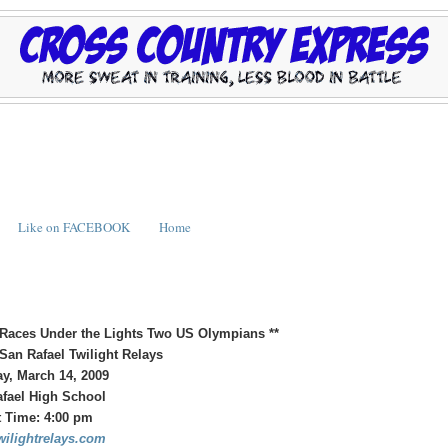
Like on FACEBOOK
Home
 Races Under the Lights
Two US Olympians **
San Rafael Twilight Relays
y, March 14, 2009
fael High School
t Time: 4:00 pm
ilightrelays.com