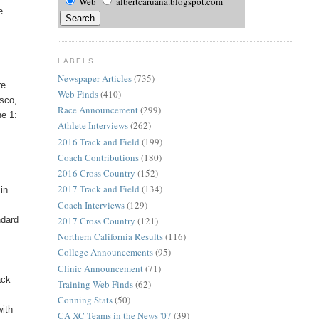
Web
albertcaruana.blogspot.com
e
LABELS
Newspaper Articles
(735)
re
Web Finds
(410)
isco,
Race Announcement
(299)
he 1:
Athlete Interviews
(262)
2016 Track and Field
(199)
Coach Contributions
(180)
2016 Cross Country
(152)
2017 Track and Field
(134)
 in
Coach Interviews
(129)
ndard
2017 Cross Country
(121)
Northern California Results
(116)
College Announcements
(95)
Clinic Announcement
(71)
ack
Training Web Finds
(62)
Conning Stats
(50)
with
CA XC Teams in the News '07
(39)