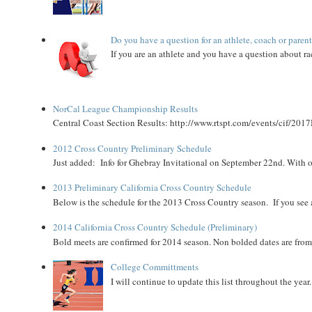
Do you have a question for an athlete, coach or paren
If you are an athlete and you have a question about rac
NorCal League Championship Results
Central Coast Section Results: http://www.rtspt.com/events/cif/2017
2012 Cross Country Preliminary Schedule
Just added: Info for Ghebray Invitational on September 22nd. With on
2013 Preliminary California Cross Country Schedule
Below is the schedule for the 2013 Cross Country season. If you see an
2014 California Cross Country Schedule (Preliminary)
Bold meets are confirmed for 2014 season. Non bolded dates are fr
College Committments
I will continue to update this list throughout the year