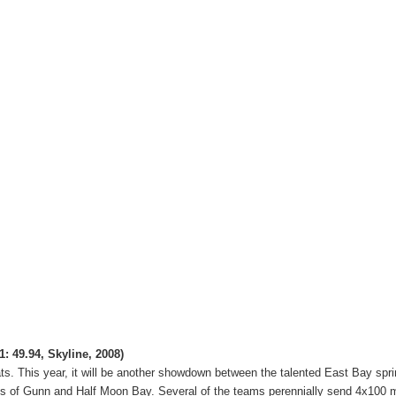
1: 49.94, Skyline, 2008)
ts.
This year, it will be another showdown between the talented East Bay spri
ds of Gunn and Half Moon Bay.
Several of the teams perennially send 4x100 