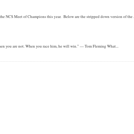
r the NCS Meet of Champions this year. Below are the stripped down version of the .
when you are not. When you race him, he will win.” — Tom Fleming What...