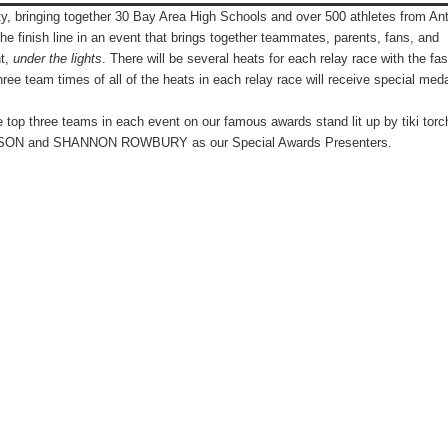
ty, bringing
together 30 Bay Area High Schools and over 500 athletes from An
the finish line in an event that brings together teammates, parents, fans, and
ht,
under the lights
.
There will be several heats for each relay race with the fas
hree team times of all of the heats in each relay race will receive special med
e top three teams in each event on our famous awards stand lit up by tiki torc
HNSON and SHANNON ROWBURY as our Special Awards Presenters.