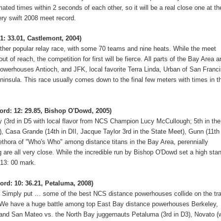
ated times within 2 seconds of each other, so it will be a real close one at th
ery swift 2008 meet record.
1: 33.01, Castlemont, 2004)
other popular relay race, with some 70 teams and nine heats.
While the meet
t of reach, the competition for first will be fierce.
All parts of the Bay Area a
Powerhouses Antioch, and JFK, local favorite Terra Linda, Urban of San Franc
ninsula.
This race usually comes down to the final few meters with times in t
ord: 12: 29.85, Bishop O'Dowd, 2005)
(3rd in D5 with local flavor from NCS Champion Lucy McCullough; 5th in the
II), Casa Grande (14th in DII, Jacque Taylor 3rd in the State Meet), Gunn (11th
thora of "Who's Who" among distance titans in the Bay Area, perennially
are all very close.
While the incredible run by Bishop O'Dowd set a high sta
b 13: 00 mark.
ord: 10: 36.21, Petaluma, 2008)
.
Simply put … some of the best NCS distance powerhouses collide on the tr
We have a huge battle among top East Bay distance powerhouses Berkeley,
and San Mateo vs. the North Bay juggernauts Petaluma (3rd in D3), Novato (