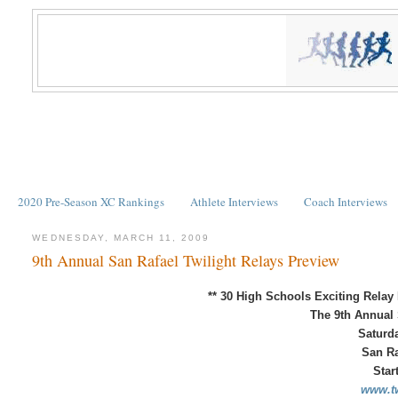
2020 Pre-Season XC Rankings
Athlete Interviews
Coach Interviews
WEDNESDAY, MARCH 11, 2009
9th Annual San Rafael Twilight Relays Preview
** 30 High Schools
Exciting Relay
The 9th Annual 
Saturda
San Ra
Star
www.tw