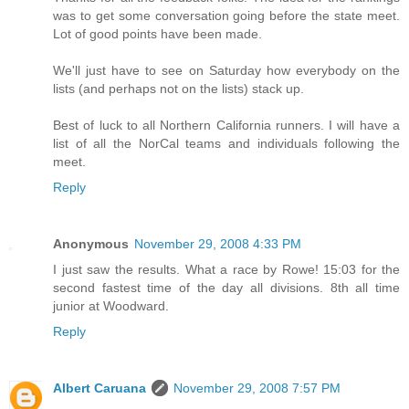
was to get some conversation going before the state meet.
Lot of good points have been made.
We'll just have to see on Saturday how everybody on the
lists (and perhaps not on the lists) stack up.
Best of luck to all Northern California runners. I will have a
list of all the NorCal teams and individuals following the
meet.
Reply
Anonymous
November 29, 2008 4:33 PM
I just saw the results. What a race by Rowe! 15:03 for the
second fastest time of the day all divisions. 8th all time
junior at Woodward.
Reply
Albert Caruana
November 29, 2008 7:57 PM