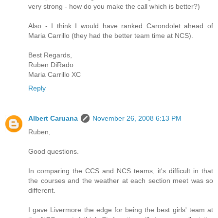
very strong - how do you make the call which is better?)
Also - I think I would have ranked Carondolet ahead of
Maria Carrillo (they had the better team time at NCS).
Best Regards,
Ruben DiRado
Maria Carrillo XC
Reply
Albert Caruana
November 26, 2008 6:13 PM
Ruben,
Good questions.
In comparing the CCS and NCS teams, it's difficult in that
the courses and the weather at each section meet was so
different.
I gave Livermore the edge for being the best girls' team at