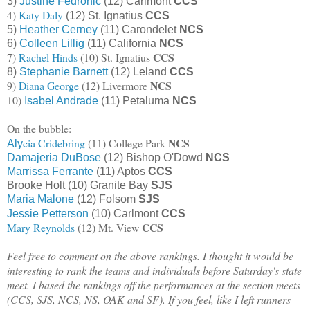
3)
Justine Fedronic
(12) Carlmont
CCS
4)
Katy Daly
(12) St. Ignatius
CCS
5)
Heather Cerney
(11) Carondelet
NCS
6)
Colleen Lillig
(11) California
NCS
CCS
7)
Rachel Hinds
(10) St. Ignatius
8)
Stephanie Barnett
(12) Leland
CCS
NCS
9)
Diana George
(12) Livermore
10)
Isabel Andrade
(11) Petaluma
NCS
On the bubble:
NCS
cia Cridebring
(11) College Park
Aly
Damajeria DuBose
(12) Bishop O'Dowd
NCS
Marrissa Ferrante
(11) Aptos
CCS
Brooke Holt (10) Granite Bay
SJS
Maria Malone
(12) Folsom
SJS
Jessie Petterson
(10) Carlmont
CCS
CCS
Mary Reynolds
(12) Mt. View
Feel free to comment on the above rankings. I thought it would be
interesting to rank the teams and individuals before Saturday's state
meet. I based the rankings off the performances at the section meets
(CCS, SJS, NCS, NS, OAK and SF). If you feel, like I left runners