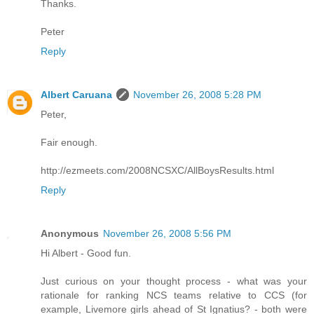
Thanks.
Peter
Reply
Albert Caruana
November 26, 2008 5:28 PM
Peter,
Fair enough.
http://ezmeets.com/2008NCSXC/AllBoysResults.html
Reply
Anonymous
November 26, 2008 5:56 PM
Hi Albert - Good fun.
Just curious on your thought process - what was your
rationale for ranking NCS teams relative to CCS (for
example, Livemore girls ahead of St Ignatius? - both were