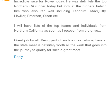
Incredible race for Rowe today. He was definitely the top
Northern CA runner today but look at the runners behind
him who also ran well including Landrum, MacQuitty,
Litwiller, Peterson, Olson etc.
I will have lists of the top teams and individuals from
Northern California as soon as I recover from the drive...
Great job by all. Being part of such a great atmosphere at
the state meet is definitely worth all the work that goes into
the journey to qualify for such a great meet.
Reply