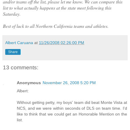
and/or teams off the list, please let me know. We can compare this
list to what actually happens at the state meet following this
Saturday.
Best of luck to all Northern California teams and athletes.
Albert Caruana
at
11/26/2008 02:26:00 PM
Share
13 comments:
Anonymous
November 26, 2008 5:20 PM
Albert:
Without getting petty, my boys' team did beat Monte Vista at
NCS, and we were within seconds of DLS on team time. I'd
like to think that we could get an Honorable Mention on the
list.