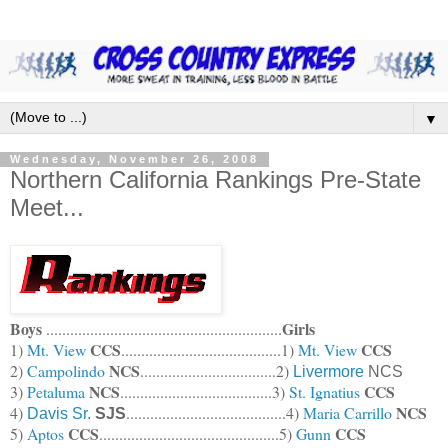
▼
Wednesday, November 26, 2008
Northern California Rankings Pre-State
Meet...
Boys
Girls
...........................................................
CCS
CCS
1)
Mt. View
........................................1)
Mt. View
NCS
2)
Campolindo
..................................2)
Livermore
NCS
NCS
CCS
3)
Petaluma
......................................3)
St. Ignatius
NCS
4)
........................................4)
Maria Carrillo
Davis Sr.
SJS
CCS
CCS
5)
Aptos
..................
...........................5)
Gunn