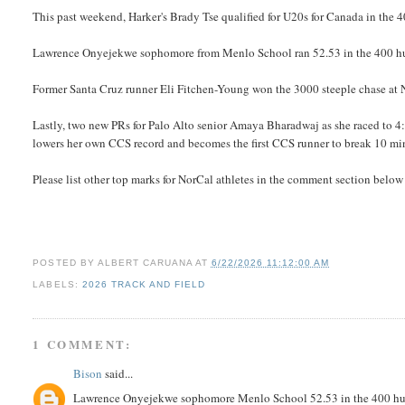
This past weekend, Harker's Brady Tse qualified for U20s for Canada in the 4
Lawrence Onyejekwe sophomore from Menlo School ran 52.53 in the 400 h
Former Santa Cruz runner Eli Fitchen-Young won the 3000 steeple chase at N
Lastly, two new PRs for Palo Alto senior Amaya Bharadwaj as she raced to 4:
lowers her own CCS record and becomes the first CCS runner to break 10 min
Please list other top marks for NorCal athletes in the comment section below
POSTED BY
ALBERT CARUANA
AT
6/22/2026 11:12:00 AM
LABELS:
2026 TRACK AND FIELD
1 COMMENT:
Bison
said...
Lawrence Onyejekwe sophomore Menlo School 52.53 in the 400 hurd