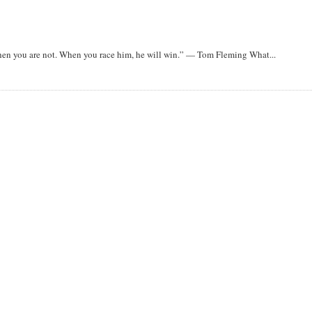
when you are not. When you race him, he will win.” — Tom Fleming What...