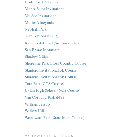
Lynbrook HS Course
Monte Vista Invitational
Mt. Sac Invitational
Muller Vineyards
Newhall Park
Nike Nationals (OR)
Ram Invitational (Westmoor HS)
San Bruno Mountain
Shadow Cliffs
Shoreline Park Cross Country Course
Stanford Invitational 3k Course
Stanford Invitational 5k Course
Toro Park (CCS Course)
Ukiah High School (NCS Course)
Van Cortland Park (NY)
William Jessup
Willow Hill
Woodward Park (State Meet Course)
MY FAVORITE WEBLOGS