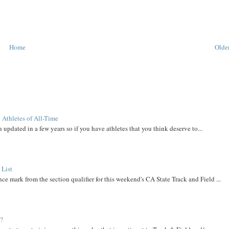
Home
Older
 Athletes of All-Time
 updated in a few years so if you have athletes that you think deserve to...
 List
ce mark from the section qualifier for this weekend's CA State Track and Field ...
t?