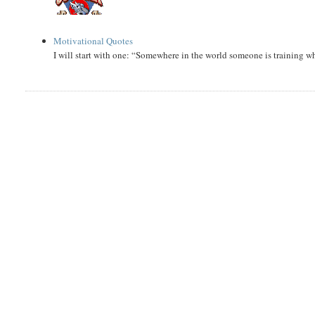
Motivational Quotes
I will start with one: “Somewhere in the world someone is training 