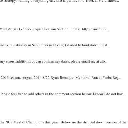
e strategy, training or anything else that is pertinent to Track & Field and/o...
Meets/ccsxc17/ Sac-Joaquin Section Section Finals: http://timerhub....
e extra Saturday in September next year, I started to hunt down the d...
y errors, additions or can confirm any dates, please email me at alb...
om 2013 season. August 2014 8/22 Ryan Bousquet Memorial Run at Yorba Reg...
. Please feel free to add others in the comment section below. I know I do not hav...
r the NCS Meet of Champions this year. Below are the stripped down version of the .