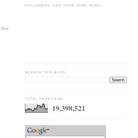
FOLLOWERS (ADD YOUR NAME HERE)
 Post
SEARCH THIS BLOG
TOTAL PAGEVIEWS
19,398,521