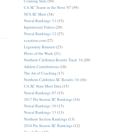
Conning Stats
(50)
CA XC Teams in the News '07
(39)
NCS XC Meet
(34)
Norcal Rankings '11
(33)
Inpirational Videos
(29)
Norcal Rankings '12
(27)
xcnation.com
(27)
Legendary Runners
(23)
Photo of the Week
(21)
Northern California Results Track '16
(20)
Athlete Contributions
(18)
The Art of Coaching
(17)
Northern California XC Results '16
(16)
CA XC State Meet Data
(15)
Norcal Rankings '07
(15)
2017 Pre-Season XC Rankings
(14)
Norcal Rankings '10
(13)
Norcal Rankings '13
(13)
Northern Section Rankings
(13)
2016 Pre-Season XC Rankings
(12)