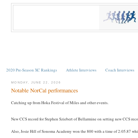
2020 Pre-Season XC Rankings
Athlete Interviews
Coach Interviews
MONDAY, JUNE 22, 2026
Notable NorCal performances
Catching up from Hoka Festival of Miles and other events.
New CCS record for Stephen Sziebert of Bellarmine on setting new CCS reco
Also, Josie Hill of Sonoma Academy won the 800 with a time of 2:05.87 which