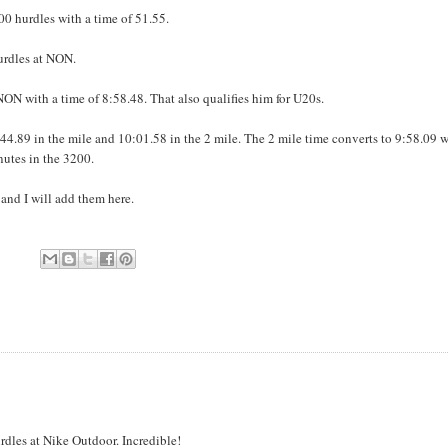
00 hurdles with a time of 51.55.
urdles at NON.
ON with a time of 8:58.48. That also qualifies him for U20s.
44.89 in the mile and 10:01.58 in the 2 mile. The 2 mile time converts to 9:58.09 
utes in the 3200.
 and I will add them here.
les at Nike Outdoor. Incredible!