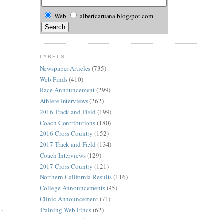
Web
albertcaruana.blogspot.com
LABELS
Newspaper Articles
(735)
Web Finds
(410)
Race Announcement
(299)
Athlete Interviews
(262)
2016 Track and Field
(199)
Coach Contributions
(180)
2016 Cross Country
(152)
2017 Track and Field
(134)
Coach Interviews
(129)
2017 Cross Country
(121)
Northern California Results
(116)
College Announcements
(95)
Clinic Announcement
(71)
..
Training Web Finds
(62)