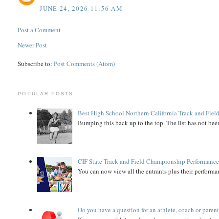
JUNE 24, 2026 11:56 AM
Post a Comment
Newer Post
Subscribe to:
Post Comments (Atom)
POPULAR POSTS
Best High School Northern California Track and Field
Bumping this back up to the top. The list has not been
CIF State Track and Field Championship Performance
You can now view all the entrants plus their performan
Do you have a question for an athlete, coach or paren