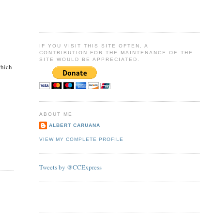
IF YOU VISIT THIS SITE OFTEN, A
CONTRIBUTION FOR THE MAINTENANCE OF THE
SITE WOULD BE APPRECIATED.
which
ABOUT ME
ALBERT CARUANA
VIEW MY COMPLETE PROFILE
Tweets by @CCExpress