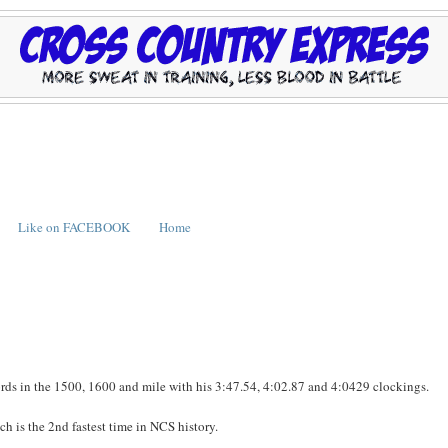
Like on FACEBOOK
Home
rds in the 1500, 1600 and mile with his 3:47.54, 4:02.87 and 4:0429 clockings.
 is the 2nd fastest time in NCS history.