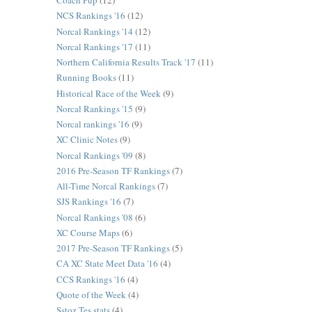
Coach Pup
(12)
NCS Rankings '16
(12)
Norcal Rankings '14
(12)
Norcal Rankings '17
(11)
Northern California Results Track '17
(11)
Running Books
(11)
Historical Race of the Week
(9)
Norcal Rankings '15
(9)
Norcal rankings '16
(9)
XC Clinic Notes
(9)
Norcal Rankings '09
(8)
2016 Pre-Season TF Rankings
(7)
All-Time Norcal Rankings
(7)
SJS Rankings '16
(7)
Norcal Rankings '08
(6)
XC Course Maps
(6)
2017 Pre-Season TF Rankings
(5)
CA XC State Meet Data '16
(4)
CCS Rankings '16
(4)
Quote of the Week
(4)
Sstoz Tes stats
(4)