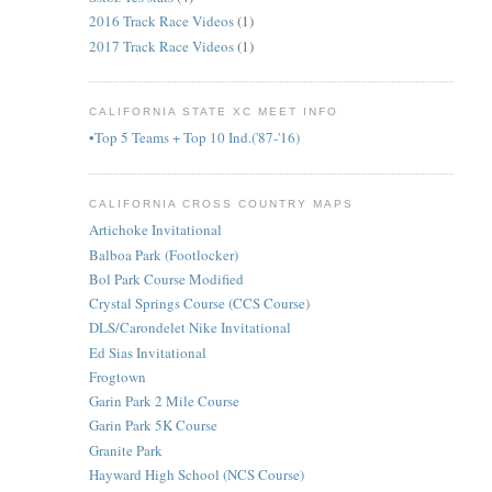
2016 Track Race Videos
(1)
2017 Track Race Videos
(1)
CALIFORNIA STATE XC MEET INFO
•Top 5 Teams + Top 10 Ind.('87-'16)
CALIFORNIA CROSS COUNTRY MAPS
Artichoke Invitational
Balboa Park (Footlocker)
Bol Park Course Modified
Crystal Springs Course (CCS Course)
DLS/Carondelet Nike Invitational
Ed Sias Invitational
Frogtown
Garin Park 2 Mile Course
Garin Park 5K Course
Granite Park
Hayward High School (NCS Course)