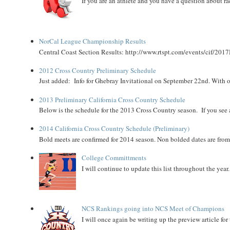
If you are an athlete and you have a question about rac
NorCal League Championship Results
Central Coast Section Results: http://www.rtspt.com/events/cif/2017
2012 Cross Country Preliminary Schedule
Just added: Info for Ghebray Invitational on September 22nd. With on
2013 Preliminary California Cross Country Schedule
Below is the schedule for the 2013 Cross Country season. If you see an
2014 California Cross Country Schedule (Preliminary)
Bold meets are confirmed for 2014 season. Non bolded dates are fr
College Committments
I will continue to update this list throughout the year
NCS Rankings going into NCS Meet of Champions
I will once again be writing up the preview article fo