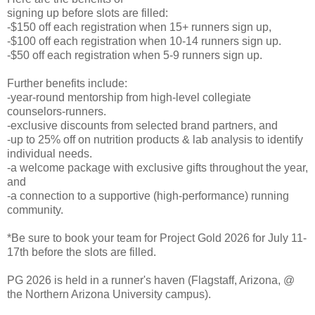
signing up before slots are filled:
-$150 off each registration when 15+ runners sign up,
-$100 off each registration when 10-14 runners sign up.
-$50 off each registration when 5-9 runners sign up.
Further benefits include:
-year-round mentorship from high-level collegiate
counselors-runners.
-exclusive discounts from selected brand partners, and
-up to 25% off on nutrition products & lab analysis to identify
individual needs.
-a welcome package with exclusive gifts throughout the year,
and
-a connection to a supportive (high-performance) running
community.
*Be sure to book your team for Project Gold 2026 for July 11-
17th before the slots are filled.
PG 2026 is held in a runner's haven (Flagstaff, Arizona, @
the Northern Arizona University campus).