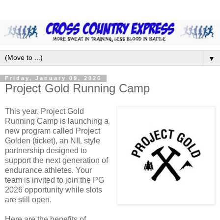
▼
Friday, January 09, 2026
Project Gold Running Camp
This year, Project Gold
Running Camp is launching a
new program called Project
Golden (ticket), an NIL style
partnership designed to
support the next generation of
endurance athletes. Your
team is invited to join the PG
2026 opportunity while slots
are still open.
Here are the benefits of