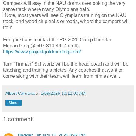
Campers will stay in the NAU dorms overlooking the very
same track where many Olympians train.
*Note, most years will see Olympians training on the NAU
track, and wood chip trails or roads, where the campers will
train.
For questions, contact the PG 2026 Camp Director
Megan Ping @ 507-313-4414 (cell).
https://www.projectgoldrunning.com/
Tom "Tinman" Schwartz will be the head coach and will be
teaching and training athletes. Any coaches that want to
come along with their team, will learn from him as well.
Albert Caruana
at
1/09/2026 10:12:00 AM
Share
1 comment:
Dodger
January 10, 2026 8:47 PM