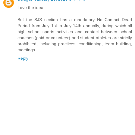
Love the idea.
But the SJS section has a mandatory No Contact Dead
Period from July 1st to July 14th annually, during which all
high school sports activities and contact between school
coaches (paid or volunteer) and student-athletes are strictly
prohibited, including practices, conditioning, team building,
meetings.
Reply