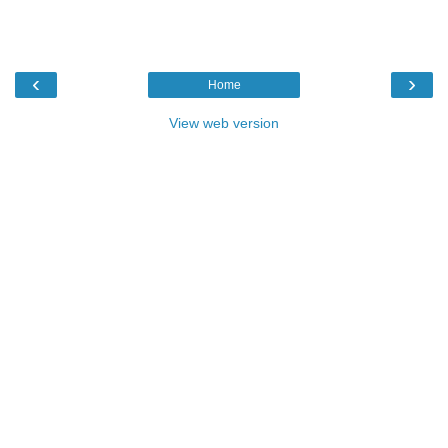
‹
›
Home
View web version