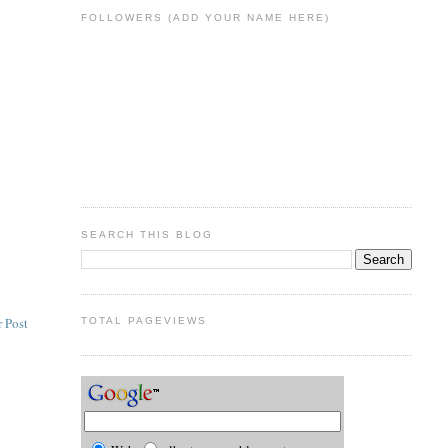
FOLLOWERS (ADD YOUR NAME HERE)
SEARCH THIS BLOG
 Post
TOTAL PAGEVIEWS