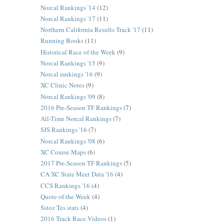
Norcal Rankings '14
(12)
Norcal Rankings '17
(11)
Northern California Results Track '17
(11)
Running Books
(11)
Historical Race of the Week
(9)
Norcal Rankings '15
(9)
Norcal rankings '16
(9)
XC Clinic Notes
(9)
Norcal Rankings '09
(8)
2016 Pre-Season TF Rankings
(7)
All-Time Norcal Rankings
(7)
SJS Rankings '16
(7)
Norcal Rankings '08
(6)
XC Course Maps
(6)
2017 Pre-Season TF Rankings
(5)
CA XC State Meet Data '16
(4)
CCS Rankings '16
(4)
Quote of the Week
(4)
Sstoz Tes stats
(4)
2016 Track Race Videos
(1)