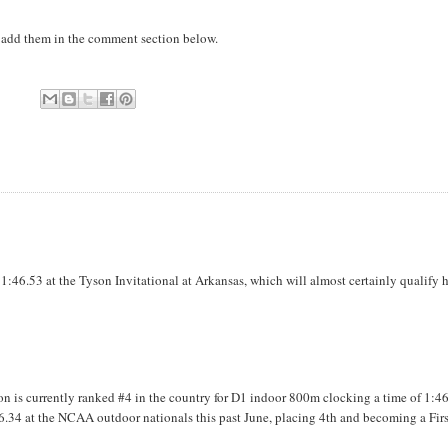
to add them in the comment section below.
1:46.53 at the Tyson Invitational at Arkansas, which will almost certainly qualify 
 is currently ranked #4 in the country for D1 indoor 800m clocking a time of 1:4
1:46.34 at the NCAA outdoor nationals this past June, placing 4th and becoming a Fir