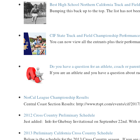
Best High School Northern California Track and Field
Bumping this back up to the top. The list has not been
CIF State Track and Field Championship Performance
You can now view all the entrants plus their performan
Do you have a question for an athlete, coach or paren
If you are an athlete and you have a question about rac
NorCal League Championship Results
Central Coast Section Results: http://www.rtspt.com/events/cif/2017
2012 Cross Country Preliminary Schedule
Just added: Info for Ghebray Invitational on September 22nd. With on
2013 Preliminary California Cross Country Schedule
Below is the schedule for the 2013 Cross Country season. If you see an