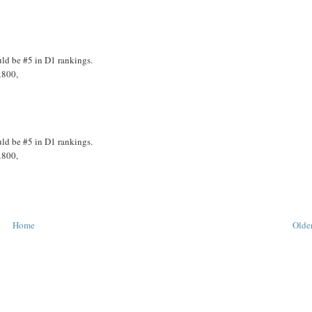
uld be #5 in D1 rankings.
x800,
uld be #5 in D1 rankings.
x800,
Home
Older