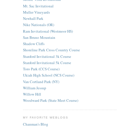
Mt. Sac Invitational
Muller Vineyards
Newhall Park
Nike Nationals (OR)
Ram Invitational (Westmoor HS)
San Bruno Mountain
Shadow Cliffs
Shoreline Park Cross Country Course
Stanford Invitational 3k Course
Stanford Invitational 5k Course
Toro Park (CCS Course)
Ukiah High School (NCS Course)
Van Cortland Park (NY)
William Jessup
Willow Hill
Woodward Park (State Meet Course)
MY FAVORITE WEBLOGS
Chanman's Blog