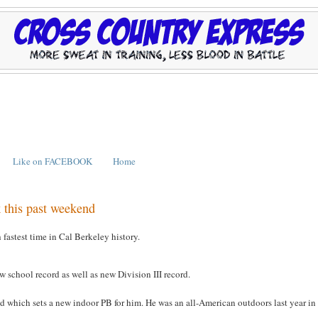
Like on FACEBOOK
Home
 this past weekend
astest time in Cal Berkeley history.
school record as well as new Division III record.
 which sets a new indoor PB for him. He was an all-American outdoors last year in