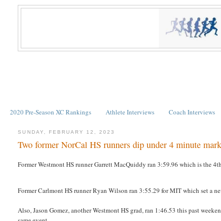
2020 Pre-Season XC Rankings
Athlete Interviews
Coach Interviews
SUNDAY, FEBRUARY 12, 2023
Two former NorCal HS runners dip under 4 minute mark
Former Westmont HS runner Garrett MacQuiddy ran 3:59.96 which is the 4th f
Former Carlmont HS runner Ryan Wilson ran 3:55.29 for MIT which set a new 
Also, Jason Gomez, another Westmont HS grad, ran 1:46.53 this past weekend
same event.