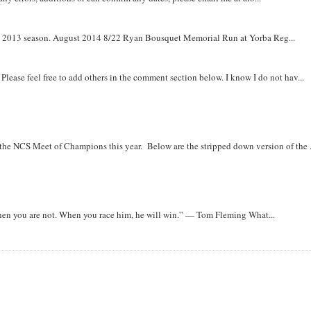
om 2013 season. August 2014 8/22 Ryan Bousquet Memorial Run at Yorba Reg...
. Please feel free to add others in the comment section below. I know I do not hav...
r the NCS Meet of Champions this year. Below are the stripped down version of the .
when you are not. When you race him, he will win.” — Tom Fleming What...