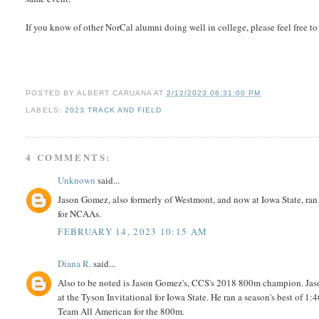
If you know of other NorCal alumni doing well in college, please feel free 
POSTED BY
ALBERT CARUANA
AT
2/12/2023 06:31:00 PM
LABELS:
2023 TRACK AND FIELD
4 COMMENTS:
Unknown
said...
Jason Gomez, also formerly of Westmont, and now at Iowa State, ran 
for NCAAs.
FEBRUARY 14, 2023 10:15 AM
Diana R.
said...
Also to be noted is Jason Gomez's, CCS's 2018 800m champion. Jason
at the Tyson Invitational for Iowa State. He ran a season's best of 
Team All American for the 800m.