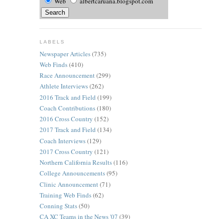
Web
albertcaruana.blogspot.com
LABELS
Newspaper Articles
(735)
Web Finds
(410)
Race Announcement
(299)
Athlete Interviews
(262)
2016 Track and Field
(199)
Coach Contributions
(180)
2016 Cross Country
(152)
2017 Track and Field
(134)
Coach Interviews
(129)
2017 Cross Country
(121)
Northern California Results
(116)
College Announcements
(95)
Clinic Announcement
(71)
Training Web Finds
(62)
Conning Stats
(50)
CA XC Teams in the News '07
(39)