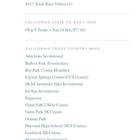
2017 Track Race Videos
(1)
CALIFORNIA STATE XC MEET INFO
•Top 5 Teams + Top 10 Ind.('87-'16)
CALIFORNIA CROSS COUNTRY MAPS
Artichoke Invitational
Balboa Park (Footlocker)
Bol Park Course Modified
Crystal Springs Course (CCS Course)
DLS/Carondelet Nike Invitational
Ed Sias Invitational
Frogtown
Garin Park 2 Mile Course
Garin Park 5K Course
Granite Park
Hayward High School (NCS Course)
Lynbrook HS Course
Monte Vista Invitational