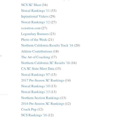
NCS XC Meet
(34)
Norcal Rankings '11
(33)
Inpirational Videos
(29)
Norcal Rankings '12
(27)
xcnation.com
(27)
Legendary Runners
(23)
Photo of the Week
(21)
Northern California Results Track '16
(20)
Athlete Contributions
(18)
..
The Art of Coaching
(17)
Northern California XC Results '16
(16)
CA XC State Meet Data
(15)
Norcal Rankings '07
(15)
2017 Pre-Season XC Rankings
(14)
Norcal Rankings '10
(13)
Norcal Rankings '13
(13)
Northern Section Rankings
(13)
2016 Pre-Season XC Rankings
(12)
Coach Pup
(12)
NCS Rankings '16
(12)