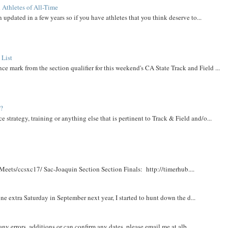
 Athletes of All-Time
 updated in a few years so if you have athletes that you think deserve to...
 List
ce mark from the section qualifier for this weekend's CA State Track and Field ...
t?
e strategy, training or anything else that is pertinent to Track & Field and/o...
Meets/ccsxc17/ Sac-Joaquin Section Section Finals: http://timerhub....
e extra Saturday in September next year, I started to hunt down the d...
y errors, additions or can confirm any dates, please email me at alb...