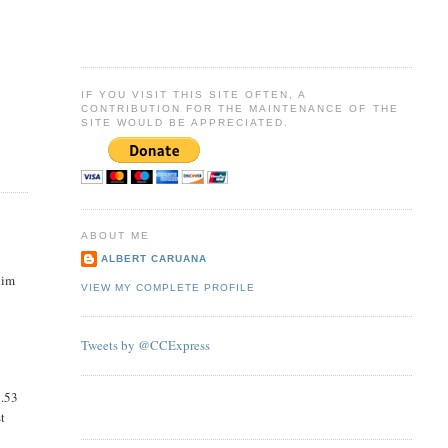
IF YOU VISIT THIS SITE OFTEN, A
CONTRIBUTION FOR THE MAINTENANCE OF THE
SITE WOULD BE APPRECIATED.
ABOUT ME
ALBERT CARUANA
him
VIEW MY COMPLETE PROFILE
Tweets by @CCExpress
6.53
st