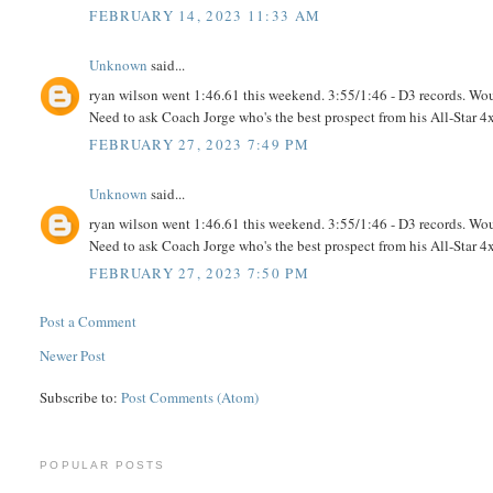
FEBRUARY 14, 2023 11:33 AM
Unknown
said...
ryan wilson went 1:46.61 this weekend. 3:55/1:46 - D3 records. Wo
Need to ask Coach Jorge who's the best prospect from his All-Star 4
FEBRUARY 27, 2023 7:49 PM
Unknown
said...
ryan wilson went 1:46.61 this weekend. 3:55/1:46 - D3 records. Wo
Need to ask Coach Jorge who's the best prospect from his All-Star 4
FEBRUARY 27, 2023 7:50 PM
Post a Comment
Newer Post
Subscribe to:
Post Comments (Atom)
POPULAR POSTS