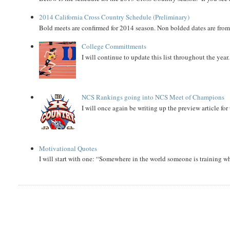
2014 California Cross Country Schedule (Preliminary)
Bold meets are confirmed for 2014 season. Non bolded dates are fr
College Committments
I will continue to update this list throughout the year
NCS Rankings going into NCS Meet of Champions
I will once again be writing up the preview article fo
Motivational Quotes
I will start with one: “Somewhere in the world someone is training 