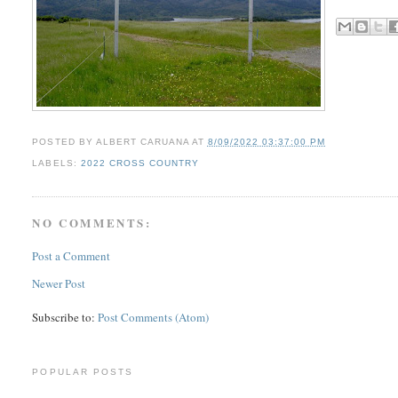
POSTED BY
ALBERT CARUANA
AT
8/09/2022 03:37:00 PM
LABELS:
2022 CROSS COUNTRY
NO COMMENTS:
Post a Comment
Newer Post
Subscribe to:
Post Comments (Atom)
POPULAR POSTS