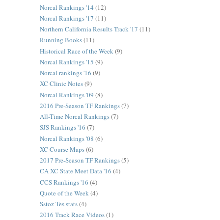
Norcal Rankings '14
(12)
Norcal Rankings '17
(11)
Northern California Results Track '17
(11)
Running Books
(11)
Historical Race of the Week
(9)
Norcal Rankings '15
(9)
Norcal rankings '16
(9)
XC Clinic Notes
(9)
Norcal Rankings '09
(8)
2016 Pre-Season TF Rankings
(7)
All-Time Norcal Rankings
(7)
SJS Rankings '16
(7)
Norcal Rankings '08
(6)
XC Course Maps
(6)
2017 Pre-Season TF Rankings
(5)
CA XC State Meet Data '16
(4)
CCS Rankings '16
(4)
Quote of the Week
(4)
Sstoz Tes stats
(4)
2016 Track Race Videos
(1)