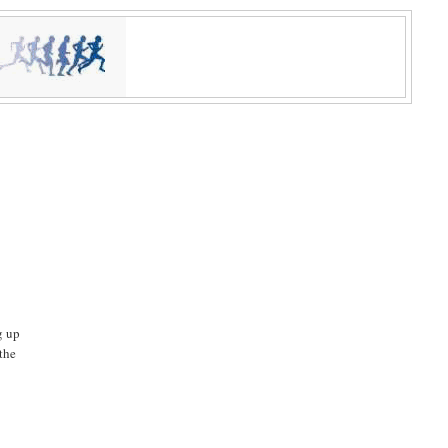
g up
 the