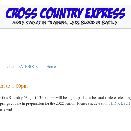
Like on FACEBOOK
Home
0am to 1:00pm)
ee this Saturday (August 13th), there will be a group of coaches and athletes cleanin
Springs course in preparation for the 2022 season. Please check out this
LINK
for all
his event.