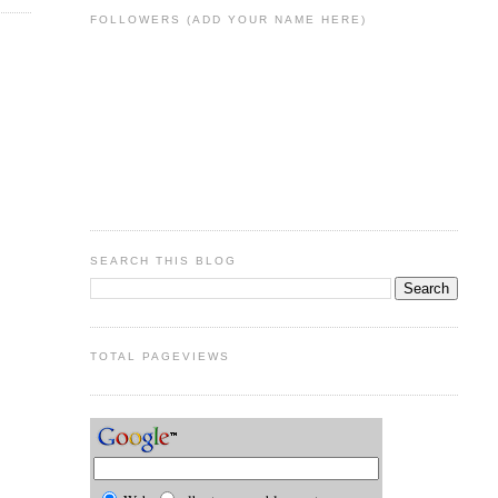
FOLLOWERS (ADD YOUR NAME HERE)
SEARCH THIS BLOG
TOTAL PAGEVIEWS