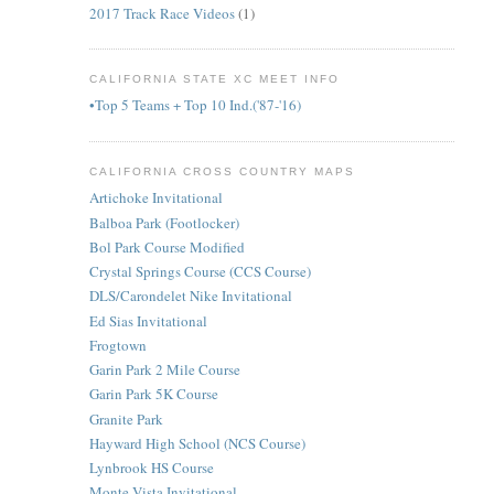
2017 Track Race Videos
(1)
CALIFORNIA STATE XC MEET INFO
•Top 5 Teams + Top 10 Ind.('87-'16)
CALIFORNIA CROSS COUNTRY MAPS
Artichoke Invitational
Balboa Park (Footlocker)
Bol Park Course Modified
Crystal Springs Course (CCS Course)
DLS/Carondelet Nike Invitational
Ed Sias Invitational
Frogtown
Garin Park 2 Mile Course
Garin Park 5K Course
Granite Park
Hayward High School (NCS Course)
Lynbrook HS Course
Monte Vista Invitational