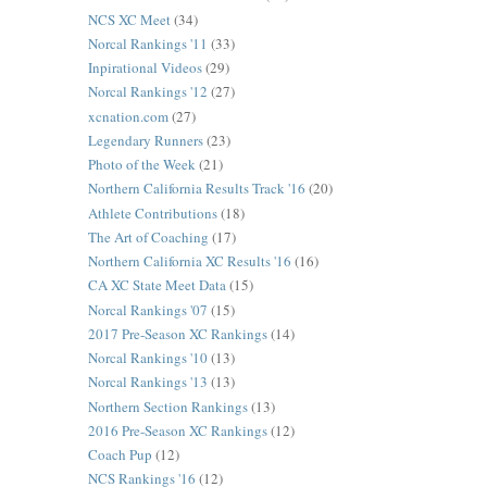
NCS XC Meet
(34)
Norcal Rankings '11
(33)
Inpirational Videos
(29)
Norcal Rankings '12
(27)
xcnation.com
(27)
Legendary Runners
(23)
Photo of the Week
(21)
Northern California Results Track '16
(20)
Athlete Contributions
(18)
The Art of Coaching
(17)
Northern California XC Results '16
(16)
CA XC State Meet Data
(15)
Norcal Rankings '07
(15)
2017 Pre-Season XC Rankings
(14)
Norcal Rankings '10
(13)
Norcal Rankings '13
(13)
Northern Section Rankings
(13)
2016 Pre-Season XC Rankings
(12)
Coach Pup
(12)
NCS Rankings '16
(12)