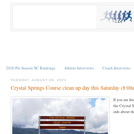
2020 Pre-Season XC Rankings
Athlete Interviews
Coach Interviews
TUESDAY, AUGUST 09, 2022
Crystal Springs Course clean up day this Saturday (8:0
If you are fr
the Crystal 
info about t