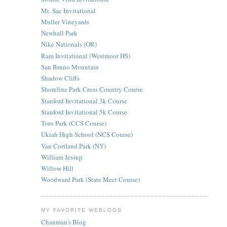
Mt. Sac Invitational
Muller Vineyards
Newhall Park
Nike Nationals (OR)
Ram Invitational (Westmoor HS)
San Bruno Mountain
Shadow Cliffs
Shoreline Park Cross Country Course
Stanford Invitational 3k Course
Stanford Invitational 5k Course
Toro Park (CCS Course)
Ukiah High School (NCS Course)
Van Cortland Park (NY)
William Jessup
Willow Hill
Woodward Park (State Meet Course)
MY FAVORITE WEBLOGS
Chanman's Blog