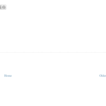
Home
Older