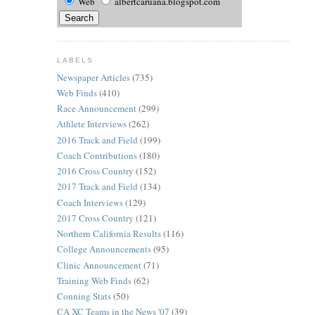
Web
albertcaruana.blogspot.com
LABELS
Newspaper Articles
(735)
Web Finds
(410)
Race Announcement
(299)
Athlete Interviews
(262)
2016 Track and Field
(199)
Coach Contributions
(180)
2016 Cross Country
(152)
2017 Track and Field
(134)
Coach Interviews
(129)
2017 Cross Country
(121)
Northern California Results
(116)
College Announcements
(95)
Clinic Announcement
(71)
Training Web Finds
(62)
Conning Stats
(50)
CA XC Teams in the News '07
(39)