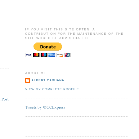
IF YOU VISIT THIS SITE OFTEN, A
CONTRIBUTION FOR THE MAINTENANCE OF THE
SITE WOULD BE APPRECIATED.
ABOUT ME
ALBERT CARUANA
VIEW MY COMPLETE PROFILE
 Post
Tweets by @CCExpress