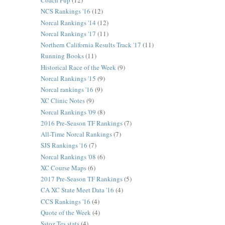
Coach Pup
(12)
NCS Rankings '16
(12)
Norcal Rankings '14
(12)
Norcal Rankings '17
(11)
Northern California Results Track '17
(11)
Running Books
(11)
Historical Race of the Week
(9)
Norcal Rankings '15
(9)
Norcal rankings '16
(9)
XC Clinic Notes
(9)
Norcal Rankings '09
(8)
2016 Pre-Season TF Rankings
(7)
All-Time Norcal Rankings
(7)
SJS Rankings '16
(7)
Norcal Rankings '08
(6)
XC Course Maps
(6)
2017 Pre-Season TF Rankings
(5)
CA XC State Meet Data '16
(4)
CCS Rankings '16
(4)
Quote of the Week
(4)
Sstoz Tes stats
(4)