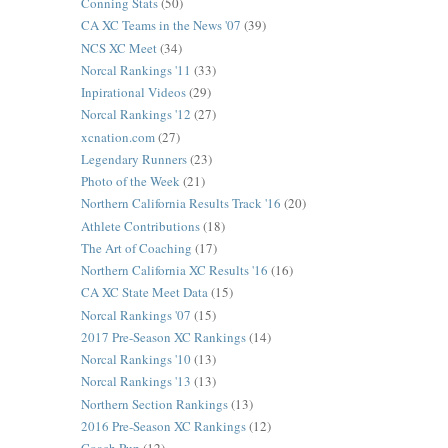
Conning Stats
(50)
CA XC Teams in the News '07
(39)
NCS XC Meet
(34)
Norcal Rankings '11
(33)
Inpirational Videos
(29)
Norcal Rankings '12
(27)
xcnation.com
(27)
Legendary Runners
(23)
Photo of the Week
(21)
Northern California Results Track '16
(20)
Athlete Contributions
(18)
The Art of Coaching
(17)
Northern California XC Results '16
(16)
CA XC State Meet Data
(15)
Norcal Rankings '07
(15)
2017 Pre-Season XC Rankings
(14)
Norcal Rankings '10
(13)
Norcal Rankings '13
(13)
Northern Section Rankings
(13)
2016 Pre-Season XC Rankings
(12)