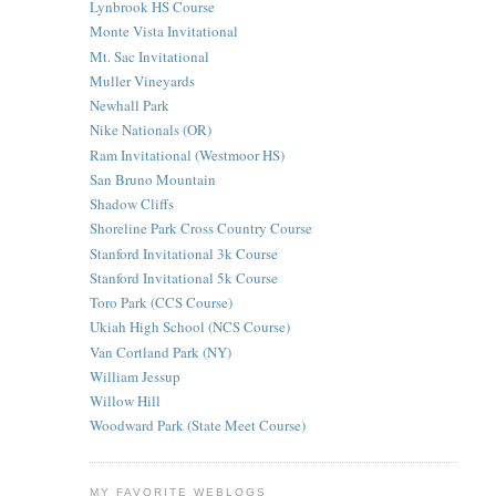
Lynbrook HS Course
Monte Vista Invitational
Mt. Sac Invitational
Muller Vineyards
Newhall Park
Nike Nationals (OR)
Ram Invitational (Westmoor HS)
San Bruno Mountain
Shadow Cliffs
Shoreline Park Cross Country Course
Stanford Invitational 3k Course
Stanford Invitational 5k Course
Toro Park (CCS Course)
Ukiah High School (NCS Course)
Van Cortland Park (NY)
William Jessup
Willow Hill
Woodward Park (State Meet Course)
MY FAVORITE WEBLOGS