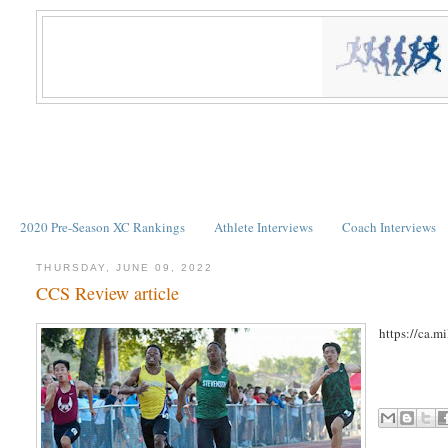
2020 Pre-Season XC Rankings
Athlete Interviews
Coach Interviews
THURSDAY, JUNE 09, 2022
CCS Review article
https://ca.m