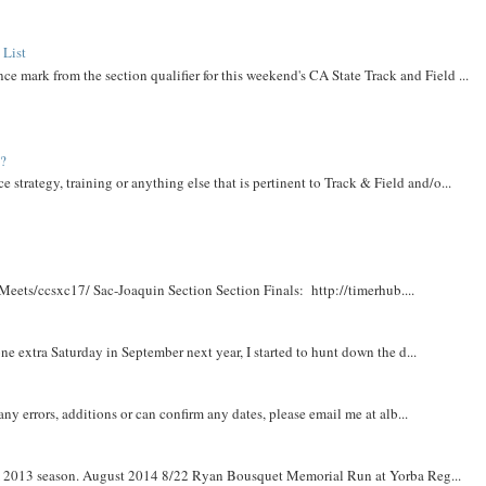
 List
ce mark from the section qualifier for this weekend's CA State Track and Field ...
t?
e strategy, training or anything else that is pertinent to Track & Field and/o...
Meets/ccsxc17/ Sac-Joaquin Section Section Finals: http://timerhub....
e extra Saturday in September next year, I started to hunt down the d...
y errors, additions or can confirm any dates, please email me at alb...
om 2013 season. August 2014 8/22 Ryan Bousquet Memorial Run at Yorba Reg...