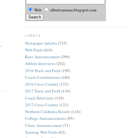
Web
albertcaruana.blogspot.com
LABELS
Newspaper Articles
(735)
..
Web Finds
(410)
Race Announcement
(299)
Athlete Interviews
(262)
2016 Track and Field
(199)
Coach Contributions
(180)
2016 Cross Country
(152)
2017 Track and Field
(134)
Coach Interviews
(129)
2017 Cross Country
(121)
Northern California Results
(116)
College Announcements
(95)
Clinic Announcement
(71)
Training Web Finds
(62)