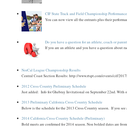
CIF State Track and Field Championship Performance
You can now view all the entrants plus their performan
Do you have a question for an athlete, coach or paren
If you are an athlete and you have a question about rac
NorCal League Championship Results
Central Coast Section Results: http://www.rtspt.com/events/cif/2017
2012 Cross Country Preliminary Schedule
Just added: Info for Ghebray Invitational on September 22nd. With on
2013 Preliminary California Cross Country Schedule
Below is the schedule for the 2013 Cross Country season. If you see an
2014 California Cross Country Schedule (Preliminary)
Bold meets are confirmed for 2014 season. Non bolded dates are fr