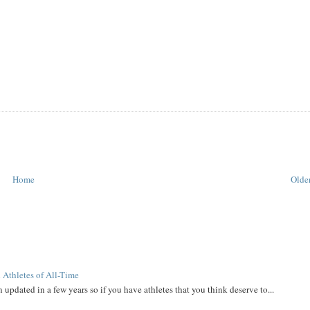
Home
Older
 Athletes of All-Time
 updated in a few years so if you have athletes that you think deserve to...