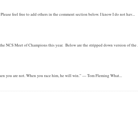
. Please feel free to add others in the comment section below. I know I do not hav...
r the NCS Meet of Champions this year. Below are the stripped down version of the .
when you are not. When you race him, he will win.” — Tom Fleming What...