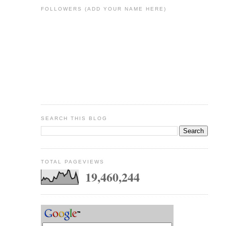
FOLLOWERS (ADD YOUR NAME HERE)
SEARCH THIS BLOG
TOTAL PAGEVIEWS
19,460,244