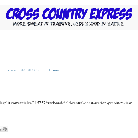
Like on FACEBOOK
Home
ilesplit.com/articles/315757/track-and-field-central-coast-section-year-in-review