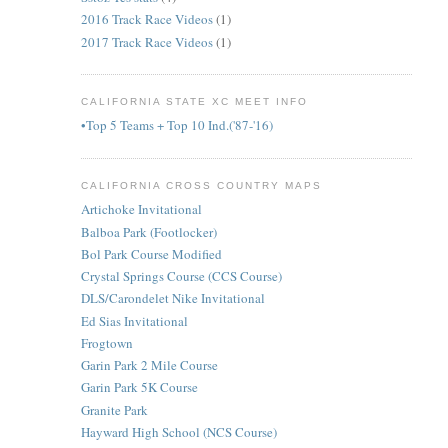
2016 Track Race Videos
(1)
2017 Track Race Videos
(1)
CALIFORNIA STATE XC MEET INFO
•Top 5 Teams + Top 10 Ind.('87-'16)
CALIFORNIA CROSS COUNTRY MAPS
Artichoke Invitational
Balboa Park (Footlocker)
Bol Park Course Modified
Crystal Springs Course (CCS Course)
DLS/Carondelet Nike Invitational
Ed Sias Invitational
Frogtown
Garin Park 2 Mile Course
Garin Park 5K Course
Granite Park
Hayward High School (NCS Course)