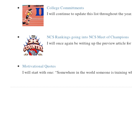
College Committments
I will continue to update this list throughout the year
NCS Rankings going into NCS Meet of Champions
I will once again be writing up the preview article fo
Motivational Quotes
I will start with one: “Somewhere in the world someone is training 