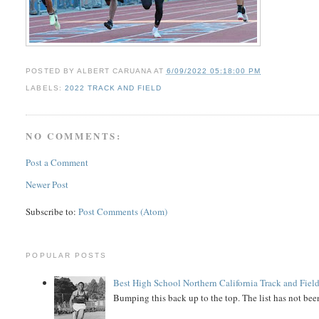
POSTED BY
ALBERT CARUANA
AT
6/09/2022 05:18:00 PM
LABELS:
2022 TRACK AND FIELD
NO COMMENTS:
Post a Comment
Newer Post
Subscribe to:
Post Comments (Atom)
POPULAR POSTS
Best High School Northern California Track and Field
Bumping this back up to the top. The list has not been