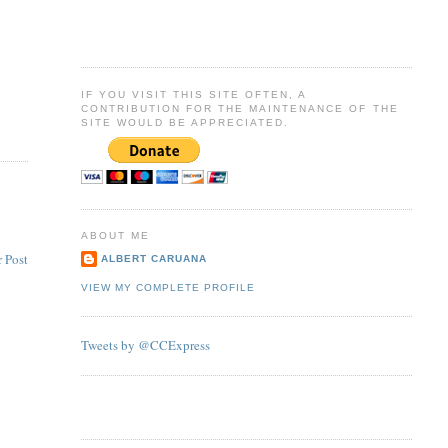
IF YOU VISIT THIS SITE OFTEN, A
CONTRIBUTION FOR THE MAINTENANCE OF THE
SITE WOULD BE APPRECIATED.
ABOUT ME
 Post
ALBERT CARUANA
VIEW MY COMPLETE PROFILE
Tweets by @CCExpress