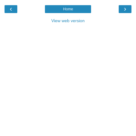
‹
›
Home
View web version