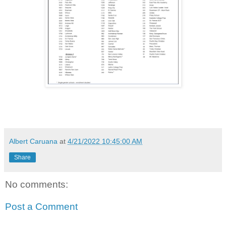
Albert Caruana
at
4/21/2022 10:45:00 AM
Share
No comments:
Post a Comment