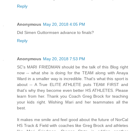
Reply
Anonymous
May 20, 2018 4:05 PM
Did Simen Guttormsen advance to finals?
Reply
Anonymous
May 20, 2018 7:53 PM
SC's MARI FRIEDMAN should be the talk of this Blog right
now -- what she is doing for the TEAM along with Anaya
Ward in a smaller way is incredible. That's what this sport is
about -- A True ELITE ATHLETE puts TEAM FIRST and
that's why they become even better HS ATHLETES. Please
learn from her. Thank you Coach Greg Brock for teaching
your kids right. Wishing Mari and her teammates all the
best.
It makes me smile and feel good about the future of NorCal
HS Track & Field with coaches like Greg Brock and athletes