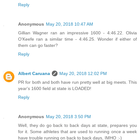
Reply
Anonymous
May 20, 2018 10:47 AM
Gillian Wagner ran an impressive 1600 - 4:46.22. Olivia
O'Keefe ran a similar time - 4:46.25. Wonder if either of
them can go faster?
Reply
Albert Caruana
May 20, 2018 12:02 PM
PR for both and both have run pretty well at big meets. This
year's 1600 field at state is LOADED!
Reply
Anonymous
May 20, 2018 3:50 PM
Well, they do go back to back days at state, prepares you
for it. Some athletes that are used to running once a week
have trouble running on back to back days, IMHO :-)