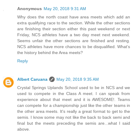
Anonymous
May 20, 2018 9:31 AM
Why does the north coast have area meets which add an
extra qualifying race to the section. While the other sections
are finishing their section either this past weekend or next
Friday, NCS athletes have a two day meet next weekend.
Seems unfair the other sections are finished and resting.
NCS athletes have more chances to be disqualified. What’s
the history behind the Area meets?
Reply
Albert Caruana
May 20, 2018 9:35 AM
Crystal Springs Uplands School used to be in NCS and we
used to compete in the Class A meet. I can speak from
experience about that meet and it is AWESOME!. Teams
can compete for a championship just like the other teams in
the other area meets. It's really a great format to get to the
semis. I know some may not like the back to back semi and
final but the meets preceding the semis are...what I said
above.