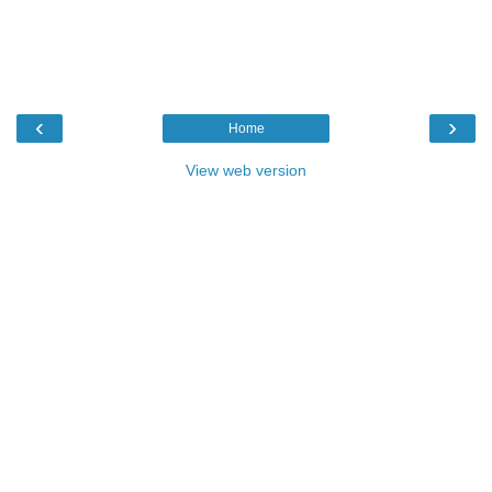
‹
›
Home
View web version