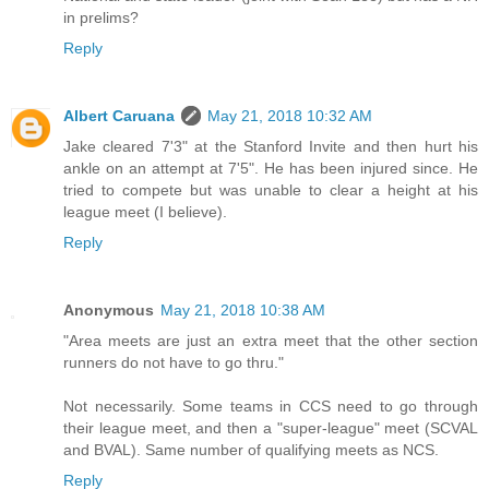
in prelims?
Reply
Albert Caruana
May 21, 2018 10:32 AM
Jake cleared 7'3" at the Stanford Invite and then hurt his
ankle on an attempt at 7'5". He has been injured since. He
tried to compete but was unable to clear a height at his
league meet (I believe).
Reply
Anonymous
May 21, 2018 10:38 AM
"Area meets are just an extra meet that the other section
runners do not have to go thru."
Not necessarily. Some teams in CCS need to go through
their league meet, and then a "super-league" meet (SCVAL
and BVAL). Same number of qualifying meets as NCS.
Reply