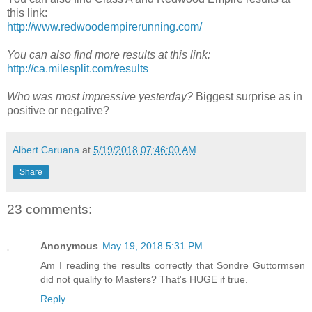
this link:
http://www.redwoodempirerunning.com/
You can also find more results at this link:
http://ca.milesplit.com/results
Who was most impressive yesterday?
Biggest surprise as in
positive or negative?
Albert Caruana
at
5/19/2018 07:46:00 AM
Share
23 comments:
Anonymous
May 19, 2018 5:31 PM
Am I reading the results correctly that Sondre Guttormsen
did not qualify to Masters? That's HUGE if true.
Reply