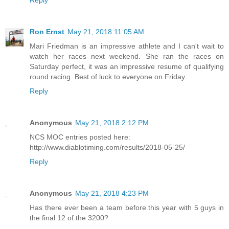
Reply
Ron Ernst
May 21, 2018 11:05 AM
Mari Friedman is an impressive athlete and I can't wait to
watch her races next weekend. She ran the races on
Saturday perfect, it was an impressive resume of qualifying
round racing. Best of luck to everyone on Friday.
Reply
Anonymous
May 21, 2018 2:12 PM
NCS MOC entries posted here:
http://www.diablotiming.com/results/2018-05-25/
Reply
Anonymous
May 21, 2018 4:23 PM
Has there ever been a team before this year with 5 guys in
the final 12 of the 3200?