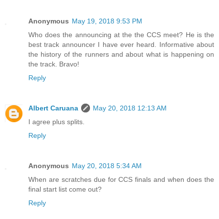
Anonymous
May 19, 2018 9:53 PM
Who does the announcing at the the CCS meet? He is the
best track announcer I have ever heard. Informative about
the history of the runners and about what is happening on
the track. Bravo!
Reply
Albert Caruana
May 20, 2018 12:13 AM
I agree plus splits.
Reply
Anonymous
May 20, 2018 5:34 AM
When are scratches due for CCS finals and when does the
final start list come out?
Reply