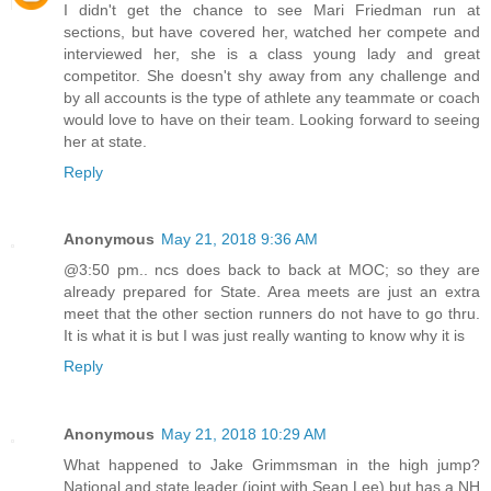
I didn't get the chance to see Mari Friedman run at
sections, but have covered her, watched her compete and
interviewed her, she is a class young lady and great
competitor. She doesn't shy away from any challenge and
by all accounts is the type of athlete any teammate or coach
would love to have on their team. Looking forward to seeing
her at state.
Reply
Anonymous
May 21, 2018 9:36 AM
@3:50 pm.. ncs does back to back at MOC; so they are
already prepared for State. Area meets are just an extra
meet that the other section runners do not have to go thru.
It is what it is but I was just really wanting to know why it is
Reply
Anonymous
May 21, 2018 10:29 AM
What happened to Jake Grimmsman in the high jump?
National and state leader (joint with Sean Lee) but has a NH