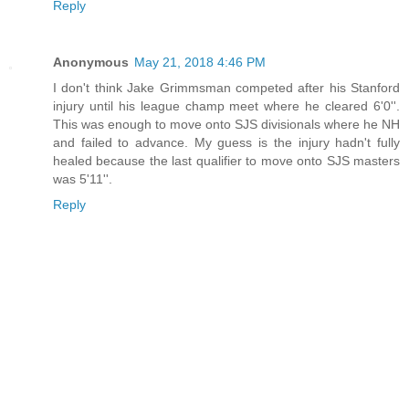
Reply
Anonymous
May 21, 2018 4:46 PM
I don't think Jake Grimmsman competed after his Stanford
injury until his league champ meet where he cleared 6'0''.
This was enough to move onto SJS divisionals where he NH
and failed to advance. My guess is the injury hadn't fully
healed because the last qualifier to move onto SJS masters
was 5'11''.
Reply