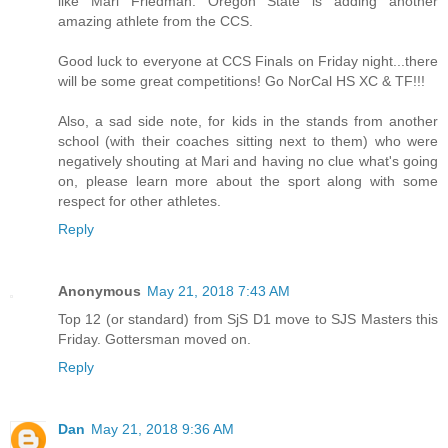
like Mari Friedman. Oregon State is adding another
amazing athlete from the CCS.
Good luck to everyone at CCS Finals on Friday night...there
will be some great competitions! Go NorCal HS XC & TF!!!
Also, a sad side note, for kids in the stands from another
school (with their coaches sitting next to them) who were
negatively shouting at Mari and having no clue what's going
on, please learn more about the sport along with some
respect for other athletes.
Reply
Anonymous
May 21, 2018 7:43 AM
Top 12 (or standard) from SjS D1 move to SJS Masters this
Friday. Gottersman moved on.
Reply
Dan
May 21, 2018 9:36 AM