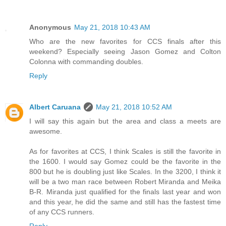
Anonymous
May 21, 2018 10:43 AM
Who are the new favorites for CCS finals after this
weekend? Especially seeing Jason Gomez and Colton
Colonna with commanding doubles.
Reply
Albert Caruana
May 21, 2018 10:52 AM
I will say this again but the area and class a meets are
awesome.
As for favorites at CCS, I think Scales is still the favorite in
the 1600. I would say Gomez could be the favorite in the
800 but he is doubling just like Scales. In the 3200, I think it
will be a two man race between Robert Miranda and Meika
B-R. Miranda just qualified for the finals last year and won
and this year, he did the same and still has the fastest time
of any CCS runners.