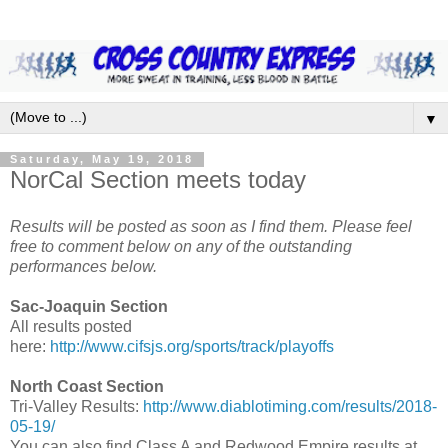
▼
Saturday, May 19, 2018
NorCal Section meets today
Results will be posted as soon as I find them. Please feel
free to comment below on any of the outstanding
performances below.
Sac-Joaquin Section
All results posted
here:
http://www.cifsjs.org/sports/track/playoffs
North Coast Section
Tri-Valley Results:
http://www.diablotiming.com/results/2018-
05-19/
You can also find Class A and Redwood Empire results at