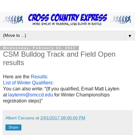
▼
Wednesday, February 01, 2017
CSM Bulldog Track and Field Open
results
Here are the
Results:
List of Winter Qualifiers:
You can also write: “(If you qualified, Email Matt Layten
at
laytenm@smccd.edu
for Winter Championships
registration steps)”
Albert Caruana
at
2/01/2017 08:00:00 PM
Share