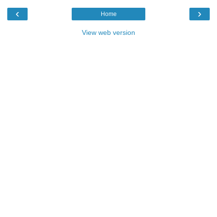
‹
›
Home
View web version