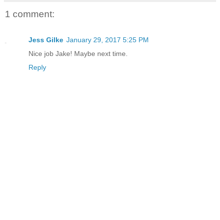
1 comment:
Jess Gilke
January 29, 2017 5:25 PM
Nice job Jake! Maybe next time.
Reply